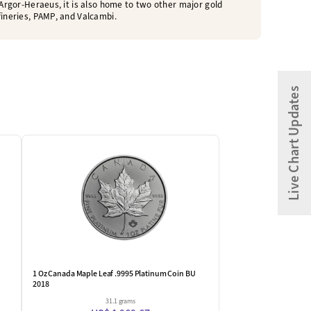
o Argor-Heraeus, it is also home to two other major gold
fineries, PAMP, and Valcambi.
Live Chart Updates
1 Oz Canada Maple Leaf .9995 Platinum Coin BU
2018
31.1 grams