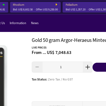
Rhodium
Palladium
81
Bid:
US$ 8,602.50
Offer:
US$ 9,250.00
Bid:
US$ 1,357.20
Offer:
US$ 1,387.7
t Us
Information
News
Gold 50 gram Argor-Heraeus Minte
LIVE PRICES
From ...
US$ 7,048.63
Tax Status:
Zero Tax / No GST