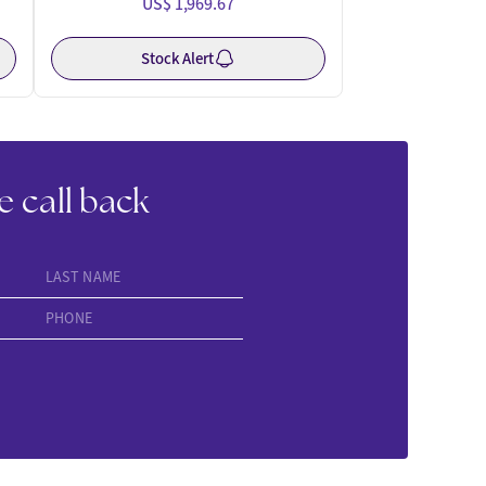
US$ 1,969.67
Stock Alert
e call back
LAST NAME
PHONE