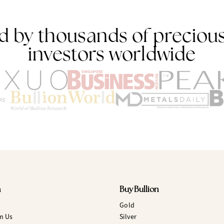
d by thousands of preciou
investors worldwide
n
Buy Bullion
Gold
m Us
Silver