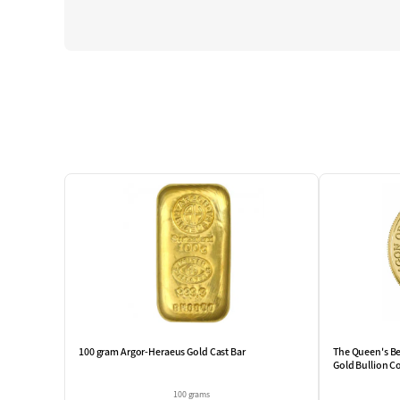
100 gram Argor-Heraeus Gold Cast Bar
The Queen's Be
Gold Bullion C
100 grams