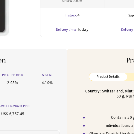
SHOWROOM
4
In stock:
Supp
Today
Delivery time:
Delivery
on
Pr
PRICE PREMIUM
SPREAD
Product Details
2.93%
4.10%
Country:
Switzerland,
Mint
50
g,
Puri
-VAULT BUYBACK PRICE
US$ 6,757.45
Contains 50 g
Individual bars 
Obverse:
Depicts the Arg