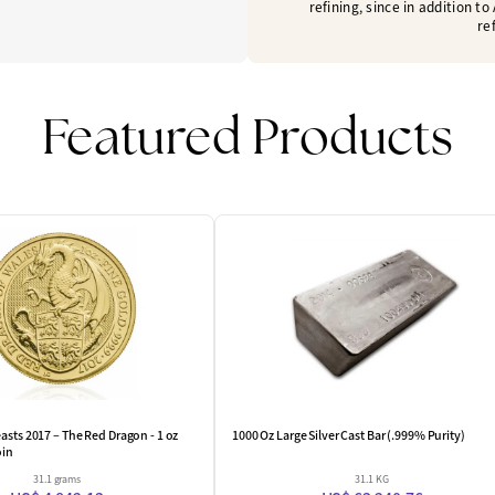
refining, since in addition t
re
Featured Products
One Left
asts 2017 – The Red Dragon - 1 oz
1000 Oz Large Silver Cast Bar (.999% Purity)
oin
31.1 grams
31.1 KG