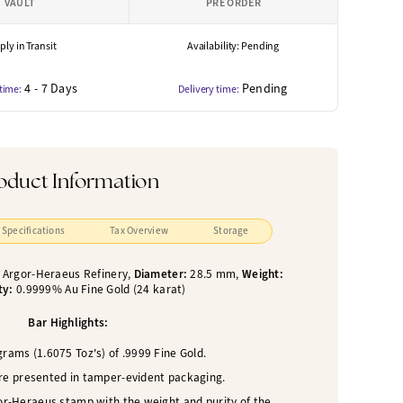
VAULT
PRE ORDER
ly in Transit
Availability: Pending
4 - 7 Days
Pending
 time:
Delivery time:
oduct Information
Specifications
Tax Overview
Storage
:
Argor-Heraeus Refinery,
Diameter:
28.5 mm,
Weight:
ty:
0.9999% Au Fine Gold (24 karat)
Bar Highlights:
rams (1.6075 Toz's) of .9999 Fine Gold.
are presented in tamper-evident packaging.
or-Heraeus stamp with the weight and purity of the