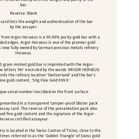
bar.
Reverse: Blank
ard lists the weight and authentication of the bar
by the assayer.
 from Argor-Heraeus is a 99.99% purity gold bar with a
nded edges. Argor-Heraeus is one of the premier gold
 is now fully-owned by German precious metals refinery
Heraeus.
50 gram minted gold bar is imprinted with the Argor-
he letters 'AH' encircled by the words 'ARGOR HERAEUS
cords the refinery location 'Switzerland' and the bar's
ine gold content, '50g Fine Gold 999.9'.
que serial number inscribed on the front surface.
presented in a transparent tamper-proof blister pack
 assay card.
The reverse of the presentation pack also
and fine gold content and the signature of the Argor-
Heraeus certified assayeur
.
ry is located in the Swiss Canton of Ticino, close to the
etimes referred to as the 'Golden Triangle' of Swiss gold