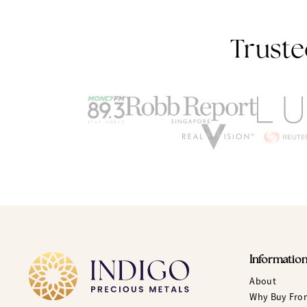
Truste
Informatio
About
Why Buy Fro