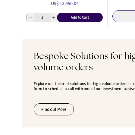
US$ 13,950.04
Add to Cart
Bespoke Solutions for hi
volume orders
Explore our tailored solutions for high-volume orders or
form to schedule a call with one of our investment advise
Find out More