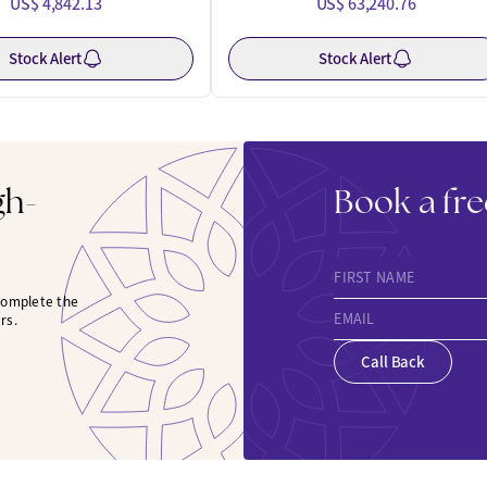
US$ 4,842.13
US$ 63,240.76
Stock Alert
Stock Alert
gh-
Book a fre
FIRST NAME
 complete the
EMAIL
rs.
Call Back