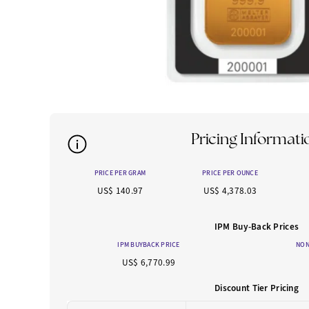
Pricing Informati
PRICE PER GRAM
PRICE PER OUNCE
US$ 140.97
US$ 4,378.03
IPM Buy-Back Prices
IPM BUYBACK PRICE
NON
US$ 6,770.99
Discount Tier Pricing