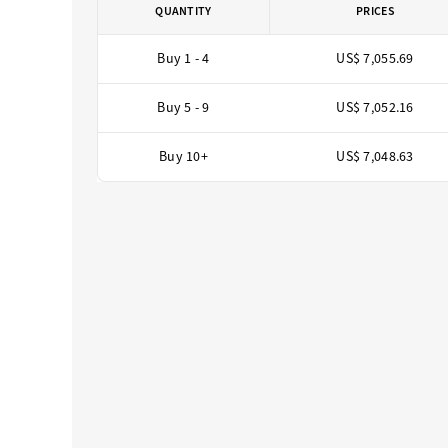
QUANTITY
PRICES
Buy 1 - 4
US$ 7,055.69
Buy 5 - 9
US$ 7,052.16
Buy 10+
US$ 7,048.63