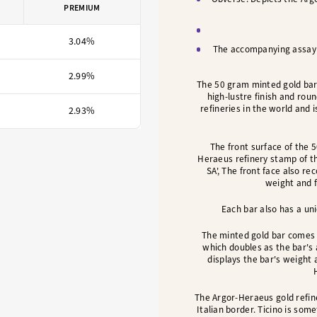
PREMIUM
3.04%
The accompanying assay c
2.99%
The 50 gram minted gold bar
high-lustre finish and rou
refineries in the world and
2.93%
The front surface of the 
Heraeus refinery stamp of t
SA', The front face also re
weight and f
Each bar also has a uni
The minted gold bar comes 
which doubles as the bar's
displays the bar's weight 
The Argor-Heraeus gold refine
Italian border. Ticino is som