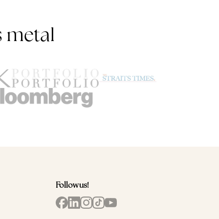
s metal
Follow us!