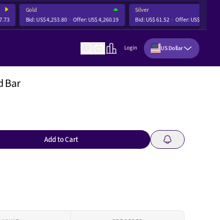
Gold
Silver
3
Bid:
US$ 4,253.80
Offer:
US$ 4,260.19
Bid:
US$ 61.52
Offer:
US$ 61.71
US Dollar
Login
d Bar
Add to Cart