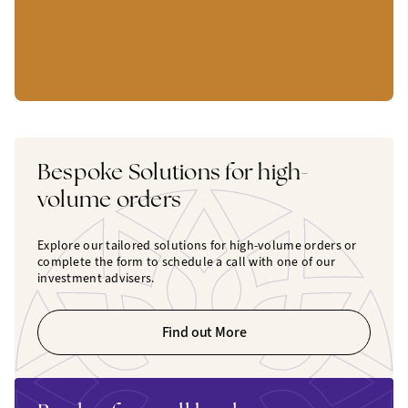
Bespoke Solutions for high-
volume orders
Explore our tailored solutions for high-volume orders or
complete the form to schedule a call with one of our
investment advisers.
Find out More