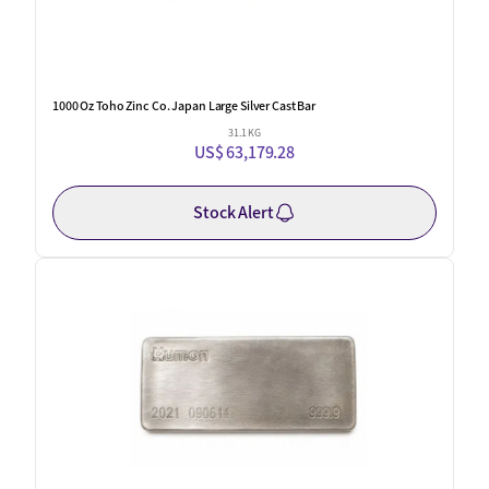
1000 Oz Toho Zinc Co. Japan Large Silver Cast Bar
31.1 KG
US$ 63,179.28
Stock Alert