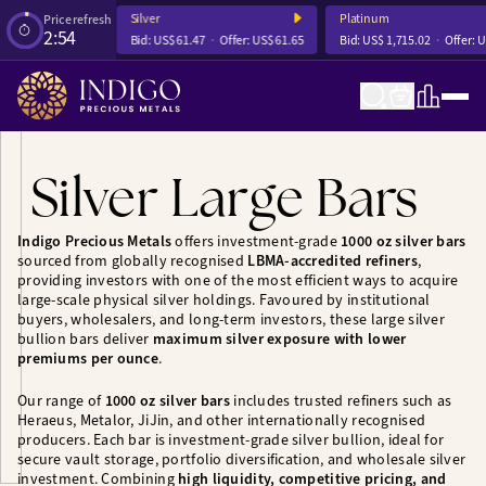
Silver
Platinum
Price refresh
2:54
ffer:
US$ 4,252.56
Bid:
US$ 61.47
Offer:
US$ 61.65
Bid:
US$ 1,715.02
Offer:
U
Silver Large Bars
Indigo Precious Metals
offers investment-grade
1000 oz silver bars
sourced from globally recognised
LBMA-accredited refiners
,
providing investors with one of the most efficient ways to acquire
large-scale physical silver holdings. Favoured by institutional
buyers, wholesalers, and long-term investors, these large silver
bullion bars deliver
maximum silver exposure with lower
premiums per ounce
.
Our range of
1000 oz silver bars
includes trusted refiners such as
Heraeus, Metalor, JiJin, and other internationally recognised
producers. Each bar is investment-grade silver bullion, ideal for
secure vault storage, portfolio diversification, and wholesale silver
investment. Combining
high liquidity, competitive pricing, and