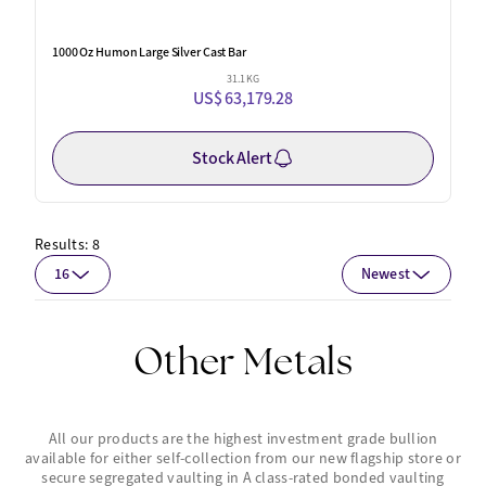
1000 Oz Humon Large Silver Cast Bar
31.1 KG
US$ 63,179.28
Stock Alert
Results:
8
16
Newest
Other Metals
All our products are the highest investment grade bullion
available for either self-collection from our new flagship store or
secure segregated vaulting in A class-rated bonded vaulting