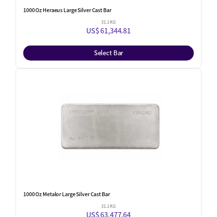
1000 Oz Heraeus Large Silver Cast Bar
31.1 KG
US$ 61,344.81
Select Bar
1000 Oz Metalor Large Silver Cast Bar
31.1 KG
US$ 63,477.64