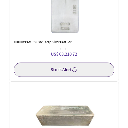
1000 Oz PAMP Suisse Large Silver Cast Bar
31.1 KG
US$ 63,210.72
Stock Alert