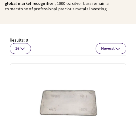
global market recognition
, 1000 oz silver bars remain a
cornerstone of professional precious metals investing.
Results:
8
16
Newest