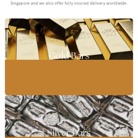
Singapore and we also offer fully insured delivery worldwide.
Gold Bars
Silver Bars