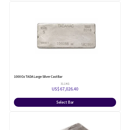
1000 Oz TADA Large Silver Cast Bar
31.1 KG
US$ 67,026.40
Select Bar
One Left