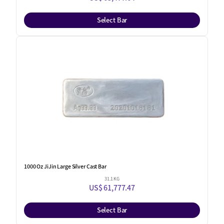
Select Bar
1000 Oz JiJin Large Silver Cast Bar
31.1 KG
US$ 61,777.47
Select Bar