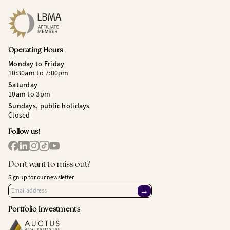
Operating Hours
Monday to Friday
10:30am to 7:00pm
Saturday
10am to 3pm
Sundays, public holidays
Closed
Follow us!
Don't want to miss out?
Sign up for our newsletter
→
Portfolio Investments