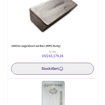
1000 Oz Large Silver Cast Bar (.999% Purity)
31.1 KG
US$ 63,179.28
Stock Alert
New