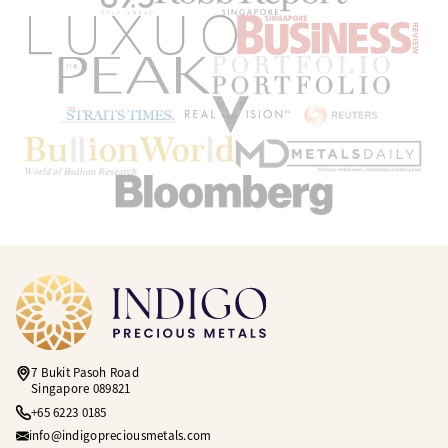
7 Bukit Pasoh Road
Singapore 089821
+65 6223 0185
info@indigopreciousmetals.com