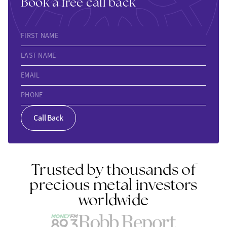
Book a free call back
FIRST NAME
LAST NAME
EMAIL
PHONE
Call Back
Trusted by thousands of
precious metal investors
worldwide