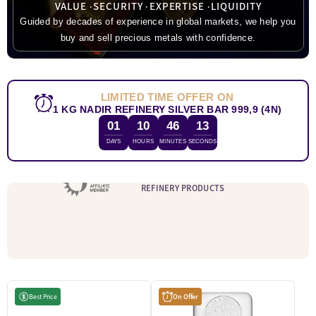
VALUE
SECURITY
EXPERTISE
LIQUIDITY
Guided by decades of experience in global markets, we help you
buy and sell precious metals with confidence.
LIMITED TIME OFFER ON
1 KG NADIR REFINERY SILVER BAR 999,9 (4N)
01
10
46
12
DAYS
HOURS
MINUTES
SECONDS
WE SELL LBMA ACCREDITED
REFINERY PRODUCTS
Best Price
On Offer