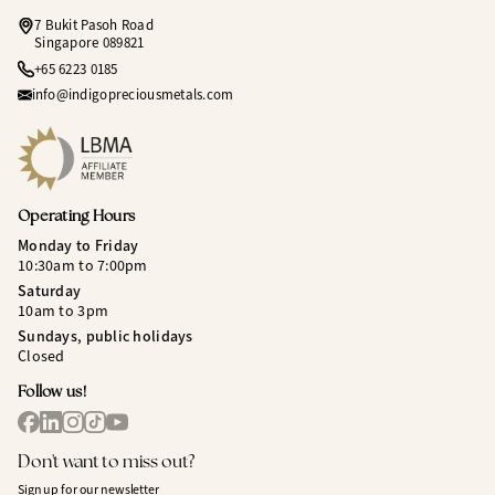
7 Bukit Pasoh Road
Singapore 089821
+65 6223 0185
info@indigopreciousmetals.com
Operating Hours
Monday to Friday
10:30am to 7:00pm
Saturday
10am to 3pm
Sundays, public holidays
Closed
Follow us!
Don't want to miss out?
Sign up for our newsletter