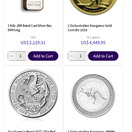
1 Kilo JBR Baird Cast Silver Bar,
1 Oz Australian Kangaroo Gold
999% Ag
Coin BU 2016
1 KG
31.1 grams
US$ 2,129.31
US$ 4,449.95
Add to Cart
Add to Cart
2oz Queen's Beast 2017 | The Red
1 Oz Australian Kangaroo .9999%