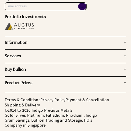
→
Portfolio Investments
+
Information
+
Services
+
Buy Bullion
+
Product Prices
Terms & Conditions
Privacy Policy
Payment & Cancellation
Shipping & Delivery
©2014 to 2026 Indigo Precious Metals
Gold, Silver, Platinum, Palladium, Rhodium , Indigo
Gram Savings, Bullion Trading and Storage, HQ's
Company in Singapore