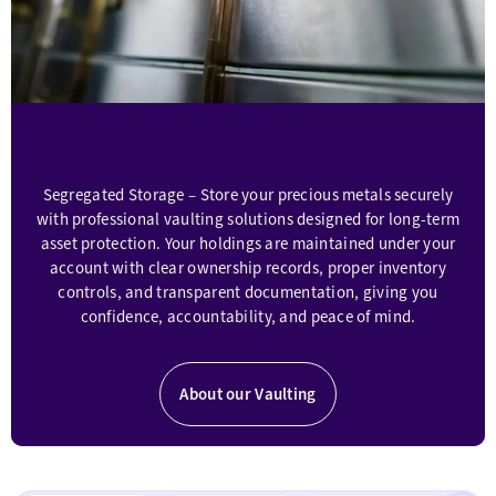
investors
access
high-
quality
assets
at
the
most
Segregated Storage – Store your precious metals securely
competitive
rates,
with professional vaulting solutions designed for long-term
optimizing
asset protection. Your holdings are maintained under your
portfolio
account with clear ownership records, proper inventory
stability
controls, and transparent documentation, giving you
and
confidence, accountability, and peace of mind.
growth.
Indigo
also
About our Vaulting
provides
clients
with
access