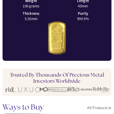
Weight
Length
100 grams
45mm
Thickness
Purity
5.55mm
999.9%
Trusted By Thousands Of Precious Metal
Investors Worldwide
Ways to Buy
»
All Products