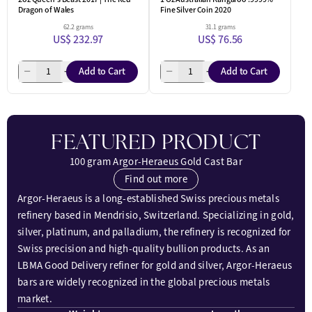
Dragon of Wales
Fine Silver Coin 2020
62.2 grams
31.1 grams
US$ 232.97
US$ 76.56
Add to Cart
Add to Cart
FEATURED PRODUCT
100 gram Argor-Heraeus Gold Cast Bar
Find out more
Argor-Heraeus is a long-established Swiss precious metals
refinery based in Mendrisio, Switzerland. Specializing in gold,
silver, platinum, and palladium, the refinery is recognized for
Swiss precision and high-quality bullion products. As an
LBMA Good Delivery refiner for gold and silver, Argor-Heraeus
bars are widely recognized in the global precious metals
market.