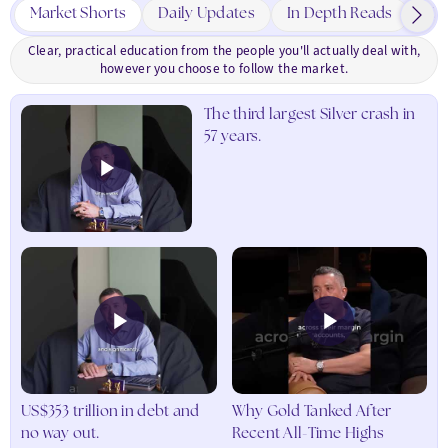
to
Market Shorts
Daily Updates
In Depth Reads
Cha
Critical
Earth
Clear, practical education from the people you'll actually deal with,
Metals
however you choose to follow the market.
in
various
The third largest Silver crash in
industrial-
57 years.
grade
formats,
offering
a
unique
opportunity
to
diversify
into
these
essential
and
high-
US$353 trillion in debt and
Why Gold Tanked After
demand
no way out.
Recent All-Time Highs
resources.