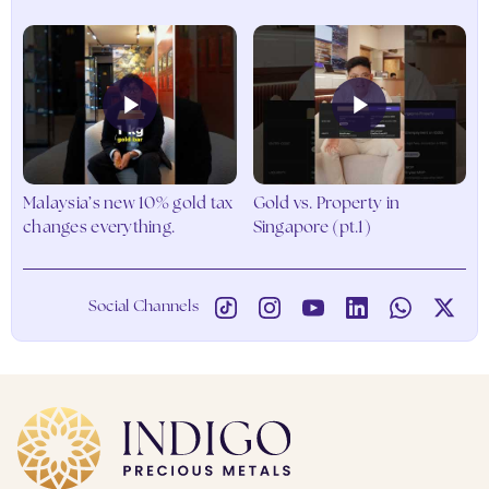
Go to Products
Malaysia’s new 10% gold tax
Gold vs. Property in
changes everything.
Singapore (pt.1)
Social Channels