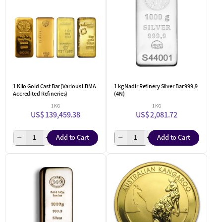
1 Kilo Gold Cast Bar (Various LBMA
1 kg Nadir Refinery Silver Bar 999,9
Accredited Refineries)
(4N)
1 KG
1 KG
US$ 139,459.38
US$ 2,081.72
Add to Cart
Add to Cart