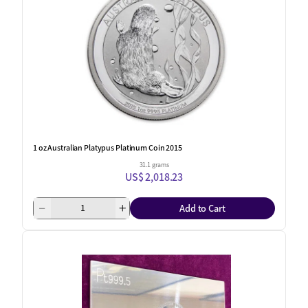
1 oz Australian Platypus Platinum Coin 2015
31.1 grams
US$ 2,018.23
Add to Cart
One Left