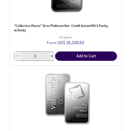
"Collectors Pieces" 10 oz Platinum Bar - Credit Suisse 999.5 Purity,
w/Assay
311 grams
US$ 19,230.92
From
Add to Cart