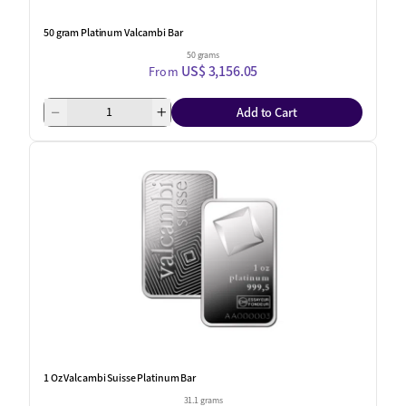
50 gram Platinum Valcambi Bar
50 grams
US$ 3,156.05
From
Add to Cart
1 Oz Valcambi Suisse Platinum Bar
31.1 grams