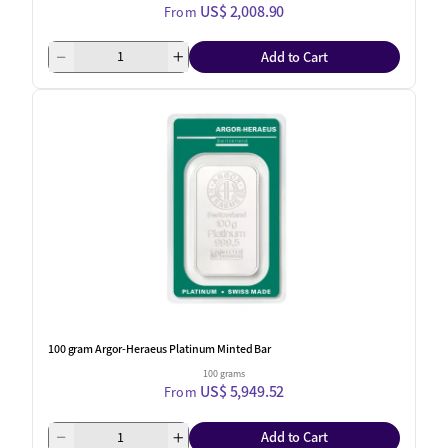
US$ 2,008.90
From
Add to Cart
100 gram Argor-Heraeus Platinum Minted Bar
100 grams
US$ 5,949.52
From
Add to Cart