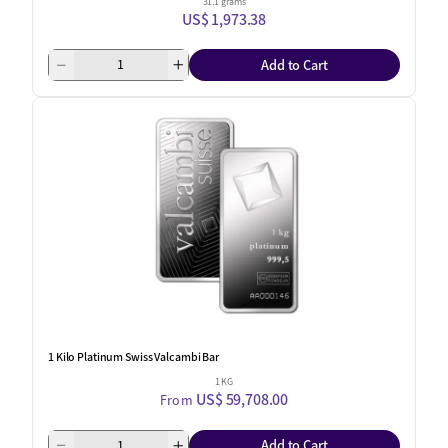
31.1 grams
US$ 1,973.38
Add to Cart
1 Kilo Platinum Swiss Valcambi Bar
1 KG
US$ 59,708.00
From
Add to Cart