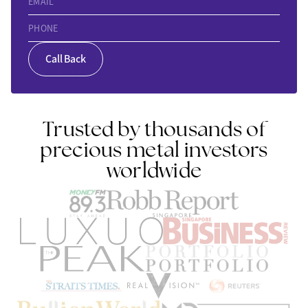
EMAIL
PHONE
Call Back
Trusted by thousands of
precious metal investors
worldwide