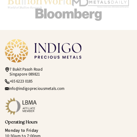
7 Bukit Pasoh Road
Singapore 089821
+65 6223 0185
info@indigopreciousmetals.com
Operating Hours
Monday to Friday
10:30am to 7:00pm