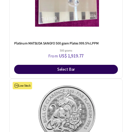
Platinum MATSUDA SANGYO 500 gram Plates 999.5% LPPM
500 grams
US$ 1,919.77
From
Select Bar
Low Stock