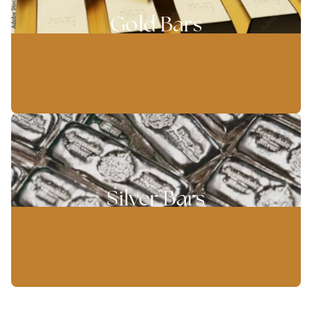
Gold Bars
Silver Bars