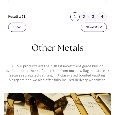
1
2
3
4
Results:
51
16
Newest
Other Metals
All our products are the highest investment grade bullion
available for either self-collection from our new flagship store or
secure segregated vaulting in A class-rated bonded vaulting
Singapore and we also offer fully insured delivery worldwide.