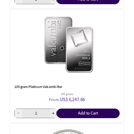
100 gram Platinum Valcambi Bar
100 grams
US$ 6,247.66
From
Add to Cart