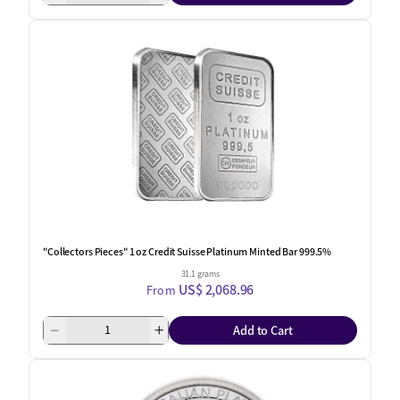
"Collectors Pieces" 1 oz Credit Suisse Platinum Minted Bar 999.5%
31.1 grams
US$ 2,068.96
From
Add to Cart