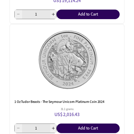
US$ 19,114.24
Add to Cart
1 Oz Tudor Beasts - The Seymour Unicorn Platinum Coin 2024
31.1 grams
US$ 2,016.43
Add to Cart