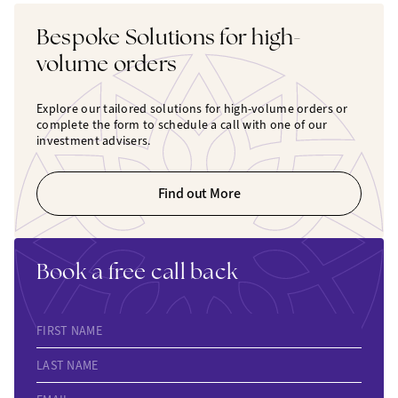
Bespoke Solutions for high-
volume orders
Explore our tailored solutions for high-volume orders or
complete the form to schedule a call with one of our
investment advisers.
Find out More
Book a free call back
FIRST NAME
LAST NAME