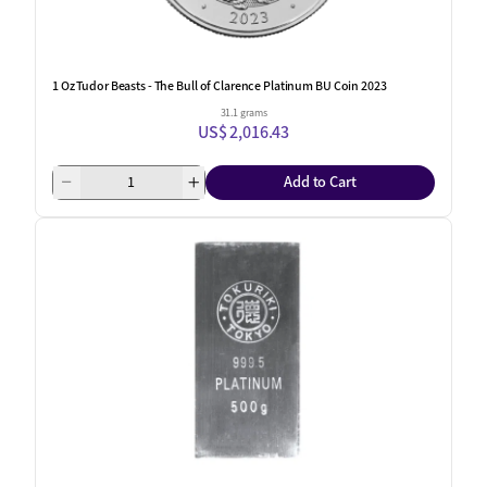
1 Oz Tudor Beasts - The Bull of Clarence Platinum BU Coin 2023
31.1 grams
US$ 2,016.43
Add to Cart
One Left