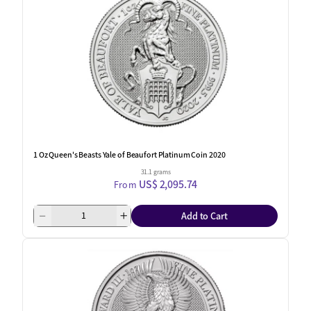
1 Oz Queen's Beasts Yale of Beaufort Platinum Coin 2020
31.1 grams
US$ 2,095.74
From
Add to Cart