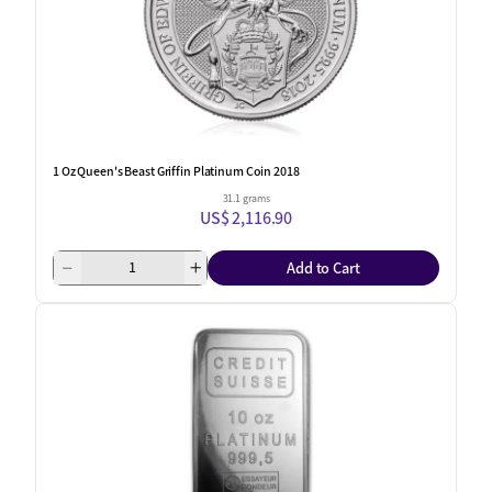
1 Oz Queen's Beast Griffin Platinum Coin 2018
31.1 grams
US$ 2,116.90
Add to Cart