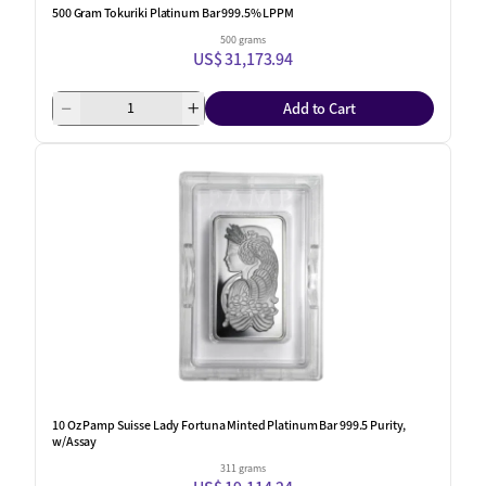
500 Gram Tokuriki Platinum Bar 999.5% LPPM
500 grams
US$ 31,173.94
Add to Cart
One Left
10 Oz Pamp Suisse Lady Fortuna Minted Platinum Bar 999.5 Purity,
w/Assay
311 grams