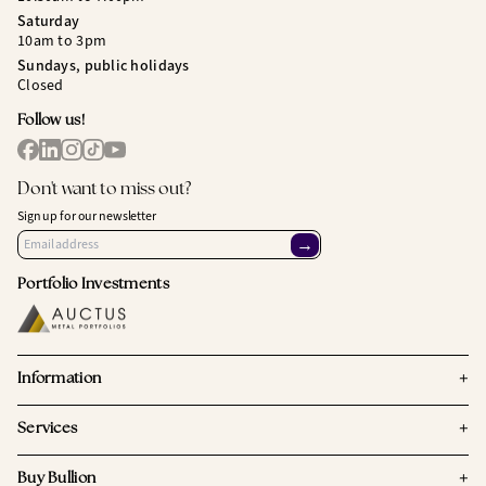
Saturday
10am to 3pm
Sundays, public holidays
Closed
Follow us!
Don't want to miss out?
Sign up for our newsletter
→
Portfolio Investments
+
Information
+
Services
+
Buy Bullion