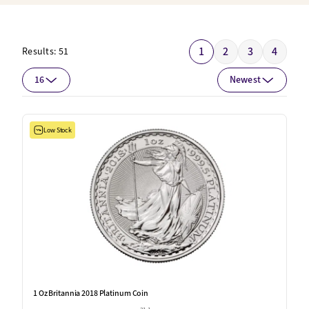
1
2
3
4
Results:
51
16
Newest
Low Stock
1 Oz Britannia 2018 Platinum Coin