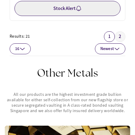
Stock Alert
1
2
Results:
21
16
Newest
Other Metals
All our products are the highest investment grade bullion
available for either self-collection from our new flagship store or
secure segregated vaulting in A class-rated bonded vaulting
Singapore and we also offer fully insured delivery worldwide.