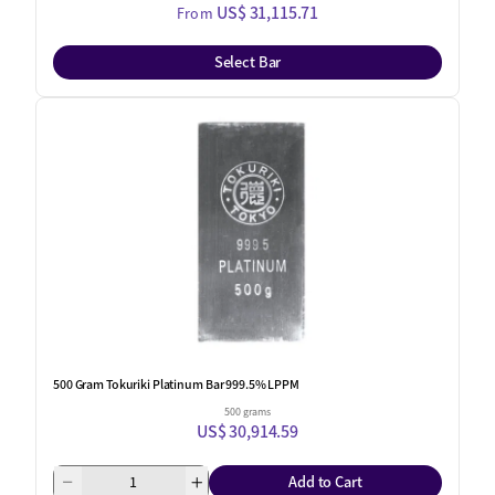
US$ 31,115.71
From
Select Bar
One Left
500 Gram Tokuriki Platinum Bar 999.5% LPPM
500 grams
US$ 30,914.59
Add to Cart