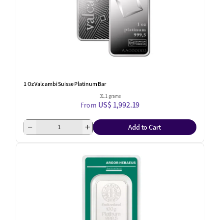
1 Oz Valcambi Suisse Platinum Bar
31.1 grams
US$ 1,992.19
From
Add to Cart