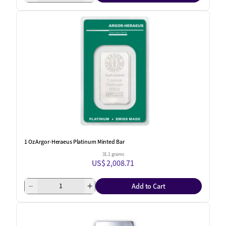
1 Oz Argor-Heraeus Platinum Minted Bar
31.1 grams
US$ 2,008.71
Add to Cart