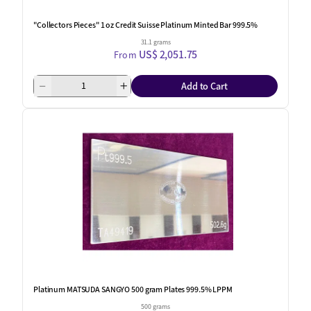
"Collectors Pieces" 1 oz Credit Suisse Platinum Minted Bar 999.5%
31.1 grams
US$ 2,051.75
From
Add to Cart
One Left
Platinum MATSUDA SANGYO 500 gram Plates 999.5% LPPM
500 grams