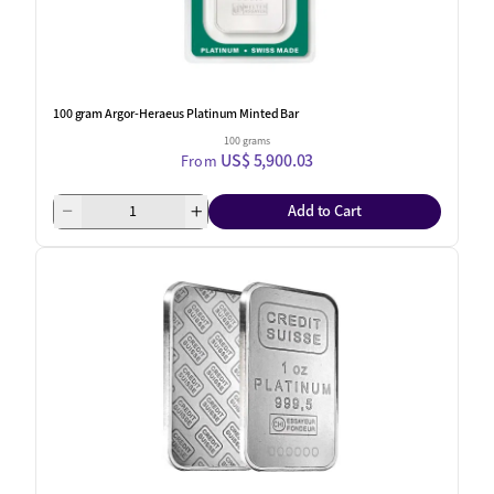
100 gram Argor-Heraeus Platinum Minted Bar
100 grams
US$ 5,900.03
From
Add to Cart