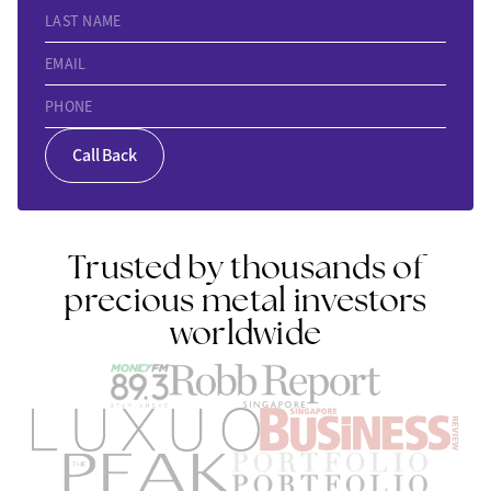
LAST NAME
EMAIL
PHONE
Call Back
Trusted by thousands of
precious metal investors
worldwide