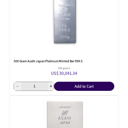
500 Gram Asahi Japan Platinum Minted Bar 999.5
500 grams
US$ 30,041.34
Add to Cart