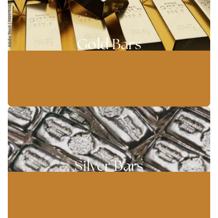
Gold Bars
Silver Bars