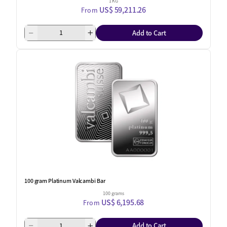
1 KG
US$ 59,211.26
From
Add to Cart
100 gram Platinum Valcambi Bar
100 grams
US$ 6,195.68
From
Add to Cart