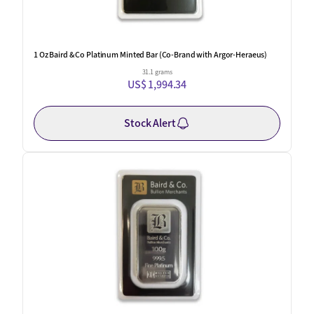
1 Oz Baird & Co Platinum Minted Bar (Co-Brand with Argor-Heraeus)
31.1 grams
US$ 1,994.34
Stock Alert