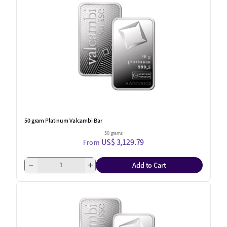
50 gram Platinum Valcambi Bar
50 grams
US$ 3,129.79
From
Add to Cart