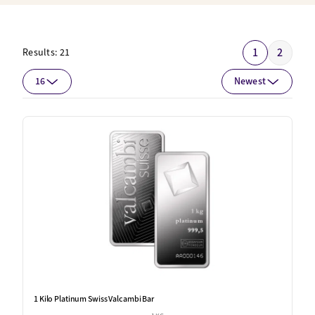
1
2
Results:
21
16
Newest
1 Kilo Platinum Swiss Valcambi Bar