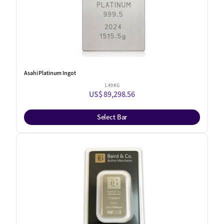
Asahi Platinum Ingot
1.49 KG
US$ 89,298.56
Select Bar
One Left