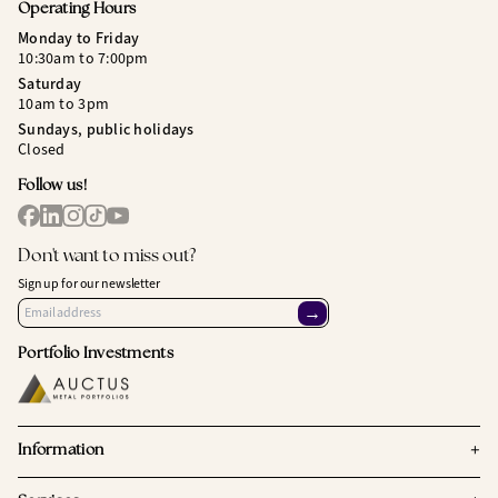
Operating Hours
Monday to Friday
10:30am to 7:00pm
Saturday
10am to 3pm
Sundays, public holidays
Closed
Follow us!
Don't want to miss out?
Sign up for our newsletter
→
Portfolio Investments
+
Information