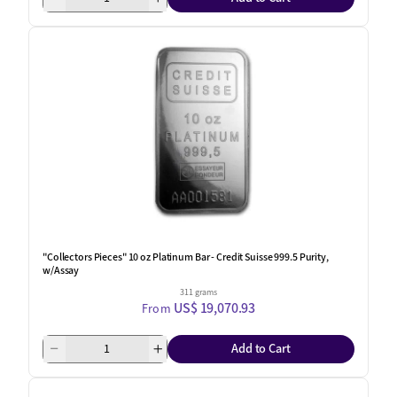
"Collectors Pieces" 10 oz Platinum Bar - Credit Suisse 999.5 Purity,
w/Assay
311 grams
US$ 19,070.93
From
Add to Cart