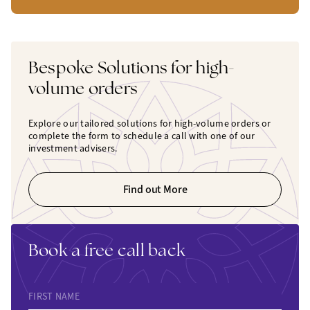
Bespoke Solutions for high-
volume orders
Explore our tailored solutions for high-volume orders or
complete the form to schedule a call with one of our
investment advisers.
Find out More
Book a free call back
FIRST NAME