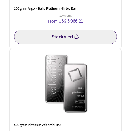
100 gram Argor - Baird Platinum Minted Bar
100 grams
US$ 5,966.21
From
Stock Alert
500 gram Platinum Valcambi Bar