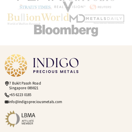
7 Bukit Pasoh Road
Singapore 089821
+65 6223 0185
info@indigopreciousmetals.com