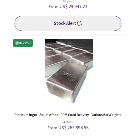
500 grams
US$ 29,947.23
From
Stock Alert
Best Price
Platinum ingot - South Africa LPPM Good Delivery - Various Bar Weights
4.66 KG
US$ 267,898.56
From