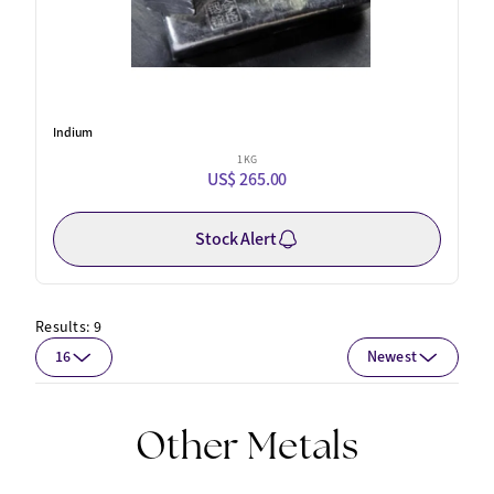
Indium
1 KG
US$ 265.00
Stock Alert
Results:
9
16
Newest
Other Metals