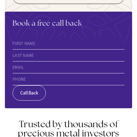
Book a free call back
FIRST NAME
LAST NAME
EMAIL
PHONE
Call Back
Trusted by thousands of
precious metal investors