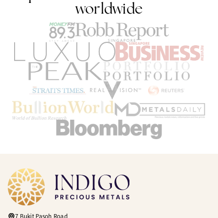
worldwide
7 Bukit Pasoh Road