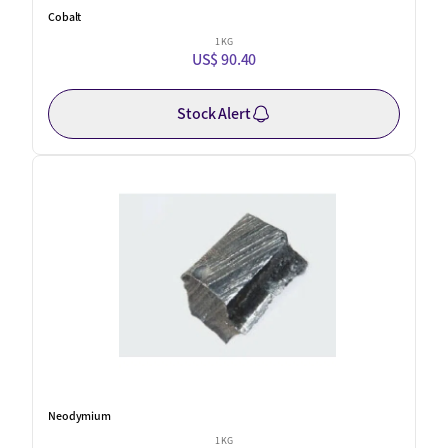
Cobalt
1 KG
US$ 90.40
Stock Alert
Neodymium
1 KG