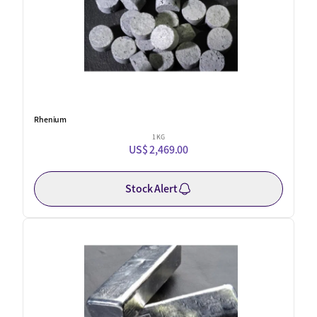
Rhenium
1 KG
US$ 2,469.00
Stock Alert