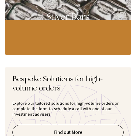
Silver Bars
Bespoke Solutions for high-
volume orders
Explore our tailored solutions for high-volume orders or
complete the form to schedule a call with one of our
investment advisers.
Find out More