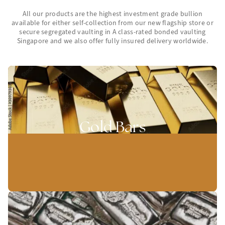
All our products are the highest investment grade bullion
available for either self-collection from our new flagship store or
secure segregated vaulting in A class-rated bonded vaulting
Singapore and we also offer fully insured delivery worldwide.
Gold Bars