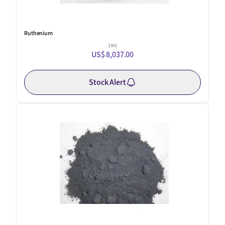
Ruthenium
1 KG
US$ 8,037.00
Stock Alert