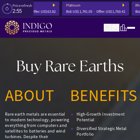
Silver
Platinum
Rhod
Price refresh
2:54
Bid:
US$ 63.63
Offer:
US$ 63.82
Bid:
US$ 1,741.05
Offer:
US$ 1,760.41
Bid:
U
Buy Rare Earths
ABOUT
BENEFITS
Rare earth metals are essential
High-Growth Investment
to modern technology, powering
Potential
everything from computers and
Diversified Strategic Metal
satellites to batteries and wind
Portfolio
turbines. Despite their