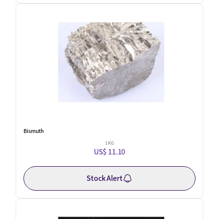
Bismuth
1 KG
US$ 11.10
Stock Alert