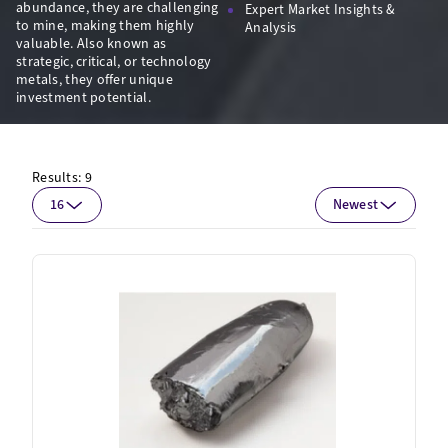
abundance, they are challenging
Expert Market Insights &
to mine, making them highly
Analysis
valuable. Also known as
strategic, critical, or technology
metals, they offer unique
investment potential.
Results:
9
16
Newest