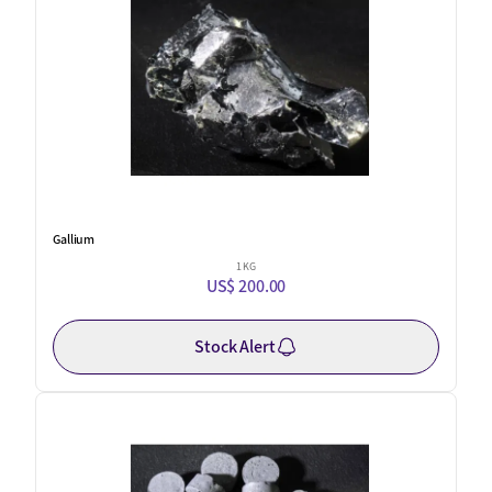
Gallium
1 KG
US$ 200.00
Stock Alert