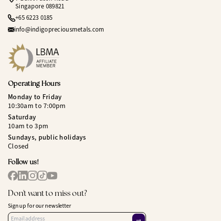
Singapore 089821
+65 6223 0185
info@indigopreciousmetals.com
Operating Hours
Monday to Friday
10:30am to 7:00pm
Saturday
10am to 3pm
Sundays, public holidays
Closed
Follow us!
Don't want to miss out?
Sign up for our newsletter
→