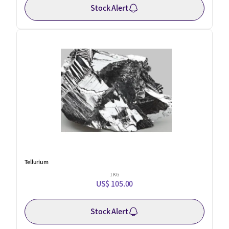
Stock Alert
Tellurium
1 KG
US$ 105.00
Stock Alert