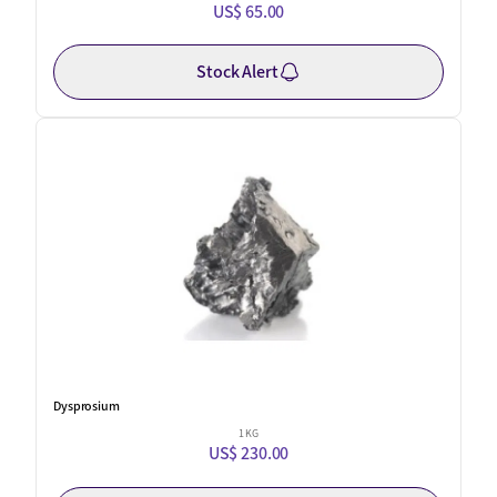
US$ 65.00
Stock Alert
Dysprosium
1 KG
US$ 230.00