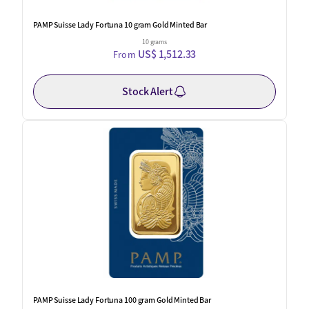
PAMP Suisse Lady Fortuna 10 gram Gold Minted Bar
10 grams
US$ 1,512.33
From
Stock Alert
PAMP Suisse Lady Fortuna 100 gram Gold Minted Bar