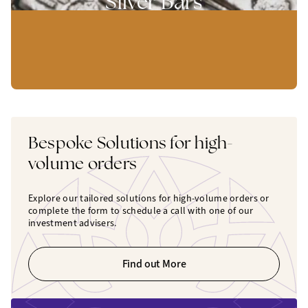
Silver Bars
Bespoke Solutions for high-
volume orders
Explore our tailored solutions for high-volume orders or
complete the form to schedule a call with one of our
investment advisers.
Find out More