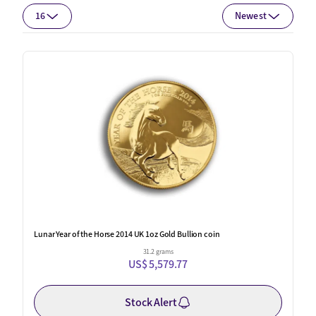
16
Newest
Lunar Year of the Horse 2014 UK 1oz Gold Bullion coin
31.2 grams
US$ 5,579.77
Stock Alert