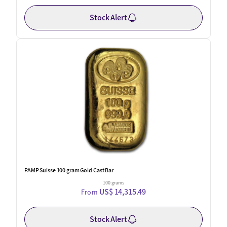
Stock Alert
New
PAMP Suisse 100 gram Gold Cast Bar
100 grams
US$ 14,315.49
From
Stock Alert