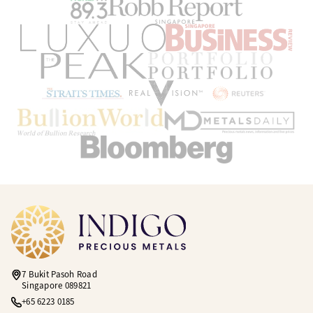
7 Bukit Pasoh Road
Singapore 089821
+65 6223 0185