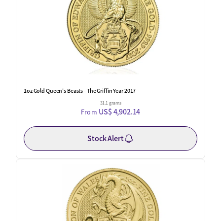
1oz Gold Queen's Beasts - The Griffin Year 2017
31.1 grams
US$ 4,902.14
From
Stock Alert