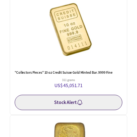
"Collectors Pieces" 10 oz Credit Suisse Gold Minted Bar .9999 Fine
311 grams
US$ 45,051.71
Stock Alert
One Left