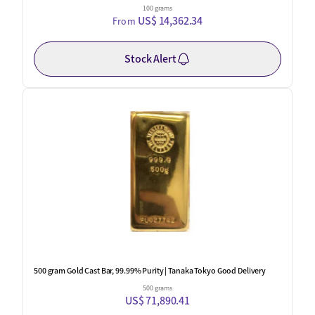
100 grams
US$ 14,362.34
From
Stock Alert
One Left
500 gram Gold Cast Bar, 99.99% Purity | Tanaka Tokyo Good Delivery
500 grams
US$ 71,890.41