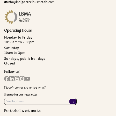
info@indigopreciousmetals.com
Operating Hours
Monday to Friday
10:30am to 7:00pm
Saturday
10am to 3pm
Sundays, public holidays
Closed
Follow us!
Don't want to miss out?
Sign up for our newsletter
→
Portfolio Investments