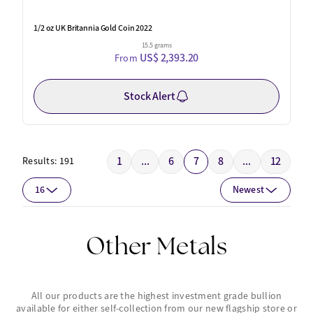
1/2 oz UK Britannia Gold Coin 2022
15.5 grams
US$ 2,393.20
From
Stock Alert
1
...
6
7
8
...
12
Results:
191
16
Newest
Other Metals
All our products are the highest investment grade bullion
available for either self-collection from our new flagship store or