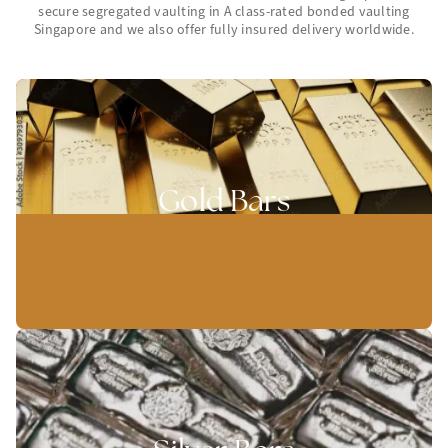
secure segregated vaulting in A class-rated bonded vaulting
Singapore and we also offer fully insured delivery worldwide.
Gold Bars