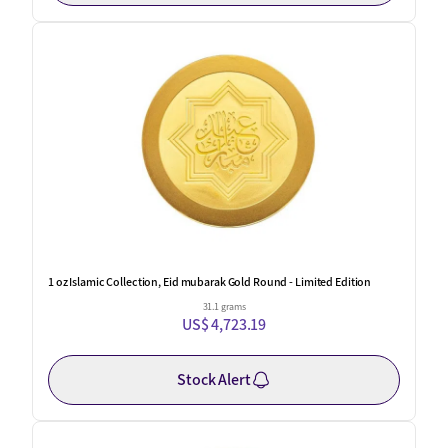
1 oz Islamic Collection, Eid mubarak Gold Round - Limited Edition
31.1 grams
US$ 4,723.19
Stock Alert