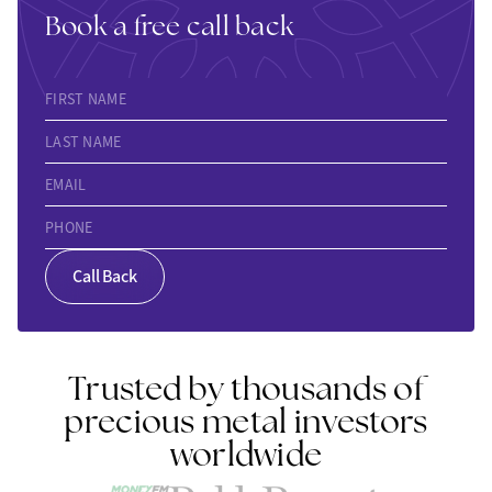
Book a free call back
FIRST NAME
LAST NAME
EMAIL
PHONE
Call Back
Trusted by thousands of
precious metal investors
worldwide