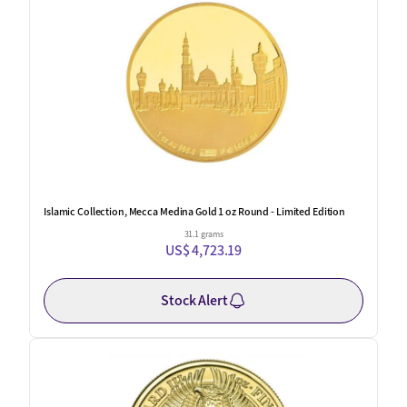
Islamic Collection, Mecca Medina Gold 1 oz Round - Limited Edition
31.1 grams
US$ 4,723.19
Stock Alert