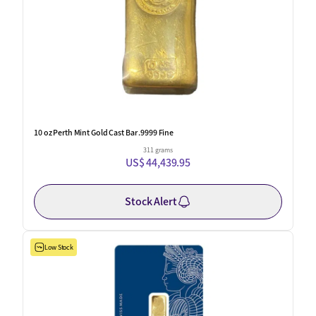
10 oz Perth Mint Gold Cast Bar .9999 Fine
311 grams
US$ 44,439.95
Stock Alert
Low Stock