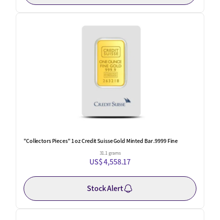
"Collectors Pieces" 1 oz Credit Suisse Gold Minted Bar .9999 Fine
31.1 grams
US$ 4,558.17
Stock Alert