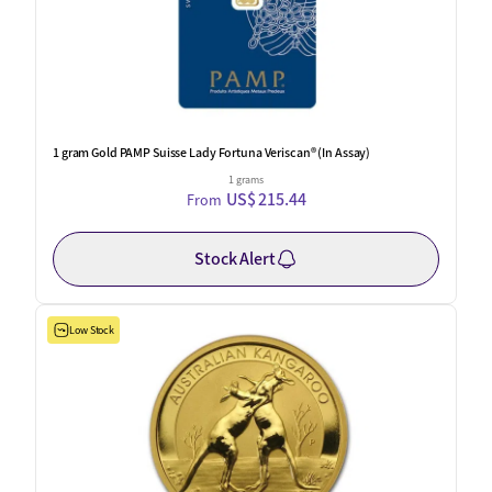
1 gram Gold PAMP Suisse Lady Fortuna Veriscan® (In Assay)
1 grams
US$ 215.44
From
Stock Alert
Low Stock