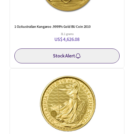
1 Oz Australian Kangaroo .9999% Gold BU Coin 2010
31.1 grams
US$ 4,626.08
Stock Alert