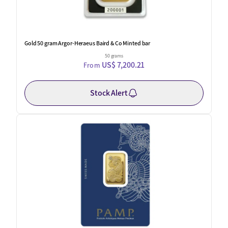
Gold 50 gram Argor-Heraeus Baird & Co Minted bar
50 grams
US$ 7,200.21
From
Stock Alert