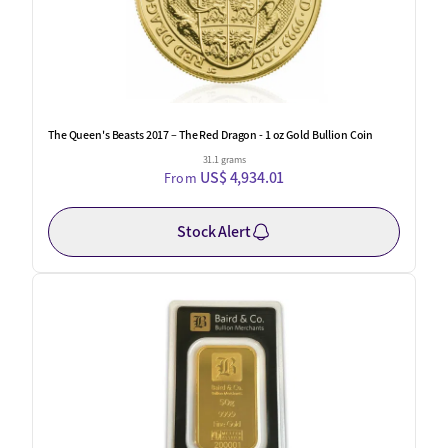
The Queen's Beasts 2017 – The Red Dragon - 1 oz Gold Bullion Coin
31.1 grams
US$ 4,934.01
From
Stock Alert