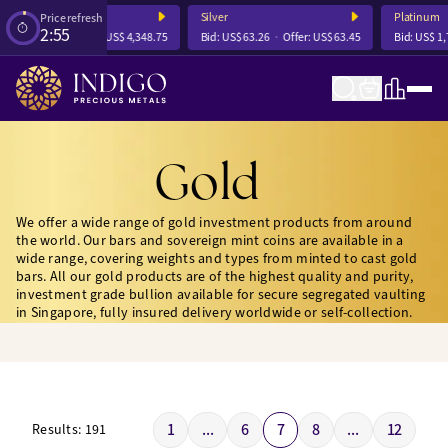
Silver
Platinum
Price refresh
2:54
4,342.23
Offer:
US$ 4,348.75
Bid:
US$ 63.26
Offer:
US$ 63.45
Bid:
US$ 1,739.
Gold
We offer a wide range of gold investment products from around
the world. Our bars and sovereign mint coins are available in a
wide range, covering weights and types from minted to cast gold
bars. All our gold products are of the highest quality and purity,
investment grade bullion available for secure segregated vaulting
in Singapore, fully insured delivery worldwide or self-collection.
1
...
6
7
8
...
12
Results:
191