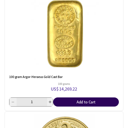
100 gram Argor-Heraeus Gold Cast Bar
100 grams
US$ 14,269.22
Add to Cart