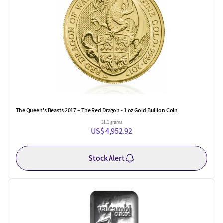
The Queen's Beasts 2017 – The Red Dragon - 1 oz Gold Bullion Coin
31.1 grams
US$ 4,952.92
Stock Alert