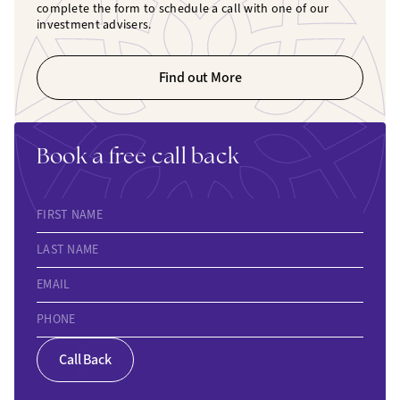
complete the form to schedule a call with one of our
investment advisers.
Find out More
Book a free call back
FIRST NAME
LAST NAME
EMAIL
PHONE
Call Back