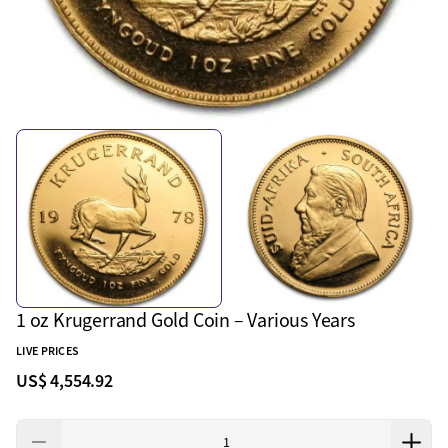
1 oz Krugerrand Gold Coin – Various Years
LIVE PRICES
US$ 4,554.92