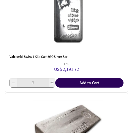
Valcambi Swiss 1 Kilo Cast 999 Silver Bar
1 KG
US$ 2,191.72
Add to Cart
One Left