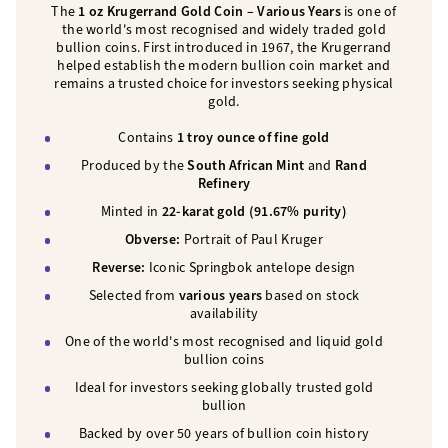
The
1 oz Krugerrand Gold Coin – Various Years
is one of
the world's most recognised and widely traded gold
bullion coins. First introduced in 1967, the Krugerrand
helped establish the modern bullion coin market and
remains a trusted choice for investors seeking physical
gold.
Contains
1 troy ounce of fine gold
Produced by the
South African Mint
and
Rand
Refinery
Minted in
22-karat gold (91.67% purity)
Obverse:
Portrait of Paul Kruger
Reverse:
Iconic Springbok antelope design
Selected from
various years
based on stock
availability
One of the world's most recognised and liquid gold
bullion coins
Ideal for investors seeking globally trusted gold
bullion
Backed by over 50 years of bullion coin history