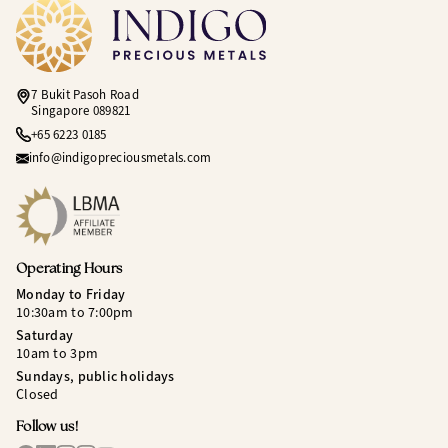
7 Bukit Pasoh Road
Singapore 089821
+65 6223 0185
info@indigopreciousmetals.com
Operating Hours
Monday to Friday
10:30am to 7:00pm
Saturday
10am to 3pm
Sundays, public holidays
Closed
Follow us!