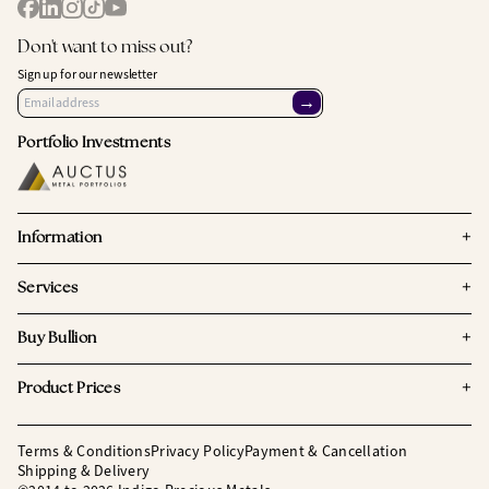
Don't want to miss out?
Sign up for our newsletter
→
Portfolio Investments
+
Information
+
Services
+
Buy Bullion
+
Product Prices
Terms & Conditions
Privacy Policy
Payment & Cancellation
Shipping & Delivery