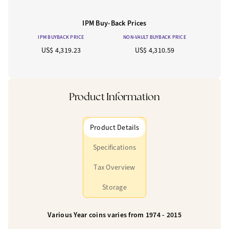
IPM Buy-Back Prices
IPM BUYBACK PRICE
NON-VAULT BUYBACK PRICE
US$ 4,319.23
US$ 4,310.59
Product Information
Product Details
Specifications
Tax Overview
Storage
Various Year coins varies from 1974 - 2015