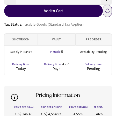
Add to Cart
Tax Status:
Taxable Goods (Standard Tax Applies)
SHOWROOM
VAULT
PRE ORDER
5
Supply in Transit
In stock:
Availability: Pending
4 - 7
Delivery time:
Delivery time:
Delivery time:
Today
Days
Pending
Pricing Information
PRICE PER GRAM
PRICE PER OUNCE
PRICE PREMIUM
SPREAD
US$ 146.46
US$ 4,554.92
4.55%
5.46%