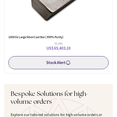
1000 Oz Large Silver Cast Bar (.999% Purity)
31.1 KG
US$ 65,403.10
Stock Alert
Bespoke Solutions for high-
volume orders
Explore our tailored solutions for high-volume orders or