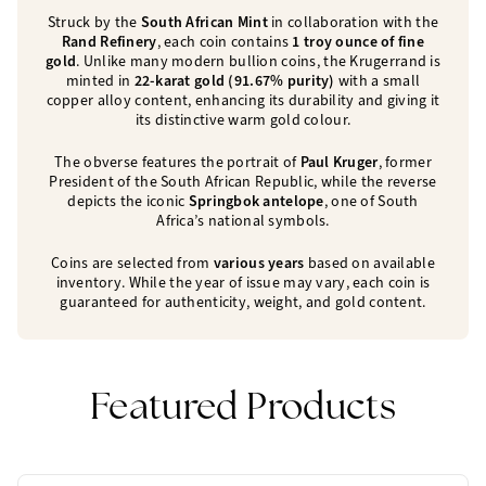
Struck by the
South African Mint
in collaboration with the
Rand Refinery
, each coin contains
1 troy ounce of fine
gold
. Unlike many modern bullion coins, the Krugerrand is
minted in
22-karat gold (91.67% purity)
with a small
copper alloy content, enhancing its durability and giving it
its distinctive warm gold colour.
The obverse features the portrait of
Paul Kruger
, former
President of the South African Republic, while the reverse
depicts the iconic
Springbok antelope
, one of South
Africa’s national symbols.
Coins are selected from
various years
based on available
inventory. While the year of issue may vary, each coin is
guaranteed for authenticity, weight, and gold content.
Featured Products