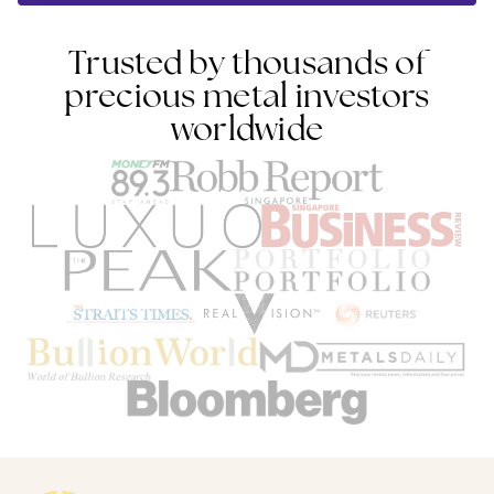
Trusted by thousands of
precious metal investors
worldwide