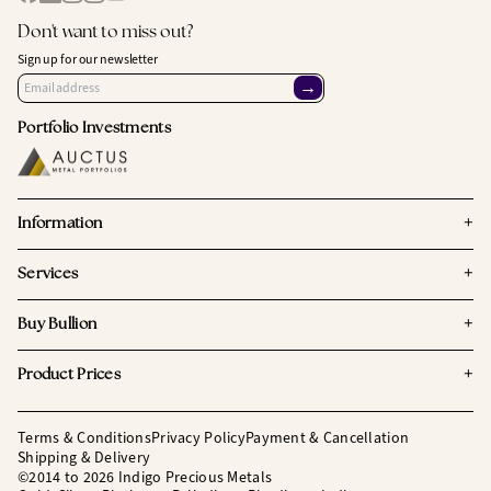
Don't want to miss out?
Sign up for our newsletter
→
Portfolio Investments
+
Information
+
Services
+
Buy Bullion
+
Product Prices
Terms & Conditions
Privacy Policy
Payment & Cancellation
Shipping & Delivery
©2014 to 2026 Indigo Precious Metals