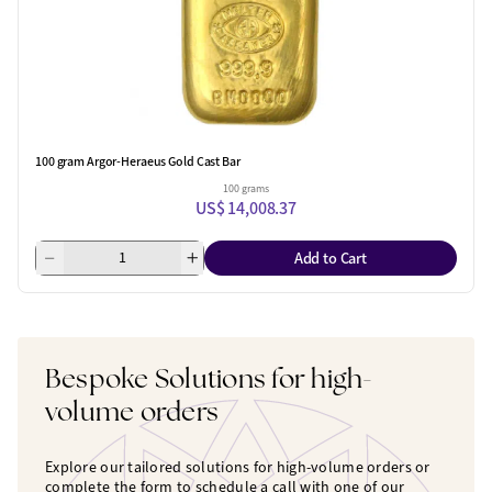
100 gram Argor-Heraeus Gold Cast Bar
100 grams
US$ 14,008.37
Add to Cart
Bespoke Solutions for high-
volume orders
Explore our tailored solutions for high-volume orders or
complete the form to schedule a call with one of our