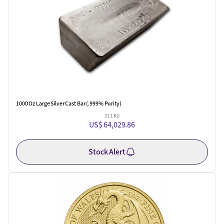
1000 Oz Large Silver Cast Bar (.999% Purity)
31.1 KG
US$ 64,029.86
Stock Alert