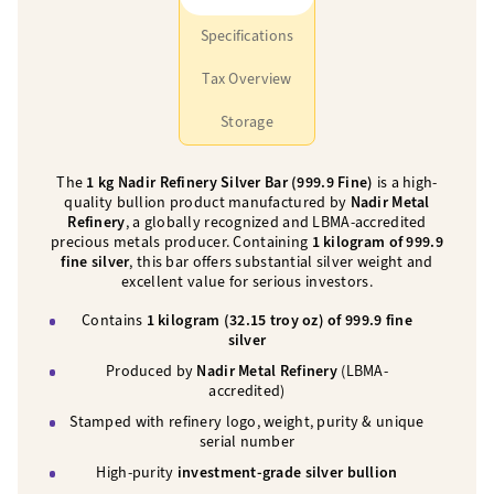
Specifications
Tax Overview
Storage
The
1 kg Nadir Refinery Silver Bar (999.9 Fine)
is a high-
quality bullion product manufactured by
Nadir Metal
Refinery
, a globally recognized and LBMA-accredited
precious metals producer. Containing
1 kilogram of 999.9
fine silver
, this bar offers substantial silver weight and
excellent value for serious investors.
Contains
1 kilogram (32.15 troy oz) of 999.9 fine
silver
Produced by
Nadir Metal Refinery
(LBMA-
accredited)
Stamped with refinery logo, weight, purity & unique
serial number
High-purity
investment-grade silver bullion