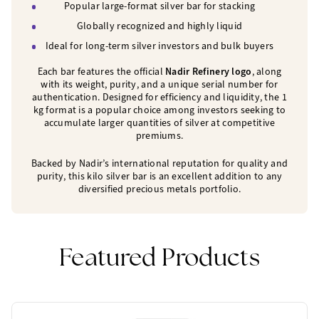
Popular large-format silver bar for stacking
Globally recognized and highly liquid
Ideal for long-term silver investors and bulk buyers
Each bar features the official
Nadir Refinery logo
, along
with its weight, purity, and a unique serial number for
authentication. Designed for efficiency and liquidity, the 1
kg format is a popular choice among investors seeking to
accumulate larger quantities of silver at competitive
premiums.
Backed by Nadir’s international reputation for quality and
purity, this kilo silver bar is an excellent addition to any
diversified precious metals portfolio.
Featured Products