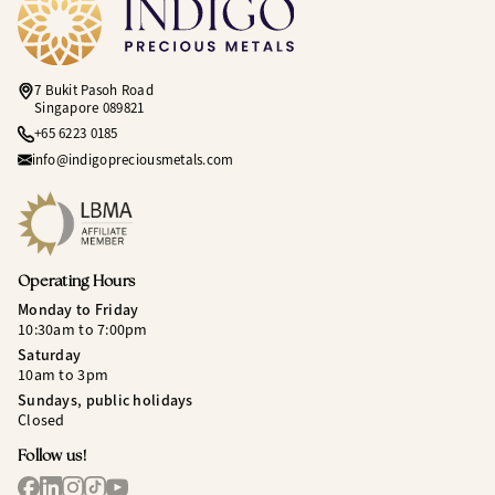
7 Bukit Pasoh Road
Singapore 089821
+65 6223 0185
info@indigopreciousmetals.com
Operating Hours
Monday to Friday
10:30am to 7:00pm
Saturday
10am to 3pm
Sundays, public holidays
Closed
Follow us!