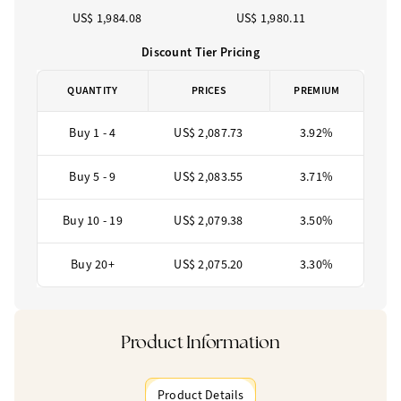
US$ 1,984.08
US$ 1,980.11
Discount Tier Pricing
QUANTITY
PRICES
PREMIUM
Buy 1 - 4
US$ 2,087.73
3.92%
Buy 5 - 9
US$ 2,083.55
3.71%
Buy 10 - 19
US$ 2,079.38
3.50%
Buy 20+
US$ 2,075.20
3.30%
Product Information
Product Details