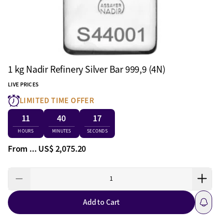
1 kg Nadir Refinery Silver Bar 999,9 (4N)
LIVE PRICES
LIMITED TIME OFFER
11
40
16
HOURS
MINUTES
SECONDS
From ...
US$ 2,075.20
Add to Cart