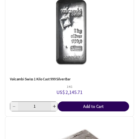
Valcambi Swiss 1 Kilo Cast 999 Silver Bar
1 KG
US$ 2,145.71
Add to Cart
One Left