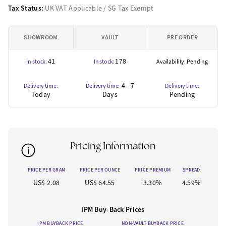
Tax Status:
UK VAT Applicable / SG Tax Exempt
SHOWROOM
VAULT
PRE ORDER
41
178
In stock:
In stock:
Availability: Pending
4 - 7
Delivery time:
Delivery time:
Delivery time:
Today
Days
Pending
Pricing Information
PRICE PER GRAM
PRICE PER OUNCE
PRICE PREMIUM
SPREAD
US$ 2.08
US$ 64.55
3.30%
4.59%
IPM Buy-Back Prices
IPM BUYBACK PRICE
NON-VAULT BUYBACK PRICE