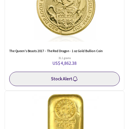
The Queen's Beasts 2017 – The Red Dragon - 1 oz Gold Bullion Coin
31.1 grams
US$ 4,862.38
Stock Alert