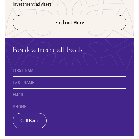
investment advisers.
Find out More
Book a free call back
FIRST NAME
LAST NAME
EMAIL
PHONE
Call Back