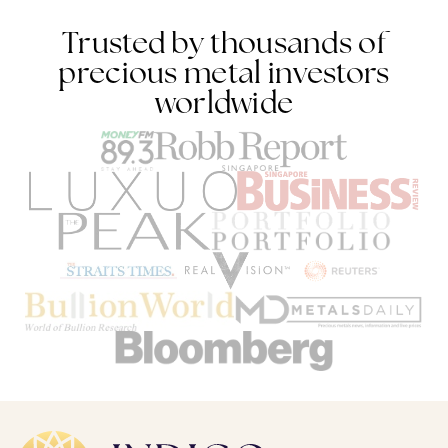
Trusted by thousands of
precious metal investors
worldwide