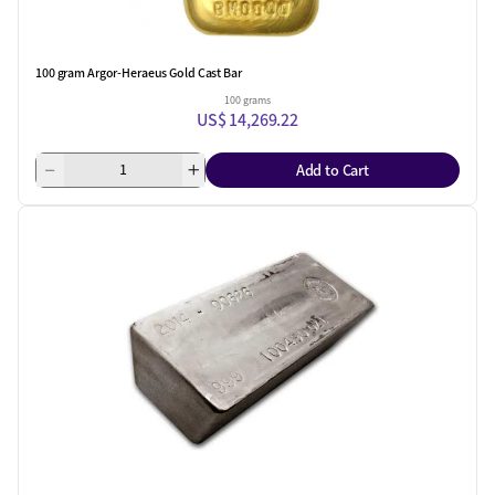
100 gram Argor-Heraeus Gold Cast Bar
100 grams
US$ 14,269.22
Add to Cart
One Left