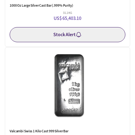
1000 Oz Large Silver Cast Bar (.999% Purity)
31.1 KG
US$ 65,403.10
Stock Alert
Valcambi Swiss 1 Kilo Cast 999 Silver Bar