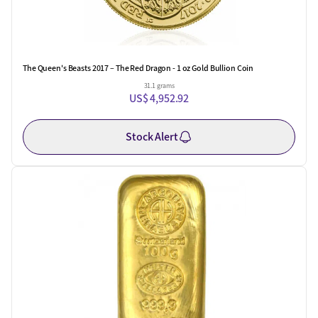
The Queen's Beasts 2017 – The Red Dragon - 1 oz Gold Bullion Coin
31.1 grams
US$ 4,952.92
Stock Alert