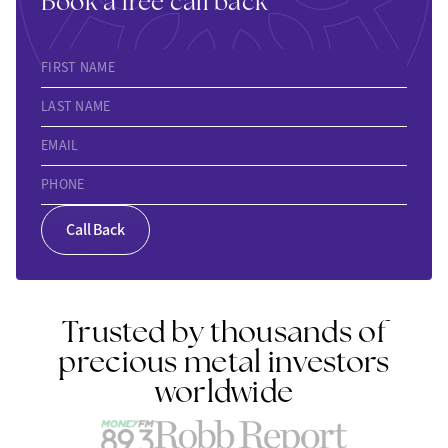
Book a free call back
FIRST NAME
LAST NAME
EMAIL
PHONE
Call Back
Trusted by thousands of
precious metal investors
worldwide