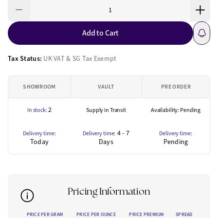
Add to Cart
Tax Status:
UK VAT & SG Tax Exempt
SHOWROOM
VAULT
PRE ORDER
2
In stock:
Supply in Transit
Availability: Pending
4 - 7
Delivery time:
Delivery time:
Delivery time:
Today
Days
Pending
Pricing Information
PRICE PER GRAM
PRICE PER OUNCE
PRICE PREMIUM
SPREAD