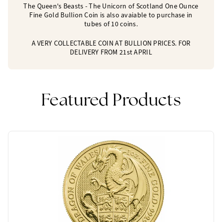
The Queen's Beasts - The Unicorn of Scotland One Ounce
Fine Gold Bullion Coin is also avaiable to purchase in
tubes of 10 coins.
A VERY COLLECTABLE COIN AT BULLION PRICES. FOR
DELIVERY FROM 21st APRIL
Featured Products