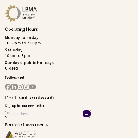
Operating Hours
Monday to Friday
10:30am to 7:00pm
Saturday
10am to 3pm
Sundays, public holidays
Closed
Follow us!
Don't want to miss out?
Sign up for our newsletter
→
Portfolio Investments