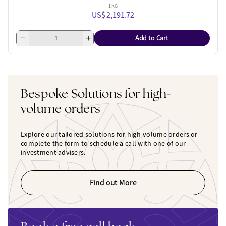
1 KG
US$ 2,191.72
Add to Cart
Bespoke Solutions for high-
volume orders
Explore our tailored solutions for high-volume orders or
complete the form to schedule a call with one of our
investment advisers.
Find out More