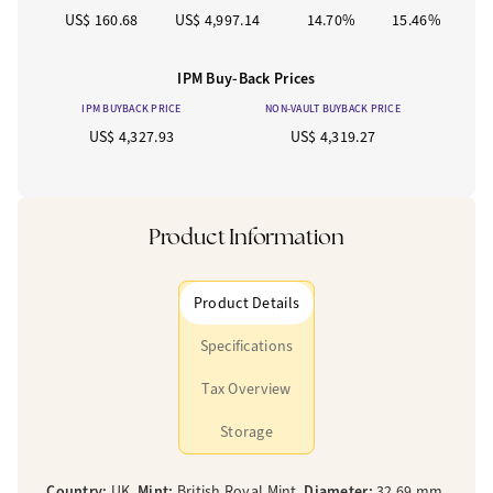
US$ 160.68
US$ 4,997.14
14.70%
15.46%
IPM Buy-Back Prices
IPM BUYBACK PRICE
NON-VAULT BUYBACK PRICE
US$ 4,327.93
US$ 4,319.27
Product Information
Product Details
Specifications
Tax Overview
Storage
Country:
UK,
Mint:
British Royal Mint,
Diameter:
32.69 mm,