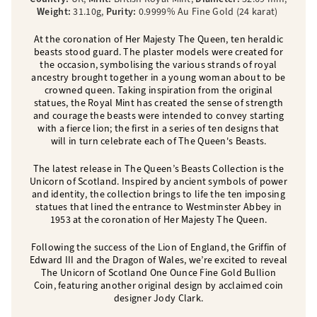
Weight:
31.10g,
Purity:
0.9999% Au Fine Gold (24 karat)
At the coronation of Her Majesty The Queen, ten heraldic
beasts stood guard. The plaster models were created for
the occasion, symbolising the various strands of royal
ancestry brought together in a young woman about to be
crowned queen. Taking inspiration from the original
statues, the Royal Mint has created the sense of strength
and courage the beasts were intended to convey starting
with a fierce lion; the first in a series of ten designs that
will in turn celebrate each of The Queen's Beasts.
The latest release in The Queen’s Beasts Collection is the
Unicorn of Scotland. Inspired by ancient symbols of power
and identity, the collection brings to life the ten imposing
statues that lined the entrance to Westminster Abbey in
1953 at the coronation of Her Majesty The Queen.
Following the success of the Lion of England, the Griffin of
Edward III and the Dragon of Wales, we’re excited to reveal
The Unicorn of Scotland One Ounce Fine Gold Bullion
Coin, featuring another original design by acclaimed coin
designer Jody Clark.