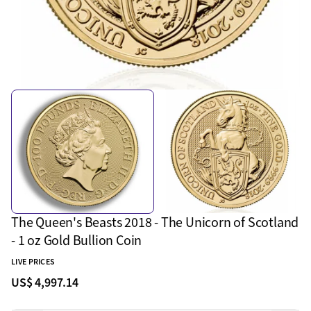
The Queen's Beasts 2018 - The Unicorn of Scotland
- 1 oz Gold Bullion Coin
LIVE PRICES
US$ 4,997.14