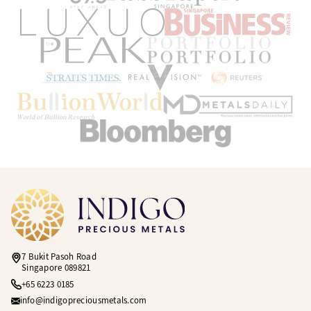
7 Bukit Pasoh Road
Singapore 089821
+65 6223 0185
info@indigopreciousmetals.com