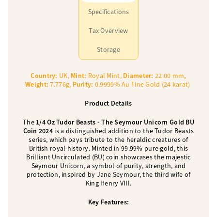
Specifications
Tax Overview
Storage
Country:
UK,
Mint:
Royal Mint,
Diameter:
22.00 mm
,
Weight:
7.776g,
Purity:
0.9999% Au Fine Gold (24 karat)
Product Details
The
1/4 Oz Tudor Beasts - The Seymour Unicorn Gold BU
Coin 2024
is a distinguished addition to the Tudor Beasts
series, which pays tribute to the heraldic creatures of
British royal history. Minted in 99.99% pure gold, this
Brilliant Uncirculated (BU) coin showcases the majestic
Seymour Unicorn, a symbol of purity, strength, and
protection, inspired by Jane Seymour, the third wife of
King Henry VIII.
Key Features: