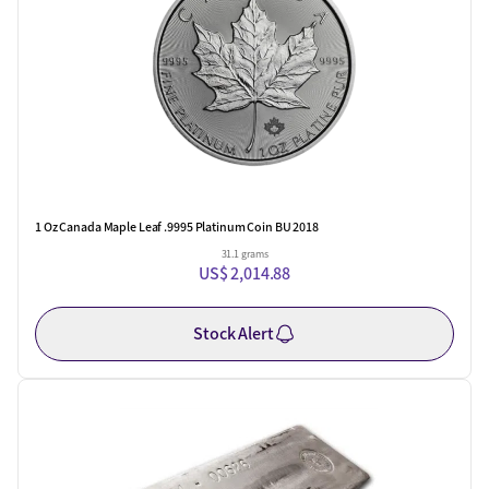
1 Oz Canada Maple Leaf .9995 Platinum Coin BU 2018
31.1 grams
US$ 2,014.88
Stock Alert
One Left