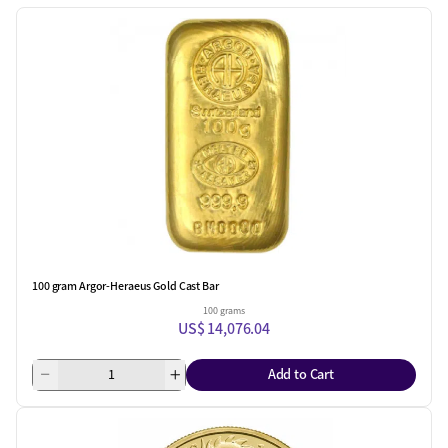
100 gram Argor-Heraeus Gold Cast Bar
100 grams
US$ 14,076.04
Add to Cart