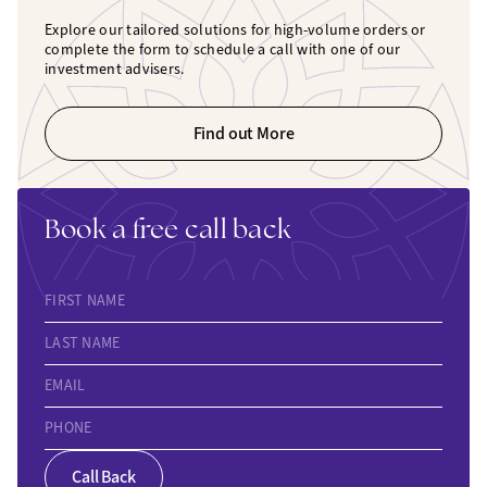
Explore our tailored solutions for high-volume orders or
complete the form to schedule a call with one of our
investment advisers.
Find out More
Book a free call back
FIRST NAME
LAST NAME
EMAIL
PHONE
Call Back