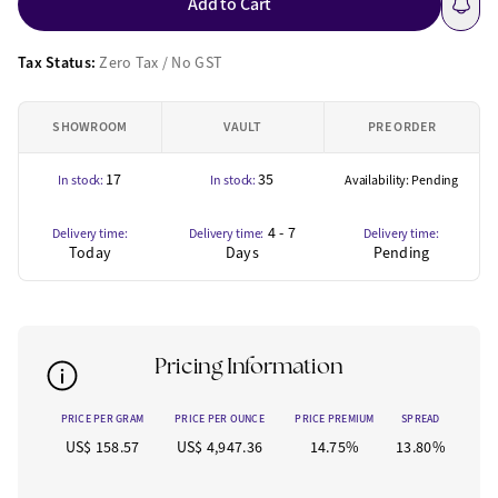
Add to Cart
Tax Status:
Zero Tax / No GST
SHOWROOM
VAULT
PRE ORDER
17
35
In stock:
In stock:
Availability: Pending
4 - 7
Delivery time:
Delivery time:
Delivery time:
Today
Days
Pending
Pricing Information
PRICE PER GRAM
PRICE PER OUNCE
PRICE PREMIUM
SPREAD
US$ 158.57
US$ 4,947.36
14.75%
13.80%