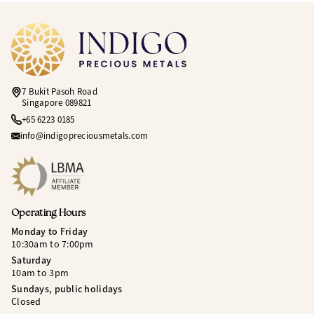
7 Bukit Pasoh Road
Singapore 089821
+65 6223 0185
info@indigopreciousmetals.com
Operating Hours
Monday to Friday
10:30am to 7:00pm
Saturday
10am to 3pm
Sundays, public holidays
Closed