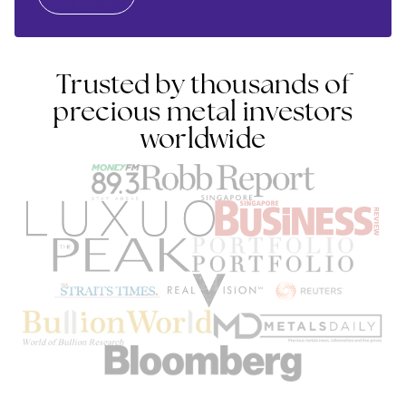
Trusted by thousands of
precious metal investors
worldwide