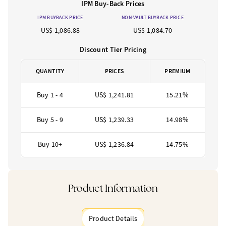
IPM Buy-Back Prices
IPM BUYBACK PRICE
NON-VAULT BUYBACK PRICE
US$ 1,086.88
US$ 1,084.70
Discount Tier Pricing
QUANTITY
PRICES
PREMIUM
Buy 1 - 4
US$ 1,241.81
15.21%
Buy 5 - 9
US$ 1,239.33
14.98%
Buy 10+
US$ 1,236.84
14.75%
Product Information
Product Details