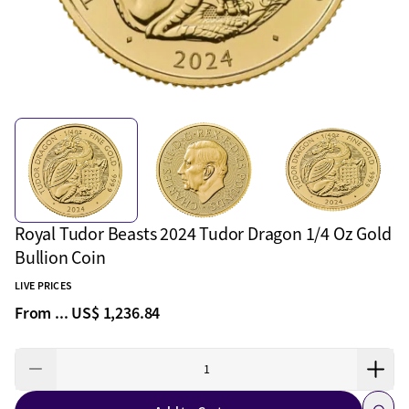
Royal Tudor Beasts 2024 Tudor Dragon 1/4 Oz Gold
Bullion Coin
LIVE PRICES
From ...
US$ 1,236.84