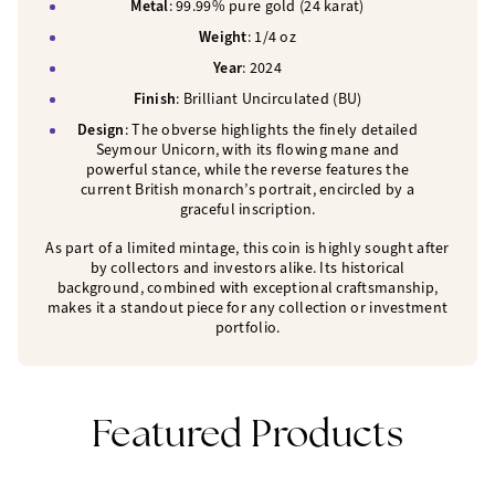
Metal
: 99.99% pure gold (24 karat)
Weight
: 1/4 oz
Year
: 2024
Finish
: Brilliant Uncirculated (BU)
Design
: The obverse highlights the finely detailed
Seymour Unicorn, with its flowing mane and
powerful stance, while the reverse features the
current British monarch’s portrait, encircled by a
graceful inscription.
As part of a limited mintage, this coin is highly sought after
by collectors and investors alike. Its historical
background, combined with exceptional craftsmanship,
makes it a standout piece for any collection or investment
portfolio.
Featured Products