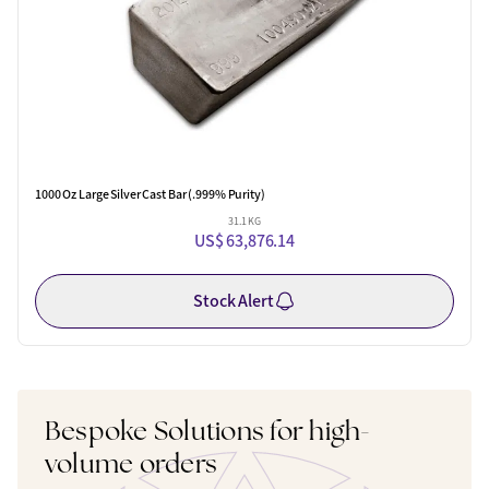
1000 Oz Large Silver Cast Bar (.999% Purity)
31.1 KG
US$ 63,876.14
Stock Alert
Bespoke Solutions for high-
volume orders