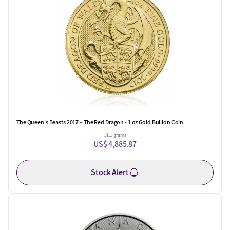
The Queen's Beasts 2017 – The Red Dragon - 1 oz Gold Bullion Coin
31.1 grams
US$ 4,885.87
Stock Alert