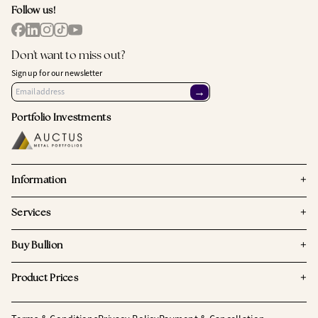
Follow us!
Don't want to miss out?
Sign up for our newsletter
→
Portfolio Investments
+
Information
+
Services
+
Buy Bullion
+
Product Prices