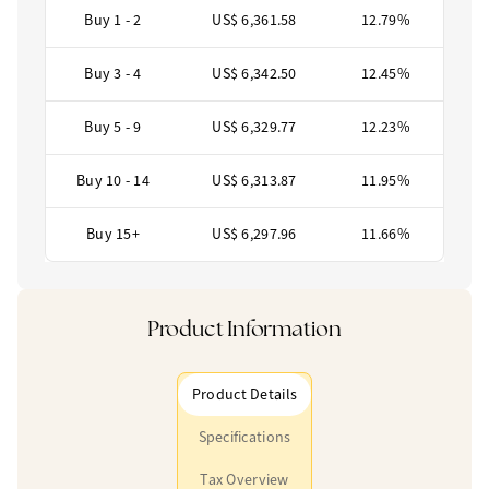
Buy 1 - 2
US$ 6,361.58
12.79%
Buy 3 - 4
US$ 6,342.50
12.45%
Buy 5 - 9
US$ 6,329.77
12.23%
Buy 10 - 14
US$ 6,313.87
11.95%
Buy 15+
US$ 6,297.96
11.66%
Product Information
Product Details
Specifications
Tax Overview