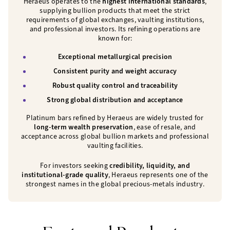
Heraeus operates to the
highest international standards
,
supplying bullion products that meet the strict
requirements of global exchanges, vaulting institutions,
and professional investors. Its refining operations are
known for:
Exceptional metallurgical precision
Consistent purity and weight accuracy
Robust quality control and traceability
Strong global distribution and acceptance
Platinum bars refined by Heraeus are widely trusted for
long-term wealth preservation
, ease of resale, and
acceptance across global bullion markets and professional
vaulting facilities.
For investors seeking
credibility, liquidity, and
institutional-grade quality
, Heraeus represents one of the
strongest names in the global precious-metals industry.