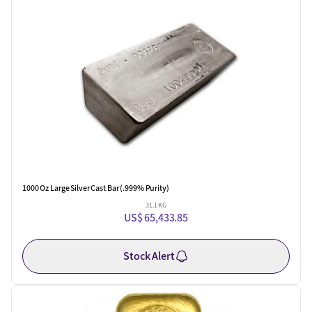
One Left
1000 Oz Large Silver Cast Bar (.999% Purity)
31.1 KG
US$ 65,433.85
Stock Alert