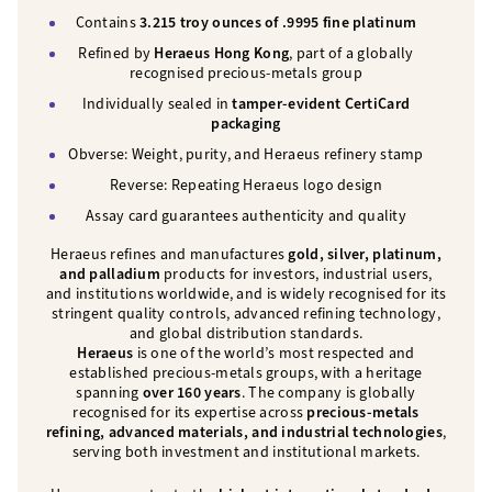
Contains
3.215 troy ounces of .9995 fine platinum
Refined by
Heraeus Hong Kong
, part of a globally
recognised precious-metals group
Individually sealed in
tamper-evident CertiCard
packaging
Obverse: Weight, purity, and Heraeus refinery stamp
Reverse: Repeating Heraeus logo design
Assay card guarantees authenticity and quality
Heraeus refines and manufactures
gold, silver, platinum,
and palladium
products for investors, industrial users,
and institutions worldwide, and is widely recognised for its
stringent quality controls, advanced refining technology,
and global distribution standards.
Heraeus
is one of the world’s most respected and
established precious-metals groups, with a heritage
spanning
over 160 years
. The company is globally
recognised for its expertise across
precious-metals
refining, advanced materials, and industrial technologies
,
serving both investment and institutional markets.