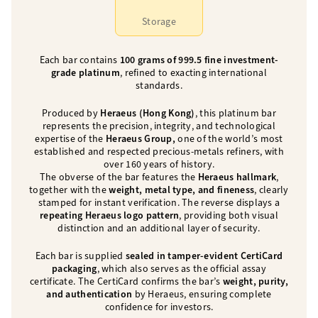
Storage
Each bar contains
100 grams of 999.5 fine investment-
grade platinum
, refined to exacting international
standards.
Produced by
Heraeus
(Hong Kong)
, this platinum bar
represents the precision, integrity, and technological
expertise of the
Heraeus Group,
one of the world’s most
established and respected precious-metals refiners, with
over 160 years of history.
The obverse of the bar features the
Heraeus hallmark
,
together with the
weight, metal type, and fineness
, clearly
stamped for instant verification. The reverse displays a
repeating Heraeus logo pattern
, providing both visual
distinction and an additional layer of security.
Each bar is supplied
sealed in tamper-evident CertiCard
packaging
, which also serves as the official assay
certificate. The CertiCard confirms the bar’s
weight, purity,
and authentication
by Heraeus, ensuring complete
confidence for investors.