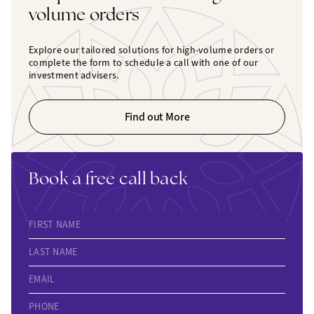
volume orders
Explore our tailored solutions for high-volume orders or
complete the form to schedule a call with one of our
investment advisers.
Find out More
Book a free call back
FIRST NAME
LAST NAME
EMAIL
PHONE