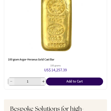
100 gram Argor-Heraeus Gold Cast Bar
100 grams
US$ 14,257.39
Add to Cart
Bespoke Solutions for high-