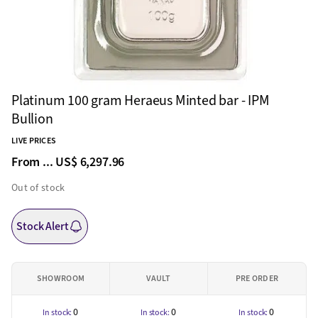
Platinum 100 gram Heraeus Minted bar - IPM
Bullion
LIVE PRICES
From ...
US$ 6,297.96
Out of stock
Stock Alert
SHOWROOM
VAULT
PRE ORDER
0
0
0
In stock:
In stock:
In stock: