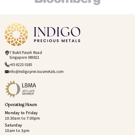
7 Bukit Pasoh Road
Singapore 089821
+65 6223 0185
info@indigopreciousmetals.com
Operating Hours
Monday to Friday
10:30am to 7:00pm
Saturday
10am to 3pm