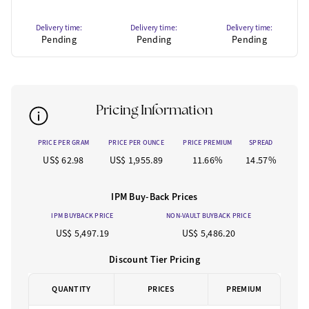
Delivery time:
Delivery time:
Delivery time:
Pending
Pending
Pending
Pricing Information
PRICE PER GRAM
PRICE PER OUNCE
PRICE PREMIUM
SPREAD
US$ 62.98
US$ 1,955.89
11.66%
14.57%
IPM Buy-Back Prices
IPM BUYBACK PRICE
NON-VAULT BUYBACK PRICE
US$ 5,497.19
US$ 5,486.20
Discount Tier Pricing
QUANTITY
PRICES
PREMIUM