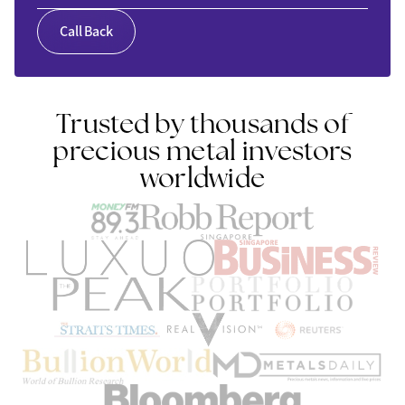
Call Back
Trusted by thousands of
precious metal investors
worldwide