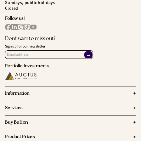
Sundays, public holidays
Closed
Follow us!
Don't want to miss out?
Sign up for our newsletter
→
Portfolio Investments
+
Information
+
Services
+
Buy Bullion
+
Product Prices