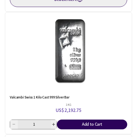
Valcambi Swiss 1 Kilo Cast 999 Silver Bar
1 KG
US$ 2,192.75
Add to Cart