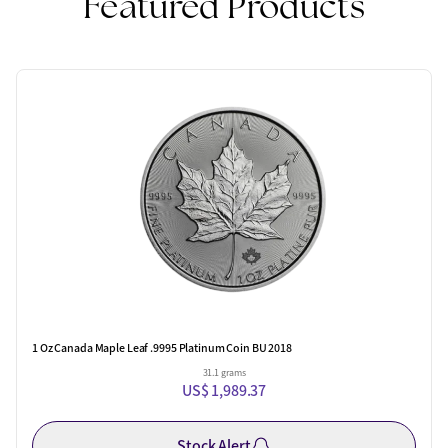
Featured Products
1 Oz Canada Maple Leaf .9995 Platinum Coin BU 2018
31.1 grams
US$ 1,989.37
Stock Alert