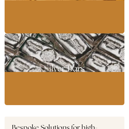
Silver Bars
Bespoke Solutions for high-