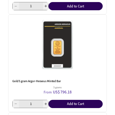
Add to Cart
Gold 5 gram Argor-Heraeus Minted Bar
5 grams
US$ 796.18
From
Add to Cart