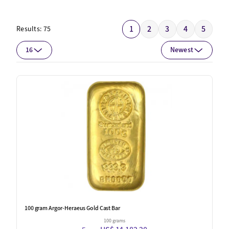
1
2
3
4
5
Results:
75
16
Newest
100 gram Argor-Heraeus Gold Cast Bar
100 grams