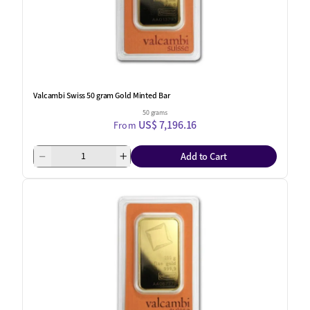
Valcambi Swiss 50 gram Gold Minted Bar
50 grams
US$ 7,196.16
From
Add to Cart