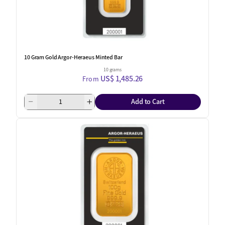
10 Gram Gold Argor-Heraeus Minted Bar
10 grams
US$ 1,485.26
From
Add to Cart