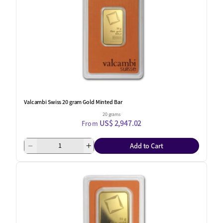
Valcambi Swiss 20 gram Gold Minted Bar
20 grams
US$ 2,947.02
From
Add to Cart