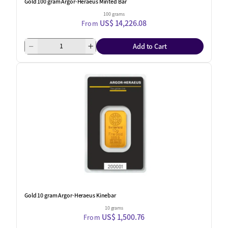
Gold 100 gram Argor-Heraeus Minted Bar
100 grams
US$ 14,226.08
From
Add to Cart
Gold 10 gram Argor-Heraeus Kinebar
10 grams
US$ 1,500.76
From