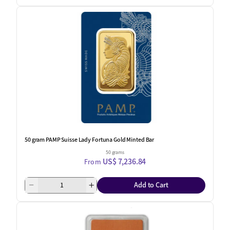
50 gram PAMP Suisse Lady Fortuna Gold Minted Bar
50 grams
US$ 7,236.84
From
Add to Cart