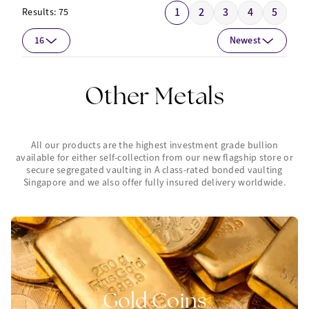
1
2
3
4
5
Results:
75
16
Newest
Other Metals
All our products are the highest investment grade bullion
available for either self-collection from our new flagship store or
secure segregated vaulting in A class-rated bonded vaulting
Singapore and we also offer fully insured delivery worldwide.
Gold Coins