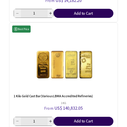
US$ 14,182.20
From
Add to Cart
Best Price
1 Kilo Gold Cast Bar (Various LBMA Accredited Refineries)
1 KG
US$ 140,832.05
From
Add to Cart