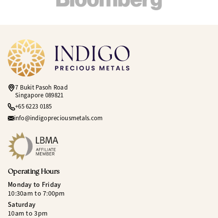
7 Bukit Pasoh Road
Singapore 089821
+65 6223 0185
info@indigopreciousmetals.com
Operating Hours
Monday to Friday
10:30am to 7:00pm
Saturday
10am to 3pm