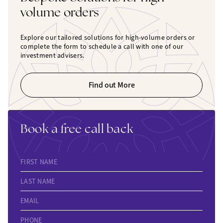
volume orders
Explore our tailored solutions for high-volume orders or
complete the form to schedule a call with one of our
investment advisers.
Find out More
Book a free call back
FIRST NAME
LAST NAME
EMAIL
PHONE