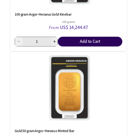
100 gram Argor-Heraeus Gold Kinebar
100 grams
US$ 14,244.47
From
Add to Cart
Gold 50 gram Argor-Heraeus Minted Bar