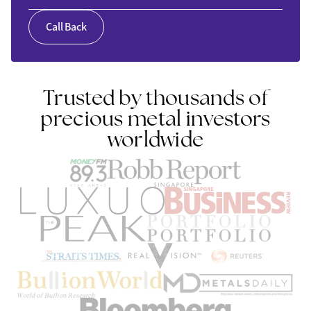
Call Back
Trusted by thousands of
precious metal investors
worldwide