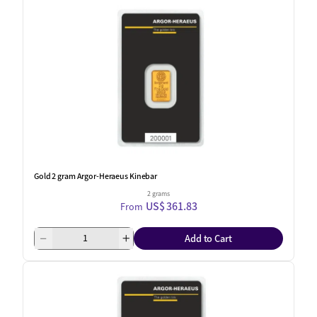
Gold 2 gram Argor-Heraeus Kinebar
2 grams
US$ 361.83
From
Add to Cart