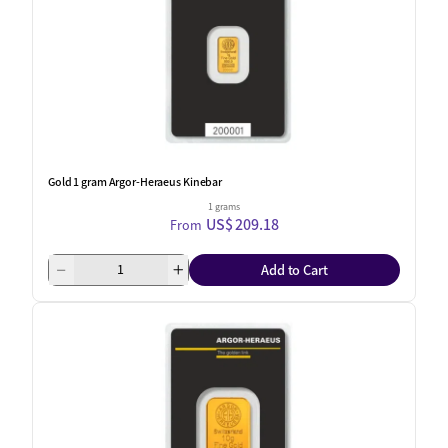
Gold 1 gram Argor-Heraeus Kinebar
1 grams
US$ 209.18
From
Add to Cart