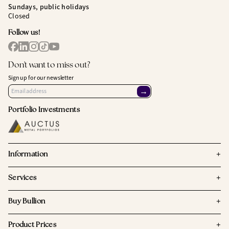
Sundays, public holidays
Closed
Follow us!
Don't want to miss out?
Sign up for our newsletter
→
Portfolio Investments
+
Information
+
Services
+
Buy Bullion
+
Product Prices