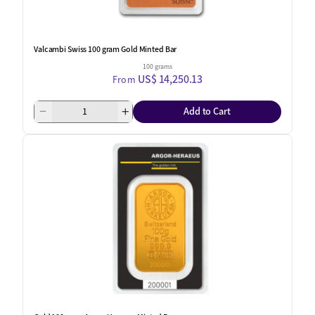
Valcambi Swiss 100 gram Gold Minted Bar
100 grams
US$ 14,250.13
From
Add to Cart