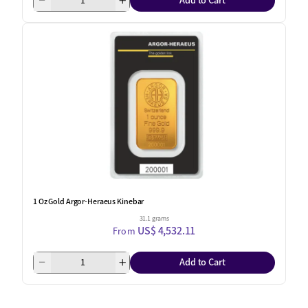
Add to Cart
1 Oz Gold Argor-Heraeus Kinebar
31.1 grams
US$ 4,532.11
From
Add to Cart