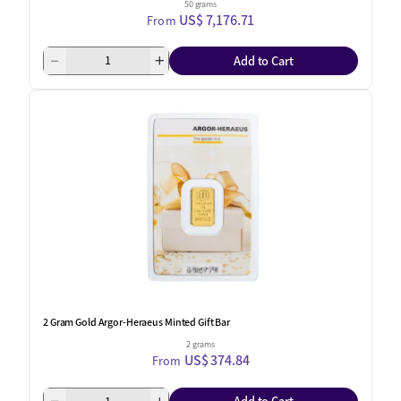
50 grams
US$ 7,176.71
From
Add to Cart
2 Gram Gold Argor-Heraeus Minted Gift Bar
2 grams
US$ 374.84
From