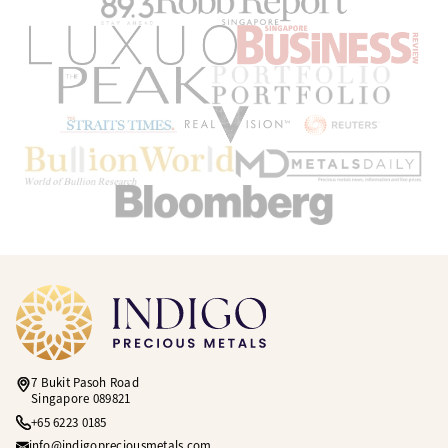
7 Bukit Pasoh Road
Singapore 089821
+65 6223 0185
info@indigopreciousmetals.com