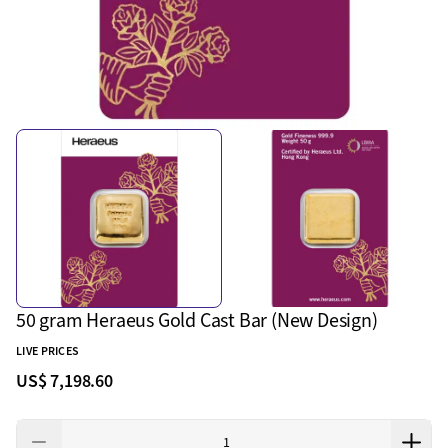
50 gram Heraeus Gold Cast Bar (New Design)
LIVE PRICES
US$ 7,198.60