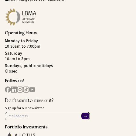
Operating Hours
Monday to Friday
10:30am to 7:00pm
Saturday
10am to 3pm
Sundays, public holidays
Closed
Follow us!
Don't want to miss out?
Sign up for our newsletter
→
Portfolio Investments