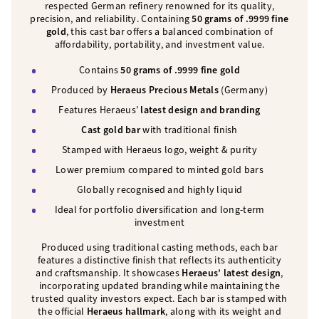
respected German refinery renowned for its quality,
precision, and reliability. Containing
50 grams of .9999 fine
gold
, this cast bar offers a balanced combination of
affordability, portability, and investment value.
Contains
50 grams of .9999 fine gold
Produced by
Heraeus Precious Metals
(Germany)
Features Heraeus’
latest design and branding
Cast gold bar
with traditional finish
Stamped with Heraeus logo, weight & purity
Lower premium compared to minted gold bars
Globally recognised and highly liquid
Ideal for portfolio diversification and long-term
investment
Produced using traditional casting methods, each bar
features a distinctive finish that reflects its authenticity
and craftsmanship. It showcases
Heraeus’ latest design
,
incorporating updated branding while maintaining the
trusted quality investors expect. Each bar is stamped with
the official
Heraeus hallmark
, along with its weight and