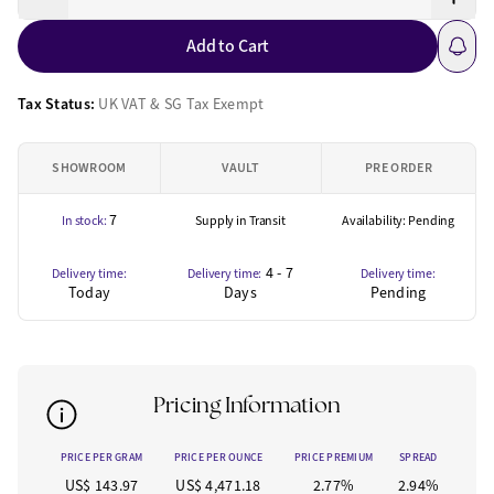
Add to Cart
Tax Status:
UK VAT & SG Tax Exempt
SHOWROOM
VAULT
PRE ORDER
7
In stock:
Supply in Transit
Availability: Pending
4 - 7
Delivery time:
Delivery time:
Delivery time:
Today
Days
Pending
Pricing Information
PRICE PER GRAM
PRICE PER OUNCE
PRICE PREMIUM
SPREAD
US$ 143.97
US$ 4,471.18
2.77%
2.94%