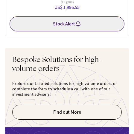
31.1 grams
US$ 1,996.55
Stock Alert
Bespoke Solutions for high-
volume orders
Explore our tailored solutions for high-volume orders or
complete the form to schedule a call with one of our
investment advisers.
Find out More