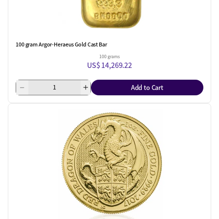
100 gram Argor-Heraeus Gold Cast Bar
100 grams
US$ 14,269.22
Add to Cart