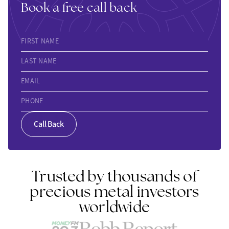
Book a free call back
FIRST NAME
LAST NAME
EMAIL
PHONE
Call Back
Trusted by thousands of
precious metal investors
worldwide