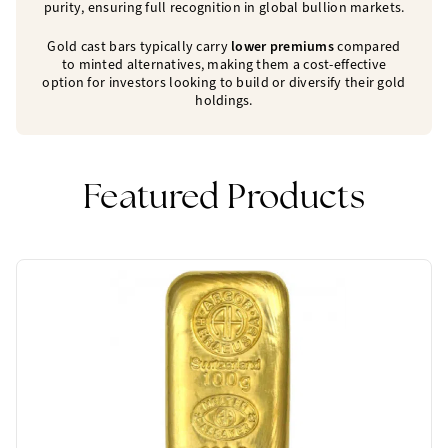
purity, ensuring full recognition in global bullion markets.
Gold cast bars typically carry
lower premiums
compared
to minted alternatives, making them a cost-effective
option for investors looking to build or diversify their gold
holdings.
Featured Products