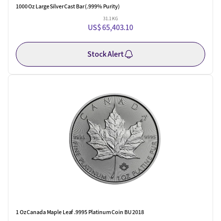
1000 Oz Large Silver Cast Bar (.999% Purity)
31.1 KG
US$ 65,403.10
Stock Alert
1 Oz Canada Maple Leaf .9995 Platinum Coin BU 2018