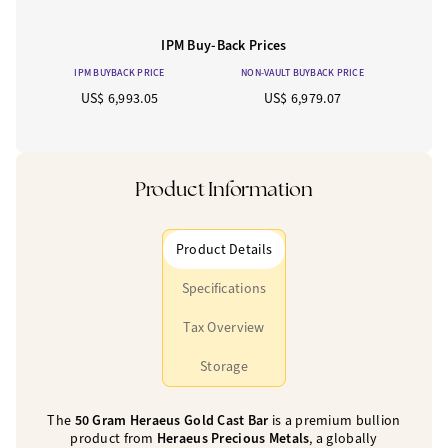
IPM Buy-Back Prices
IPM BUYBACK PRICE
NON-VAULT BUYBACK PRICE
US$ 6,993.05
US$ 6,979.07
Product Information
Product Details
Specifications
Tax Overview
Storage
The
50 Gram Heraeus Gold Cast Bar
is a premium bullion
product from
Heraeus Precious Metals
, a globally