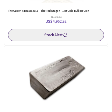
The Queen's Beasts 2017 – The Red Dragon - 1 oz Gold Bullion Coin
31.1 grams
US$ 4,952.92
Stock Alert
One Left