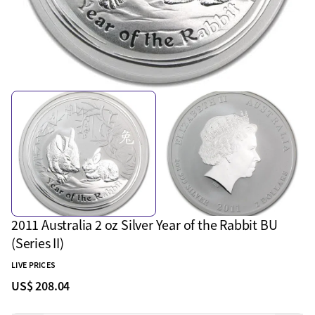
2011 Australia 2 oz Silver Year of the Rabbit BU
(Series II)
LIVE PRICES
US$ 208.04