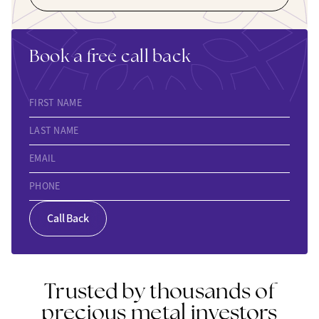
Book a free call back
FIRST NAME
LAST NAME
EMAIL
PHONE
Call Back
Trusted by thousands of
precious metal investors