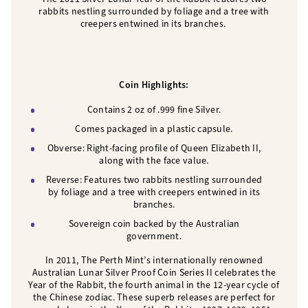
rabbits nestling surrounded by foliage and a tree with
creepers entwined in its branches.
Coin Highlights:
Contains 2 oz of .999 fine Silver.
Comes packaged in a plastic capsule.
Obverse: Right-facing profile of Queen Elizabeth II,
along with the face value.
Reverse: Features two rabbits nestling surrounded
by foliage and a tree with creepers entwined in its
branches.
Sovereign coin backed by the Australian
government.
In 2011, The Perth Mint’s internationally renowned
Australian Lunar Silver Proof Coin Series II celebrates the
Year of the Rabbit, the fourth animal in the 12-year cycle of
the Chinese zodiac. These superb releases are perfect for