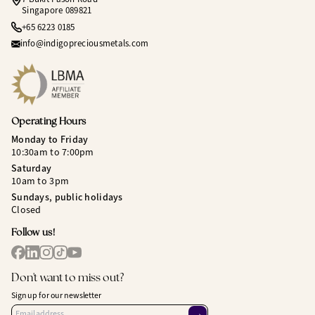
Singapore 089821
+65 6223 0185
info@indigopreciousmetals.com
Operating Hours
Monday to Friday
10:30am to 7:00pm
Saturday
10am to 3pm
Sundays, public holidays
Closed
Follow us!
Don't want to miss out?
Sign up for our newsletter
→