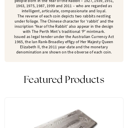
people born in the Year of the Rabbit – 1927, 1939, 1951,
1963, 1975, 1987, 1999 and 2011 – who are regarded as
intelligent, articulate, compassionate and loyal.
The reverse of each coin depicts two rabbits nestling
under foliage. The Chinese character for ‘rabbit’ and the
inscription ‘Year of the Rabbit’ also appear in the design
with The Perth Mint’s traditional ‘P’ mintmark.
Issued as legal tender under the Australian Currency Act
1965, the Ian Rank-Broadley effigy of Her Majesty Queen
Elizabeth II, the 2011 year-date and the monetary
denomination are shown on the obverse of each coin.
Featured Products
One Left