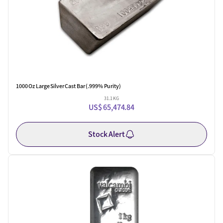
1000 Oz Large Silver Cast Bar (.999% Purity)
31.1 KG
US$ 65,474.84
Stock Alert