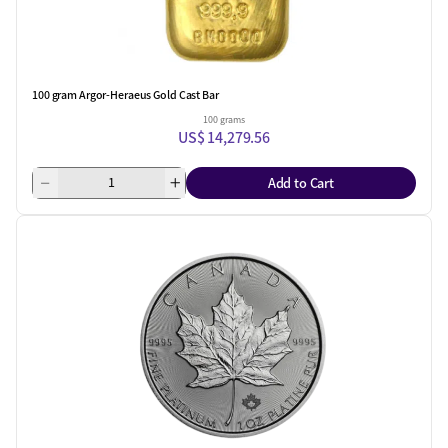
100 gram Argor-Heraeus Gold Cast Bar
100 grams
US$ 14,279.56
Add to Cart