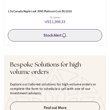
1 Oz Canada Maple Leaf .9995 Platinum Coin BU 2018
31.1 grams
US$ 1,996.33
Stock Alert
Bespoke Solutions for high-
volume orders
Explore our tailored solutions for high-volume orders or
complete the form to schedule a call with one of our
investment advisers.
Find out More