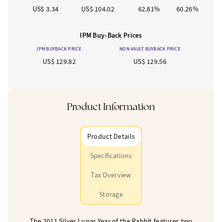
US$ 3.34
US$ 104.02
62.81%
60.26%
IPM Buy-Back Prices
IPM BUYBACK PRICE
NON-VAULT BUYBACK PRICE
US$ 129.82
US$ 129.56
Product Information
Product Details
Specifications
Tax Overview
Storage
The 2011 Silver Lunar Year of the Rabbit features two