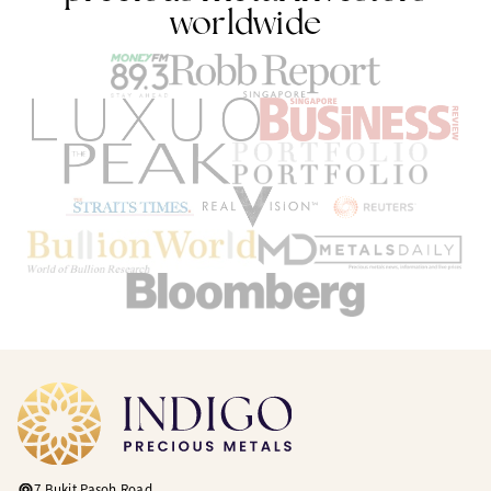
worldwide
7 Bukit Pasoh Road