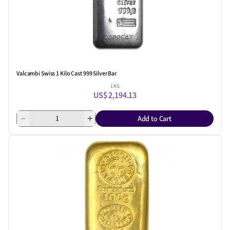
Valcambi Swiss 1 Kilo Cast 999 Silver Bar
1 KG
US$ 2,194.13
Add to Cart