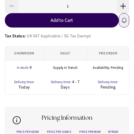
Add to Cart
Tax Status:
UK VAT Applicable / SG Tax Exempt
SHOWROOM
VAULT
PRE ORDER
9
In stock:
Supply in Transit
Availability: Pending
4 - 7
Delivery time:
Delivery time:
Delivery time:
Today
Days
Pending
Pricing Information
PRICE PER GRAM
PRICE PER OUNCE
PRICE PREMIUM
SPREAD