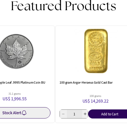
Featured Products
ple Leaf .9995 Platinum Coin BU
100 gram Argor-Heraeus Gold Cast Bar
31.1 grams
100 grams
US$ 1,996.55
US$ 14,269.22
Stock Alert
Add to Cart