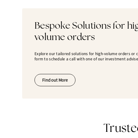
Bespoke Solutions for hi
volume orders
Explore our tailored solutions for high-volume orders or
form to schedule a call with one of our investment advise
Find out More
Truste