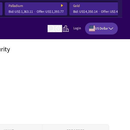
Palladium
Gold
Bid:
US$ 1,363.11
Offer:
US$ 1,393.77
Bid:
US$ 4,350.14
Offer:
US$ 4,356.68
US Dollar
Login
rity