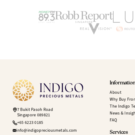
Informatio
About
Why Buy Fro
The Indigo T
7 Bukit Pasoh Road
News & Insig
Singapore 089821
FAQ
+65 6223 0185
info@indigopreciousmetals.com
Services