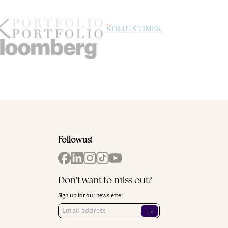
Follow us!
Don't want to miss out?
Sign up for our newsletter
→