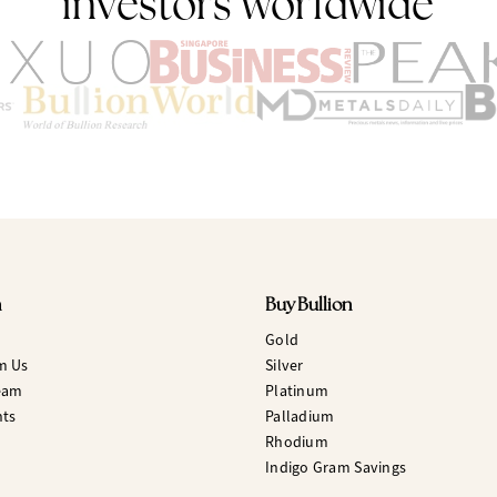
investors worldwide
n
Buy Bullion
Gold
m Us
Silver
eam
Platinum
hts
Palladium
Rhodium
Indigo Gram Savings