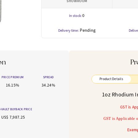
SHOWROOM
0
In stock:
Pending
Delivery time:
Delive
on
Pr
PRICE PREMIUM
SPREAD
Product Details
16.15%
34.24%
1oz Rhodium I
GST is Ap
-VAULT BUYBACK PRICE
US$ 7,987.25
GST is Applicable o
Exemp