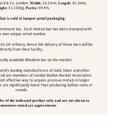
ird & Co. London,
24.1mm,
41.2mm,
Width:
Length:
31.1035g,
99.9%
ight:
Purity:
bar is sold in tamper-proof packaging.
nvestment bar. Each minted bar has been stamped with
ts own unique serial number.
its UK refinery, hence the delivery of these bars will be
directly from their facility.
ially available Rhodium bar on the market.
orld's leading manufacturers of Gold, Silver and other
and are members of London Bullion Market Association
cost effective way to acquire precious metals in larger
s are significantly lower than producing bullion coins or
rounds.
es of the indicated product only and are not shown to
Dimensions stated are approximate.