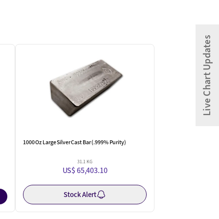
Live Chart Updates
One Left
1000 Oz Large Silver Cast Bar (.999% Purity)
31.1 KG
US$ 65,403.10
Stock Alert