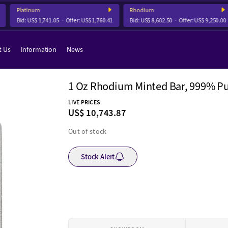
Platinum
Rhodium
Bid:
US$ 1,741.05
Offer:
US$ 1,760.41
Bid:
US$ 8,602.50
Offer:
US$ 9,250.00
t Us
Information
News
1 Oz Rhodium Minted Bar, 999% Pu
LIVE PRICES
US$ 10,743.87
Out of stock
Stock Alert