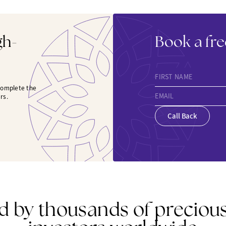
gh-
Book a fre
FIRST NAME
 complete the
EMAIL
rs.
Call Back
d by thousands of preciou