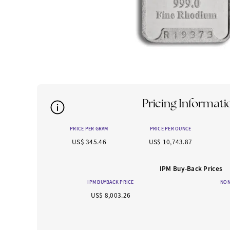
Pricing Informati
PRICE PER GRAM
PRICE PER OUNCE
US$ 345.46
US$ 10,743.87
IPM Buy-Back Prices
IPM BUYBACK PRICE
NON
US$ 8,003.26