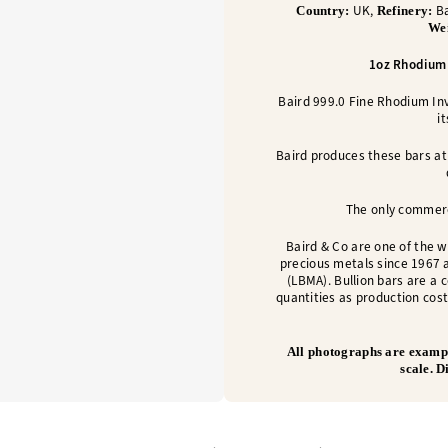
UK,
Ba
Country:
Refinery:
We
1oz Rhodium 
Baird 999.0 Fine Rhodium I
i
Baird produces these bars at 
The only commerc
Baird & Co are one of the w
precious metals since 1967 
(LBMA). Bullion bars are a 
quantities as production cost
All photographs are exampl
scale. 