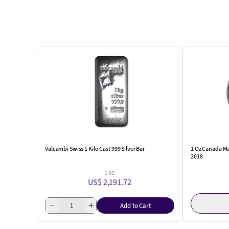
Valcambi Swiss 1 Kilo Cast 999 Silver Bar
1 Oz Canada Ma
2018
1 KG
US$ 2,191.72
Add to Cart