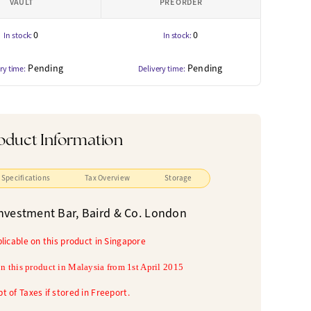
VAULT
PRE ORDER
0
0
In stock:
In stock:
Pending
Pending
ry time:
Delivery time:
oduct Information
Specifications
Tax Overview
Storage
nvestment Bar, Baird & Co. London
plicable on this product in Singapore
n this product in
Malaysia from 1st April 2015
t of Taxes if stored in Freeport.