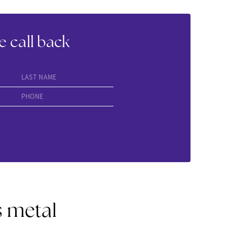
e call back
LAST NAME
PHONE
s metal