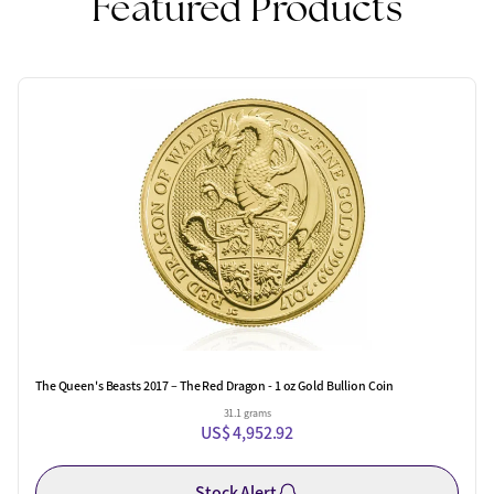
Featured Products
The Queen's Beasts 2017 – The Red Dragon - 1 oz Gold Bullion Coin
31.1 grams
US$ 4,952.92
Stock Alert