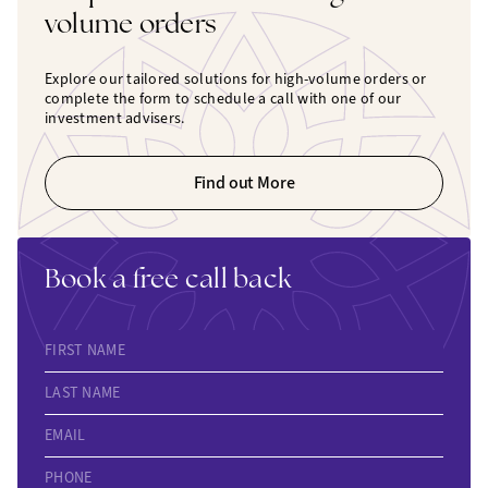
volume orders
Explore our tailored solutions for high-volume orders or
complete the form to schedule a call with one of our
investment advisers.
Find out More
Book a free call back
FIRST NAME
LAST NAME
EMAIL
PHONE