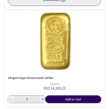
100 gram Argor-Heraeus Gold Cast Bar
100 grams
US$ 14,269.22
Add to Cart