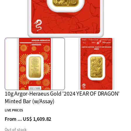
10g Argor-Heraeus Gold '2024 YEAR OF DRAGON'
Minted Bar (w/Assay)
LIVE PRICES
From ...
US$ 1,609.82
Out of stock