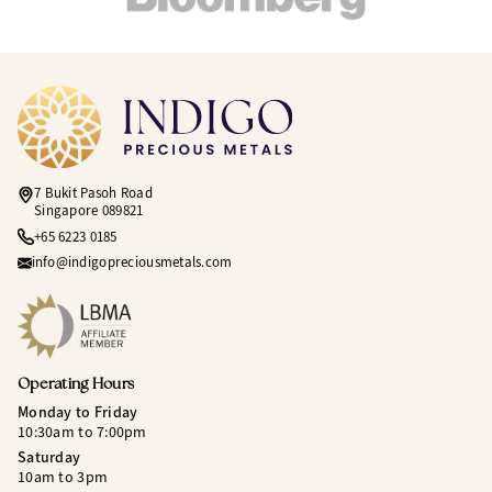
7 Bukit Pasoh Road
Singapore 089821
+65 6223 0185
info@indigopreciousmetals.com
Operating Hours
Monday to Friday
10:30am to 7:00pm
Saturday
10am to 3pm