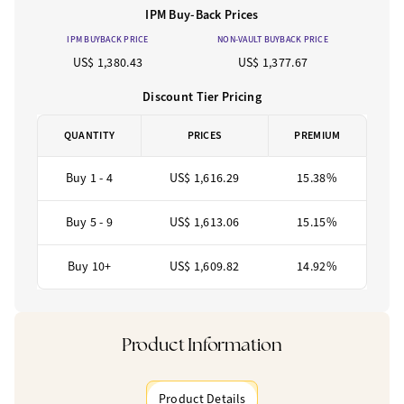
IPM Buy-Back Prices
IPM BUYBACK PRICE
NON-VAULT BUYBACK PRICE
US$ 1,380.43
US$ 1,377.67
Discount Tier Pricing
QUANTITY
PRICES
PREMIUM
Buy 1 - 4
US$ 1,616.29
15.38%
Buy 5 - 9
US$ 1,613.06
15.15%
Buy 10+
US$ 1,609.82
14.92%
Product Information
Product Details