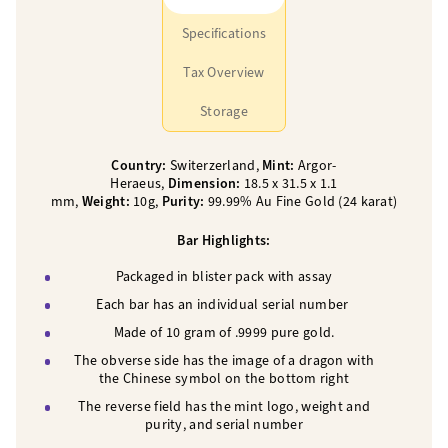
Specifications
Tax Overview
Storage
Country:
Switerzerland,
Mint:
Argor-
Heraeus,
Dimension:
18.5 x 31.5 x 1.1
mm,
Weight:
10g,
Purity:
99.99% Au Fine Gold (24 karat)
Bar Highlights:
Packaged in blister pack with assay
Each bar has an individual serial number
Made of 10 gram of .9999 pure gold.
The obverse side has the image of a dragon with
the Chinese symbol on the bottom right
The reverse field has the mint logo, weight and
purity, and serial number