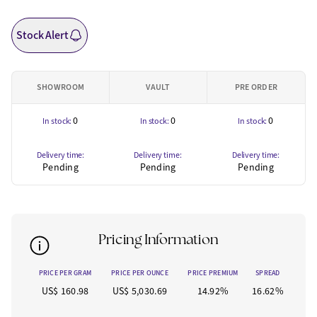
Stock Alert
SHOWROOM
VAULT
PRE ORDER
0
0
0
In stock:
In stock:
In stock:
Delivery time:
Delivery time:
Delivery time:
Pending
Pending
Pending
Pricing Information
PRICE PER GRAM
PRICE PER OUNCE
PRICE PREMIUM
SPREAD
US$ 160.98
US$ 5,030.69
14.92%
16.62%