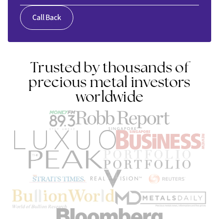
Call Back
Trusted by thousands of
precious metal investors
worldwide