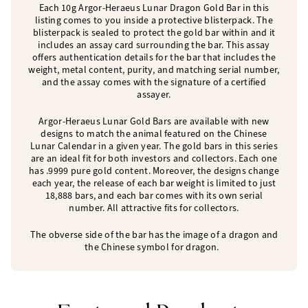
Each 10g Argor-Heraeus Lunar Dragon Gold Bar in this
listing comes to you inside a protective blisterpack. The
blisterpack is sealed to protect the gold bar within and it
includes an assay card surrounding the bar. This assay
offers authentication details for the bar that includes the
weight, metal content, purity, and matching serial number,
and the assay comes with the signature of a certified
assayer.
Argor-Heraeus Lunar Gold Bars are available with new
designs to match the animal featured on the Chinese
Lunar Calendar in a given year. The gold bars in this series
are an ideal fit for both investors and collectors. Each one
has .9999 pure gold content. Moreover, the designs change
each year, the release of each bar weight is limited to just
18,888 bars, and each bar comes with its own serial
number. All attractive fits for collectors.
The obverse side of the bar has the image of a dragon and
the Chinese symbol for dragon.