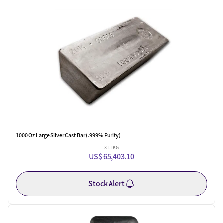
One Left
1000 Oz Large Silver Cast Bar (.999% Purity)
31.1 KG
US$ 65,403.10
Stock Alert