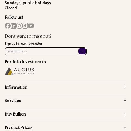
Sundays, public holidays
Closed
Follow us!
Don't want to miss out?
Sign up for our newsletter
→
Portfolio Investments
+
Information
+
Services
+
Buy Bullion
+
Product Prices