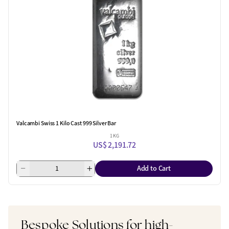
Valcambi Swiss 1 Kilo Cast 999 Silver Bar
1 KG
US$ 2,191.72
Add to Cart
Bespoke Solutions for high-