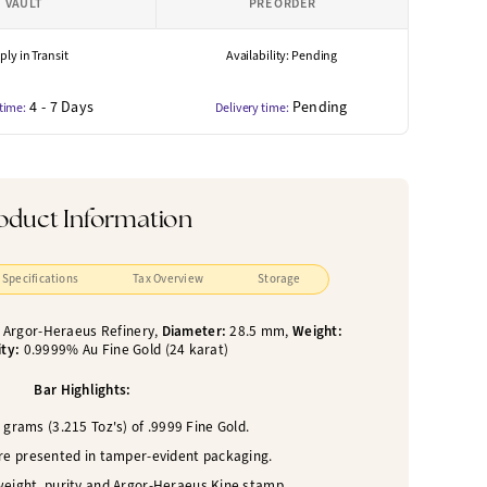
VAULT
PRE ORDER
ly in Transit
Availability: Pending
4 - 7 Days
Pending
 time:
Delivery time:
oduct Information
Specifications
Tax Overview
Storage
:
Argor-Heraeus Refinery,
Diameter:
28.5 mm,
Weight:
ity:
0.9999% Au Fine Gold (24 karat)
Bar Highlights:
grams (3.215 Toz's) of .9999 Fine Gold.
are presented in tamper-evident packaging.
weight, purity and Argor-Heraeus Kine stamp