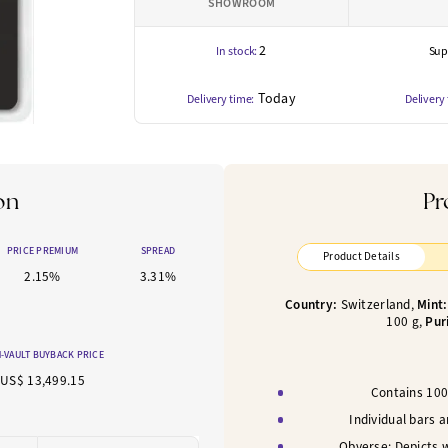
SHOWROOM
2
In stock:
Supp
Today
Delivery time:
Delivery
on
Pr
PRICE PREMIUM
SPREAD
Product Details
2.15%
3.31%
Country:
Switzerland,
Mint
100
g,
Pur
-VAULT BUYBACK PRICE
US$ 13,499.15
Contains 100 
Individual bars 
Obverse: Depicts 