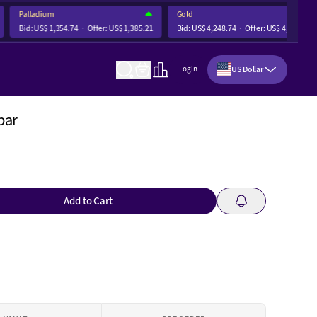
Palladium
Gold
Bid:
US$ 1,354.74
Offer:
US$ 1,385.21
Bid:
US$ 4,248.74
Offer:
US$ 4,255.12
US Dollar
Login
bar
Add to Cart