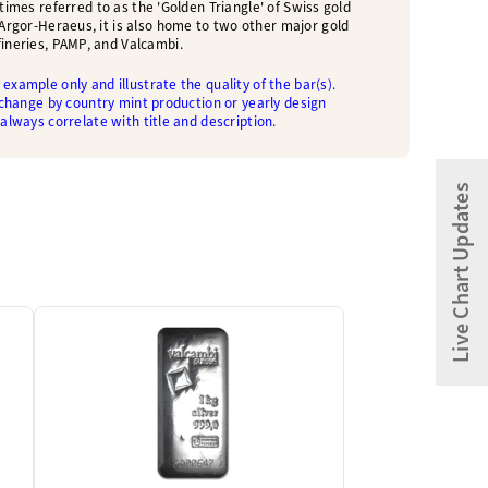
etimes referred to as the 'Golden Triangle' of Swiss gold
o Argor-Heraeus, it is also home to two other major gold
fineries, PAMP, and Valcambi.
example only and illustrate the quality of the bar(s).
 change by country mint production or yearly design
 always correlate with title and description.
Live Chart Updates