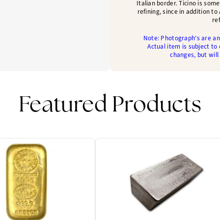
Italian border. Ticino is som
refining, since in addition t
re
Note: Photograph's are an 
Actual item is subject to
changes, but will
Featured Products
One Left