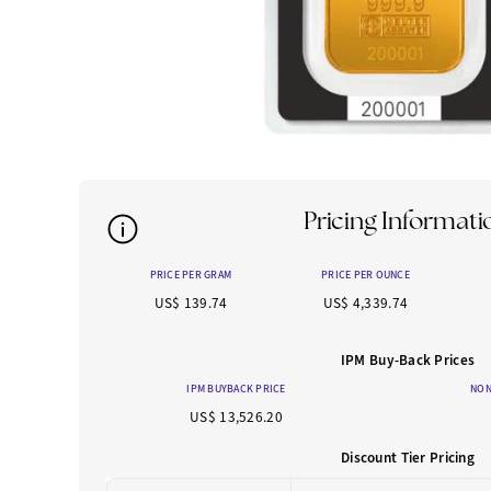
Pricing Informati
PRICE PER GRAM
PRICE PER OUNCE
US$ 139.74
US$ 4,339.74
IPM Buy-Back Prices
IPM BUYBACK PRICE
NON
US$ 13,526.20
Discount Tier Pricing