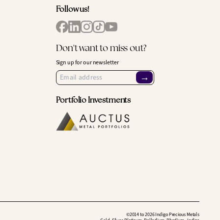
Follow us!
Don't want to miss out?
Sign up for our newsletter
→
Portfolio Investments
©2014 to 2026 Indigo Precious Metals