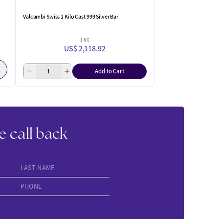
Valcambi Swiss 1 Kilo Cast 999 Silver Bar
1 KG
US$ 2,118.92
Add to Cart
e call back
LAST NAME
PHONE