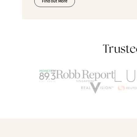
Find out More
Truste