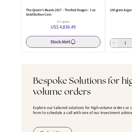
The Queen's Beasts 2017 – The Red Dragon - 1 oz
100 gram Argor
Gold Bullion Coin
31.1 grams
US$ 4,836.49
Stock Alert
Bespoke Solutions for hi
volume orders
Explore our tailored solutions for high-volume orders or
form to schedule a call with one of our investment advise