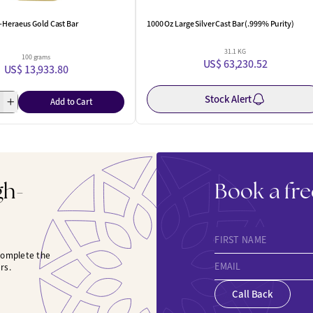
-Heraeus Gold Cast Bar
1000 Oz Large Silver Cast Bar (.999% Purity)
31.1 KG
100 grams
US$ 63,230.52
US$ 13,933.80
Stock Alert
Add to Cart
gh-
Book a fre
FIRST NAME
 complete the
EMAIL
rs.
Call Back