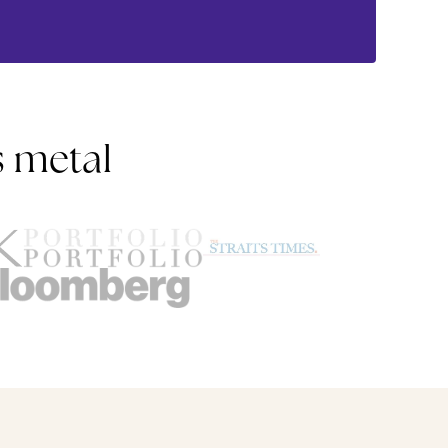
s metal