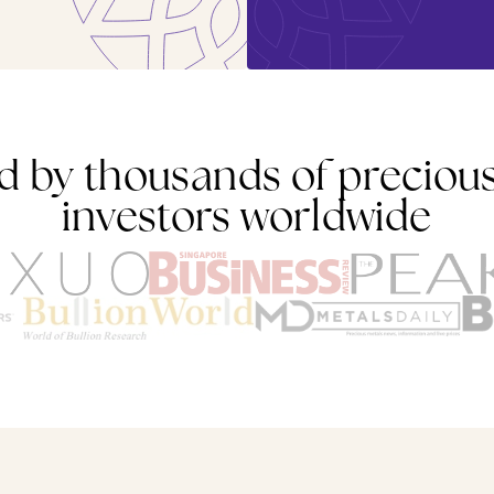
d by thousands of preciou
investors worldwide