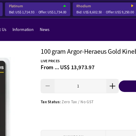
Platinum
Rhodium
Bid:
US$ 1,714.93
Offer:
US$ 1,734.00
Bid:
US$ 8,602.50
Offer:
US$ 9,250.00
t Us
Information
News
100 gram Argor-Heraeus Gold Kine
LIVE PRICES
From ...
US$ 13,973.97
Tax Status:
Zero Tax / No GST