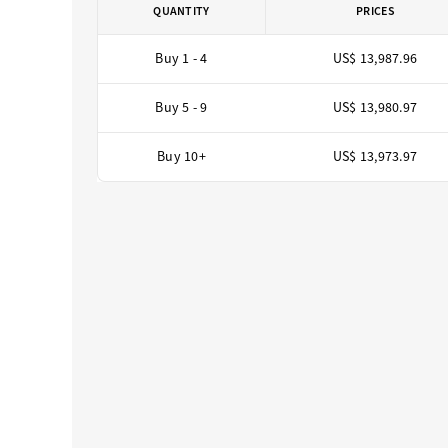
QUANTITY
PRICES
Buy 1 - 4
US$ 13,987.96
Buy 5 - 9
US$ 13,980.97
Buy 10+
US$ 13,973.97