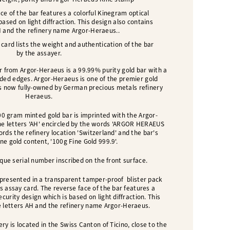
ce of the bar features a colorful Kinegram optical
based on light diffraction. This design also contains
H and the refinery name Argor-Heraeus.
.
ard lists the weight and authentication of the bar
by the assayer.
 from Argor-Heraeus is a 99.99% purity gold bar with a
nded edges. Argor-Heraeus is one of the premier gold
 is now fully-owned by German precious metals refinery
Heraeus.
00 gram minted gold bar is imprinted with the Argor-
he letters 'AH' encircled by the words 'ARGOR HERAEUS
cords the refinery location 'Switzerland' and the bar's
ne gold content, '100g Fine Gold 999.9'.
que serial number inscribed on the front surface.
presented in a transparent tamper-proof blister pack
's assay card.
The reverse face of the bar features a
curity design which is based on light diffraction. This
e letters AH and the refinery name Argor-Heraeus.
ry is located in the Swiss Canton of Ticino, close to the