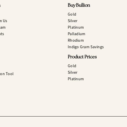
n
Buy Bullion
Gold
m Us
Silver
eam
Platinum
hts
Palladium
Rhodium
Indigo Gram Savings
Product Prices
Gold
Silver
ion Tool
Platinum