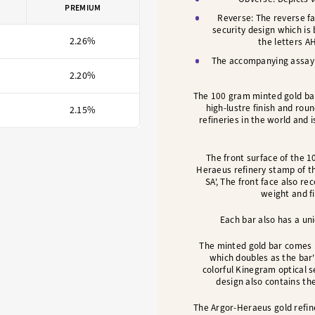
PREMIUM
Reverse:
The reverse fa
security design which is 
2.26%
the letters A
The accompanying assay c
2.20%
The 100 gram minted gold bar
high-lustre finish and rou
2.15%
refineries in the world and
The front surface of the 1
Heraeus refinery stamp of t
SA', The front face also re
weight and fi
Each bar also has a uni
The minted gold bar comes 
which doubles as the bar
colorful Kinegram optical se
design also contains th
The Argor-Heraeus gold refine