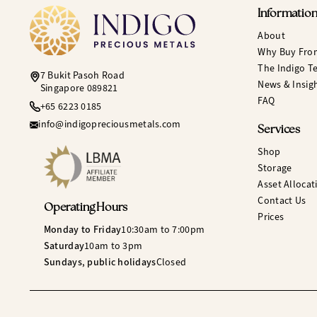
Informatio
About
Why Buy Fro
The Indigo T
7 Bukit Pasoh Road
News & Insig
Singapore 089821
FAQ
+65 6223 0185
info@indigopreciousmetals.com
Services
Shop
Storage
Asset Allocat
Contact Us
Operating Hours
Prices
Monday to Friday
10:30am to 7:00pm
Saturday
10am to 3pm
Sundays, public holidays
Closed