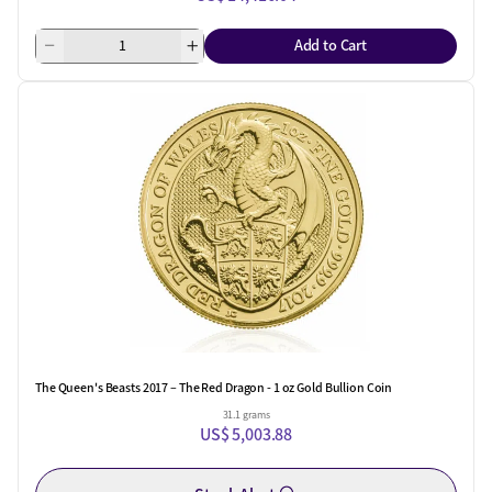
Add to Cart
The Queen's Beasts 2017 – The Red Dragon - 1 oz Gold Bullion Coin
31.1 grams
US$ 5,003.88