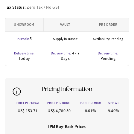
Tax Status:
Zero Tax / No GST
SHOWROOM
VAULT
PRE ORDER
5
In stock:
Supply in Transit
Availability: Pending
4 - 7
Delivery time:
Delivery time:
Delivery time:
Today
Days
Pending
Pricing Information
PRICE PER GRAM
PRICE PER OUNCE
PRICE PREMIUM
SPREAD
US$ 153.71
US$ 4,780.50
8.61%
9.40%
IPM Buy-Back Prices