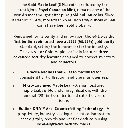
The
Gold Maple Leaf (GML)
coin, produced by the
prestigious
Royal Canadian Mint
, remains one of the
world’s most sought-after
pure gold bullion coins
. Since
its debut in 1979, more than
25 million troy ounces
of GML
coins have been sold globally.
Renowned for its purity and innovation, the GML was the
first bullion coin to achieve a .9999 (99.99%) gold purity
standard, setting the benchmark for the industry.
The 2025 1 oz Gold Maple Leaf coin features
three
advanced security features
designed to protect investors
and collectors:
Precise Radial Lines
– Laser-machined for
consistent light diffraction and visual uniqueness.
Micro-Engraved Maple Leaf
– A small textured
maple leaf, visible under magnification, with the
numeral “25” in its center to indicate the year of
issue.
Bullion DNAᵀᴹ Anti-Counterfeiting Technology
– A
proprietary, industry-leading authentication system
that digitally records and verifies each coin using
laser-engraved security marks.