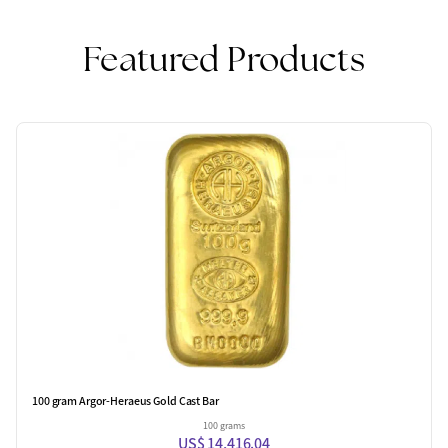
Featured Products
100 gram Argor-Heraeus Gold Cast Bar
100 grams
US$ 14,416.04