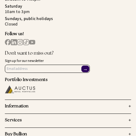
Saturday
10am to 3pm
Sundays, public holidays
Closed
Follow us!
Don't want to miss out?
Sign up for our newsletter
→
Portfolio Investments
+
Information
+
Services
+
Buy Bullion