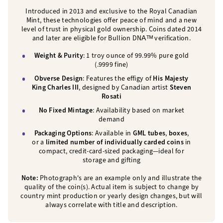
Introduced in 2013 and exclusive to the Royal Canadian
Mint, these technologies offer peace of mind and a new
level of trust in physical gold ownership. Coins dated 2014
and later are eligible for Bullion DNAᵀᴹ verification.
Weight & Purity
: 1 troy ounce of 99.99% pure gold
(.9999 fine)
Obverse Design
: Features the effigy of
His Majesty
King Charles III
, designed by Canadian artist
Steven
Rosati
No Fixed Mintage
: Availability based on market
demand
Packaging Options
: Available in
GML tubes
,
boxes
,
or a
limited number of individually carded coins
in
compact, credit-card-sized packaging—ideal for
storage and gifting
Note:
Photograph's are an example only and illustrate the
quality of the coin(s). Actual item is subject to change by
country mint production or yearly design changes, but will
always correlate with title and description.