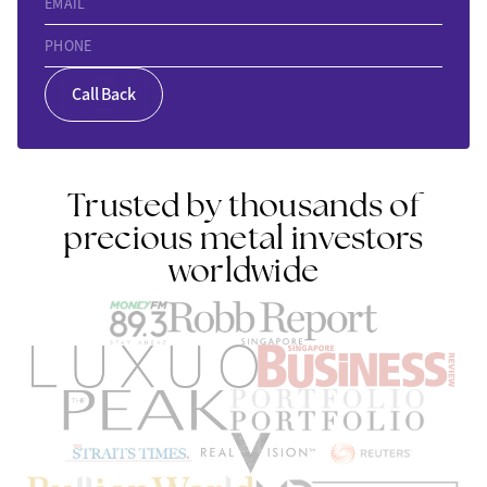
EMAIL
PHONE
Call Back
Trusted by thousands of
precious metal investors
worldwide