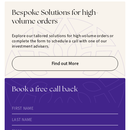
Bespoke Solutions for high-
volume orders
Explore our tailored solutions for high-volume orders or
complete the form to schedule a call with one of our
investment advisers.
Find out More
Book a free call back
FIRST NAME
LAST NAME