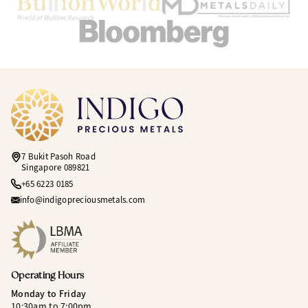
7 Bukit Pasoh Road
Singapore 089821
+65 6223 0185
info@indigopreciousmetals.com
Operating Hours
Monday to Friday
10:30am to 7:00pm