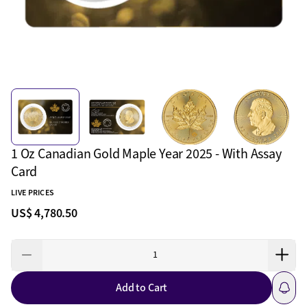
1 Oz Canadian Gold Maple Year 2025 - With Assay
Card
LIVE PRICES
US$ 4,780.50
Add to Cart