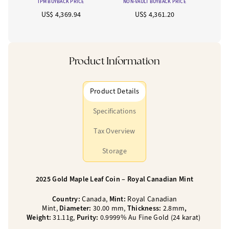
IPM BUYBACK PRICE
NON-VAULT BUYBACK PRICE
US$ 4,369.94
US$ 4,361.20
Product Information
Product Details
Specifications
Tax Overview
Storage
2025 Gold Maple Leaf Coin – Royal Canadian Mint
Country:
Canada,
Mint:
Royal Canadian
Mint,
Diameter:
30.00 mm,
Thickness:
2.8mm
,
Weight:
31.11g,
Purity:
0.9999% Au Fine Gold (24 karat)