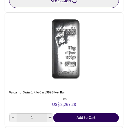
Stock Alert
Valcambi Swiss 1 Kilo Cast 999 Silver Bar
1 KG
US$ 2,267.28
Add to Cart