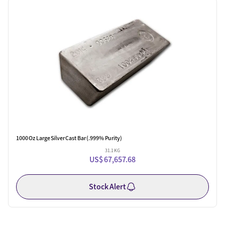
One Left
1000 Oz Large Silver Cast Bar (.999% Purity)
31.1 KG
US$ 67,657.68
Stock Alert