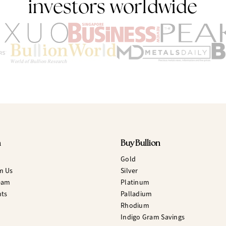
investors worldwide
n
Buy Bullion
Gold
m Us
Silver
eam
Platinum
hts
Palladium
Rhodium
Indigo Gram Savings