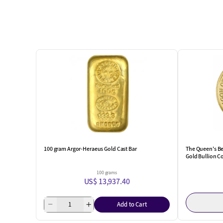
100 gram Argor-Heraeus Gold Cast Bar
The Queen's Be
Gold Bullion C
100 grams
US$ 13,937.40
Add to Cart