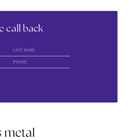
e call back
LAST NAME
PHONE
s metal