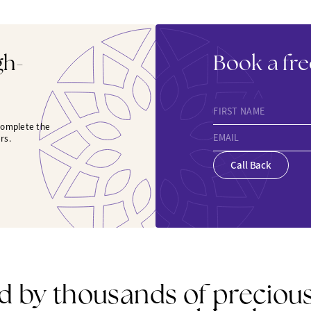
gh-
Book a fre
FIRST NAME
 complete the
EMAIL
rs.
Call Back
d by thousands of preciou