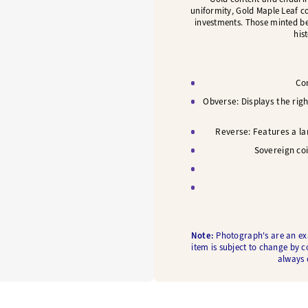
uniformity, Gold Maple Leaf c
investments. Those minted bef
his
Con
Obverse: Displays the righ
Reverse: Features a lar
Sovereign co
Note:
Photograph's are an exam
item is subject to change by c
always c