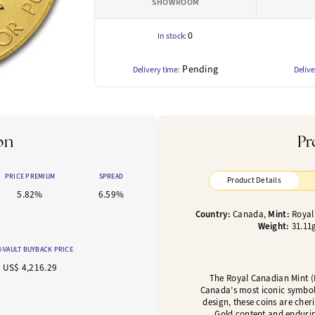
SHOWROOM
0
In stock:
Pending
Delivery time:
Delive
on
Pr
PRICE PREMIUM
SPREAD
Product Details
5.82%
6.59%
Country:
Canada,
Mint:
Royal
Weight:
31.11
-VAULT BUYBACK PRICE
US$ 4,216.29
The Royal Canadian Mint (
Canada’s most iconic symbol
design, these coins are cheri
Gold content and endurin