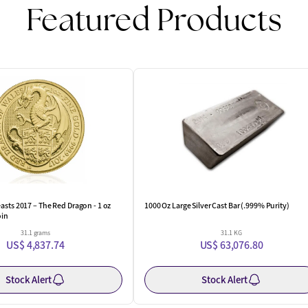
Featured Products
One Left
asts 2017 – The Red Dragon - 1 oz
1000 Oz Large Silver Cast Bar (.999% Purity)
oin
31.1 grams
31.1 KG
US$ 4,837.74
US$ 63,076.80
Stock Alert
Stock Alert