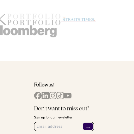
Follow us!
Don't want to miss out?
Sign up for our newsletter
→