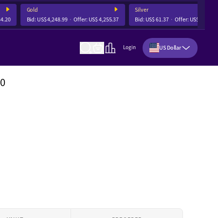
Gold
Silver
20
Bid:
US$ 4,248.99
Offer:
US$ 4,255.37
Bid:
US$ 61.37
Offer:
US$ 61.55
US Dollar
Login
80