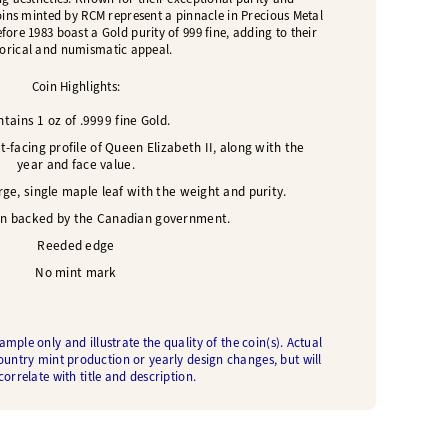
oins minted by RCM represent a pinnacle in Precious Metal
ore 1983 boast a Gold purity of 999 fine, adding to their
torical and numismatic appeal.
Coin Highlights:
tains 1 oz of .9999 fine Gold.
t-facing profile of Queen Elizabeth II, along with the
year and face value.
ge, single maple leaf with the weight and purity.
in backed by the Canadian government.
Reeded edge
No mint mark
ple only and illustrate the quality of the coin(s). Actual
ountry mint production or yearly design changes, but will
orrelate with title and description.