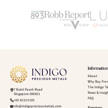
Informatio
About
Why Buy Fro
The Indigo T
7 Bukit Pasoh Road
News & Insig
Singapore 089821
FAQ
+65 6223 0185
info@indigopreciousmetals.com