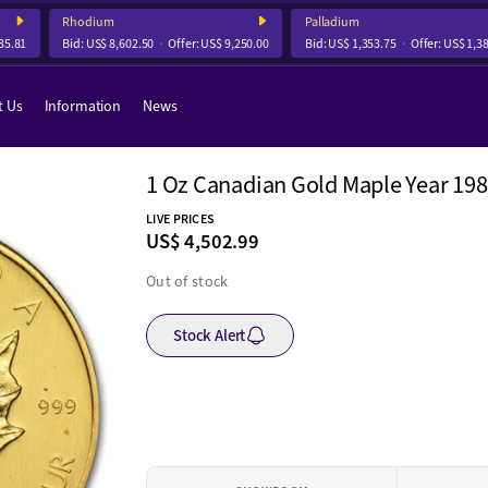
Rhodium
Palladium
81
Bid:
US$ 8,602.50
Offer:
US$ 9,250.00
Bid:
US$ 1,353.75
Offer:
US$ 1,384.
t Us
Information
News
1 Oz Canadian Gold Maple Year 19
LIVE PRICES
US$ 4,502.99
Out of stock
Stock Alert