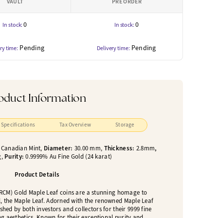
VAULT
PRE ORDER
0
0
In stock:
In stock:
Pending
Pending
ry time:
Delivery time:
oduct Information
Specifications
Tax Overview
Storage
 Canadian Mint,
Diameter:
30.00 mm,
Thickness:
2.8mm
,
g,
Purity:
0.9999% Au Fine Gold (24 karat)
Product Details
RCM) Gold Maple Leaf coins are a stunning homage to
, the Maple Leaf. Adorned with the renowned Maple Leaf
shed by both investors and collectors for their 9999 fine
g aesthetics. Known for their exceptional purity and