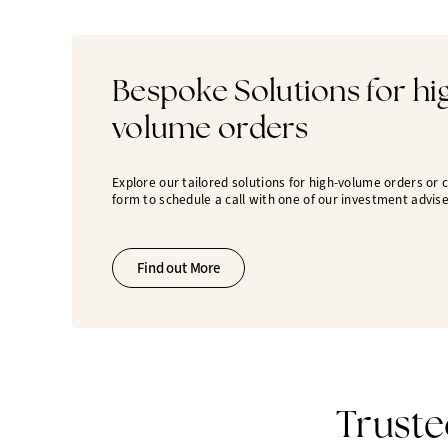
Bespoke Solutions for hi
volume orders
Explore our tailored solutions for high-volume orders or
form to schedule a call with one of our investment advise
Find out More
Truste