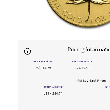
Pricing Informati
PRICE PER GRAM
PRICE PER OUNCE
US$ 144.79
US$ 4,502.99
IPM Buy-Back Prices
IPM BUYBACK PRICE
NON
US$ 4,224.74