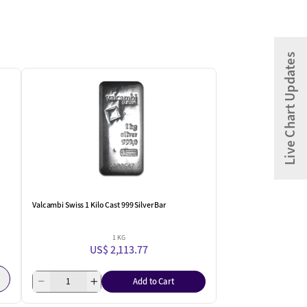
Live Chart Updates
Valcambi Swiss 1 Kilo Cast 999 Silver Bar
1 KG
US$ 2,113.77
Add to Cart