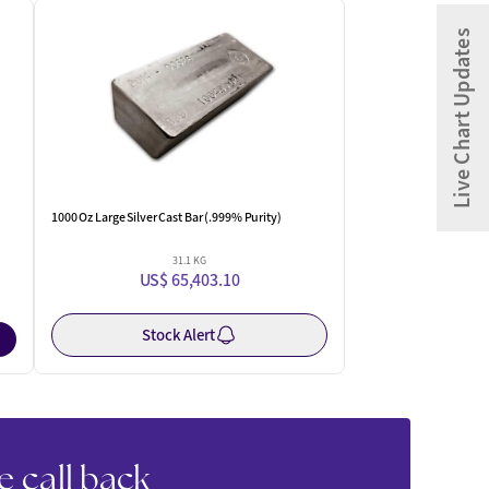
One Left
Live Chart Updates
1000 Oz Large Silver Cast Bar (.999% Purity)
31.1 KG
US$ 65,403.10
Stock Alert
e call back