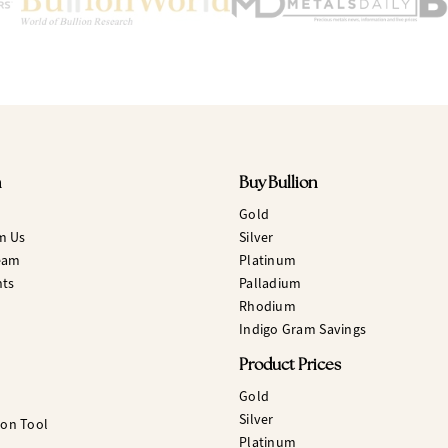
n
Buy Bullion
Gold
m Us
Silver
eam
Platinum
hts
Palladium
Rhodium
Indigo Gram Savings
Product Prices
Gold
Silver
ion Tool
Platinum