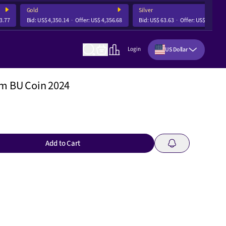
Gold
Silver
77
Bid:
US$ 4,350.14
Offer:
US$ 4,356.68
Bid:
US$ 63.63
Offer:
US$ 63.82
US Dollar
Login
um BU Coin 2024
Add to Cart