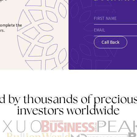
FIRST NAME
 complete the
EMAIL
rs.
Call Back
d by thousands of preciou
investors worldwide