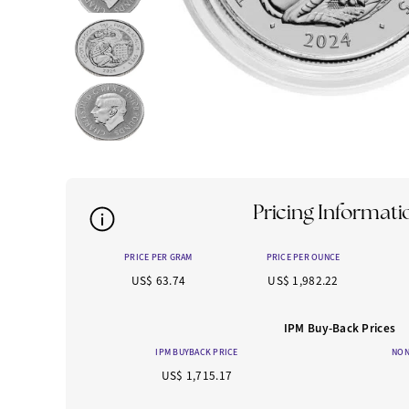
Pricing Informati
PRICE PER GRAM
PRICE PER OUNCE
US$ 63.74
US$ 1,982.22
IPM Buy-Back Prices
IPM BUYBACK PRICE
NON
US$ 1,715.17