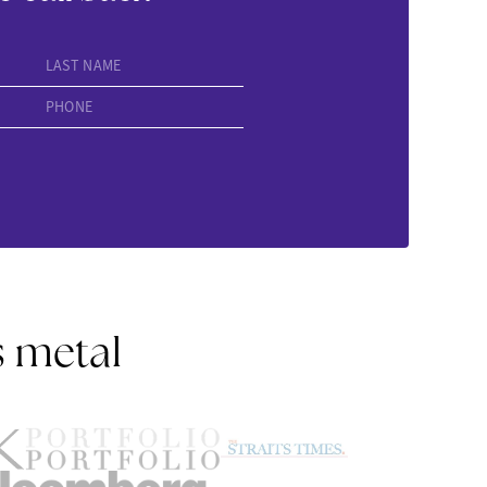
LAST NAME
PHONE
s metal