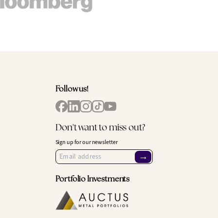
Follow us!
Don't want to miss out?
Sign up for our newsletter
→
Portfolio Investments