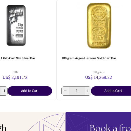
1 Kilo Cast 999 Silver Bar
100 gram Argor-Heraeus Gold Cast Bar
1 KG
100 grams
US$ 2,191.72
US$ 14,269.22
Add to Cart
Add to Cart
gh-
Book a fre