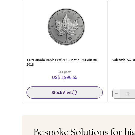
1 Oz Canada Maple Leaf .9995 Platinum Coin BU
Valcambi Swiss 
2018
31.1 grams
US$ 1,996.55
Stock Alert
Bespoke Solutions for hi