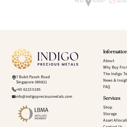
Informatio
About
Why Buy Fro
The Indigo T
7 Bukit Pasoh Road
News & Insig
Singapore 089821
FAQ
+65 6223 0185
info@indigopreciousmetals.com
Services
Shop
Storage
Asset Allocat
Contact Us