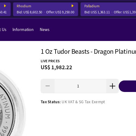
Rhodium
Palladium
.41
Bid:
US$ 8,602.50
Offer:
US$ 9,250.00
Bid:
US$ 1,363.11
Offer:
US$ 1,393.
t Us
Information
News
1 Oz Tudor Beasts - Dragon Platin
LIVE PRICES
US$ 1,982.22
Tax Status:
UK VAT & SG Tax Exempt