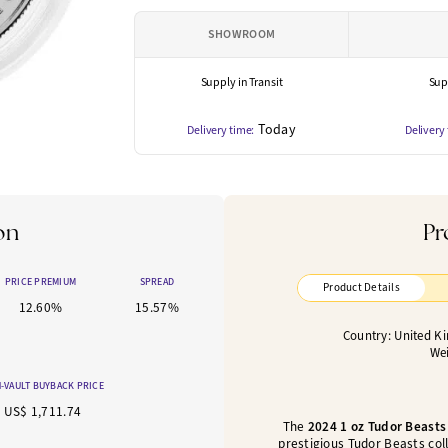
SHOWROOM
Supply in Transit
Supp
Today
Delivery time:
Delivery
on
Pr
PRICE PREMIUM
SPREAD
Product Details
12.60%
15.57%
Country: United K
Wei
-VAULT BUYBACK PRICE
US$ 1,711.74
The
2024 1 oz Tudor Beasts
prestigious Tudor Beasts coll