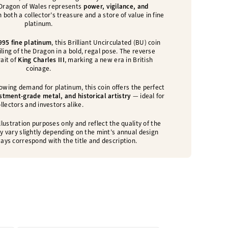
 Dragon of Wales represents
power, vigilance, and
n both a collector’s treasure and a store of value in fine
platinum.
995 fine platinum
, this Brilliant Uncirculated (BU) coin
ing of the Dragon in a bold, regal pose. The reverse
rait of
King Charles III
, marking a new era in British
coinage.
owing demand for platinum, this coin offers the perfect
estment-grade metal, and historical artistry
— ideal for
llectors and investors alike.
lustration purposes only and reflect the quality of the
y vary slightly depending on the mint’s annual design
ays correspond with the title and description.