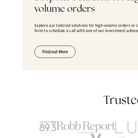
volume orders
Explore our tailored solutions for high-volume orders or
form to schedule a call with one of our investment advise
Find out More
Truste