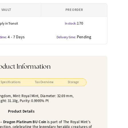
VAULT
PRE ORDER
170
ly in Transit
In stock:
4 - 7 Days
Pending
 time:
Delivery time:
oduct Information
Specifications
Tax Overview
Storage
ingdom, Mint: Royal Mint, Diameter: 32.69 mm,
ght: 31.10g, Purity: 0.9995% Pt
Product Details
 – Dragon Platinum BU Coin
is part of The Royal Mint’s
ection, celebrating the legendary heraldic creatures of