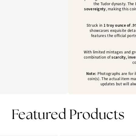
the Tudor dynasty. The
sovereignty
, making this coi
Struck in
1 troy ounce of .9
showcases exquisite detail
features the official port
With limited mintages and gr
combination of
scarcity, inv
co
Note:
Photographs are for il
coin(s). The actual item ma
updates but will alw
Featured Products