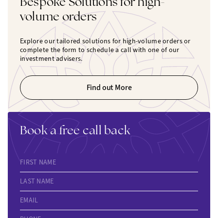
Bespoke Solutions for high-
volume orders
Explore our tailored solutions for high-volume orders or
complete the form to schedule a call with one of our
investment advisers.
Find out More
Book a free call back
FIRST NAME
LAST NAME
EMAIL