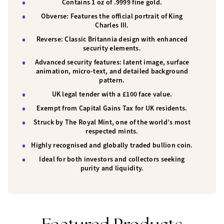
Contains 1 oz of .9999 fine gold.
Obverse:
Features the official portrait of
King
Charles III
.
Reverse:
Classic Britannia design with enhanced
security elements.
Advanced security features:
latent image, surface
animation, micro-text, and detailed background
pattern.
UK legal tender
with a £100 face value.
Exempt from Capital Gains Tax
for UK residents.
Struck by
The Royal Mint
, one of the world’s most
respected mints.
Highly recognised and globally traded bullion coin.
Ideal for both investors and collectors seeking
purity and liquidity.