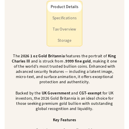
Product Details
Specifications
Tax Overview
Storage
The
2026 1 oz Gold Britannia
features the portrait of
King
Charles III
and is struck from
.9999 fine gold
, making it one
of the world’s most trusted bullion coins. Enhanced with
advanced security features — including a latent image,
micro-text, and surface animation, it offers exceptional
protection and authenticity.
Backed by the
UK Government
and
CGT-exempt
for UK
investors, the 2026 Gold Britannia is an ideal choice for
those seeking premium gold bullion with outstanding
global recognition and liquidity.
Key Features