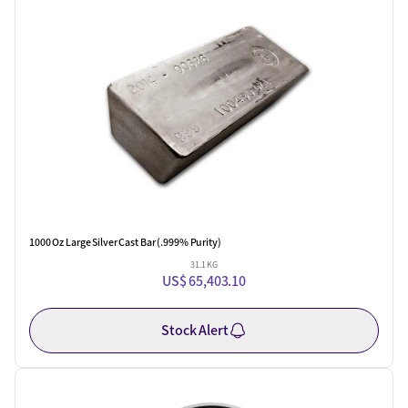
One Left
1000 Oz Large Silver Cast Bar (.999% Purity)
31.1 KG
US$ 65,403.10
Stock Alert