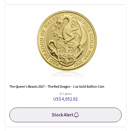
The Queen's Beasts 2017 – The Red Dragon - 1 oz Gold Bullion Coin
31.1 grams
US$ 4,952.92
Stock Alert