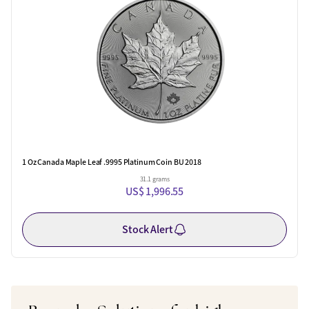
1 Oz Canada Maple Leaf .9995 Platinum Coin BU 2018
31.1 grams
US$ 1,996.55
Stock Alert