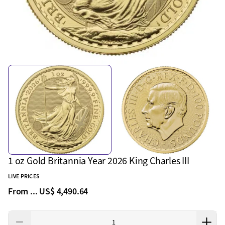
1 oz Gold Britannia Year 2026 King Charles III
LIVE PRICES
From ...
US$ 4,490.64