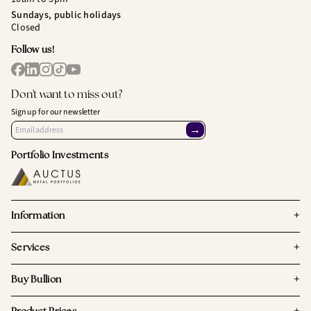
Sundays, public holidays
Closed
Follow us!
Don't want to miss out?
Sign up for our newsletter
→
Portfolio Investments
+
Information
+
Services
+
Buy Bullion