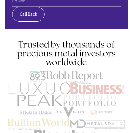
PHONE
Call Back
Trusted by thousands of
precious metal investors
worldwide