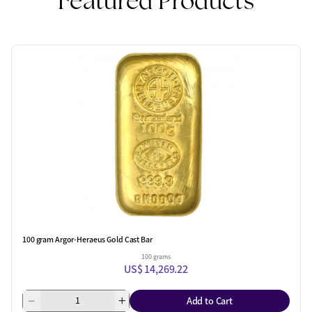
Featured Products
100 gram Argor-Heraeus Gold Cast Bar
100 grams
US$ 14,269.22
Add to Cart