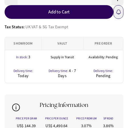
Add to Cart
Tax Status:
UK VAT & SG Tax Exempt
SHOWROOM
VAULT
PRE ORDER
3
In stock:
Supply in Transit
Availability: Pending
4 - 7
Delivery time:
Delivery time:
Delivery time:
Today
Days
Pending
Pricing Information
PRICE PER GRAM
PRICE PER OUNCE
PRICE PREMIUM
SPREAD
US$ 144.39
US$ 4,490.64
3.07%
3.86%