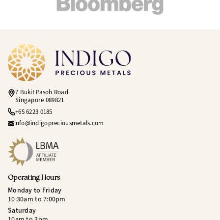
7 Bukit Pasoh Road
Singapore 089821
+65 6223 0185
info@indigopreciousmetals.com
Operating Hours
Monday to Friday
10:30am to 7:00pm
Saturday
10am to 3pm