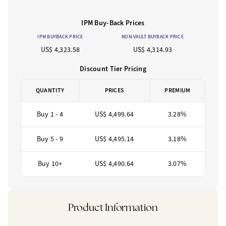
IPM Buy-Back Prices
IPM BUYBACK PRICE
NON-VAULT BUYBACK PRICE
US$ 4,323.58
US$ 4,314.93
Discount Tier Pricing
QUANTITY
PRICES
PREMIUM
Buy 1 - 4
US$ 4,499.64
3.28%
Buy 5 - 9
US$ 4,495.14
3.18%
Buy 10+
US$ 4,490.64
3.07%
Product Information