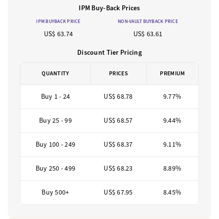
IPM Buy-Back Prices
IPM BUYBACK PRICE
NON-VAULT BUYBACK PRICE
US$ 63.74
US$ 63.61
Discount Tier Pricing
QUANTITY
PRICES
PREMIUM
Buy 1 - 24
US$ 68.78
9.77%
Buy 25 - 99
US$ 68.57
9.44%
Buy 100 - 249
US$ 68.37
9.11%
Buy 250 - 499
US$ 68.23
8.89%
Buy 500+
US$ 67.95
8.45%