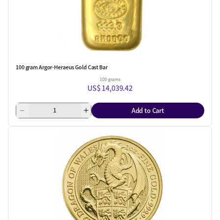
100 gram Argor-Heraeus Gold Cast Bar
100 grams
US$ 14,039.42
Add to Cart