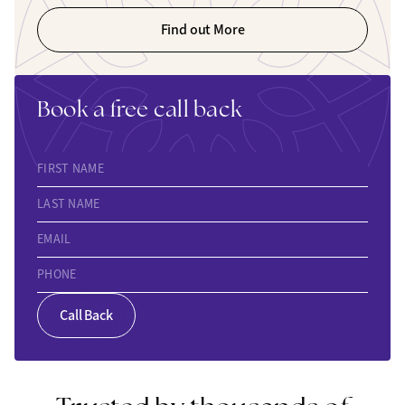
Find out More
Book a free call back
FIRST NAME
LAST NAME
EMAIL
PHONE
Call Back