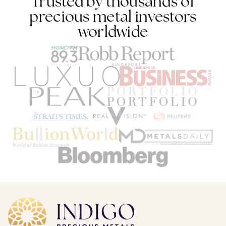
Trusted by thousands of
precious metal investors
worldwide