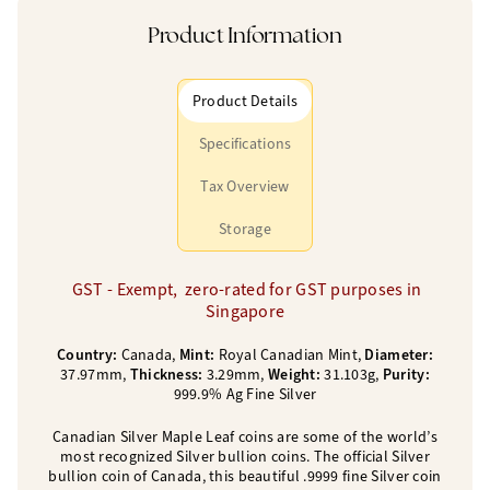
Product Information
Product Details
Specifications
Tax Overview
Storage
GST - Exempt, zero-rated for GST purposes in
Singapore
Country:
Canada,
Mint:
Royal Canadian Mint,
Diameter:
37.97mm,
Thickness:
3.29mm,
Weight:
31.103g,
Purity:
999.9% Ag Fine Silver
Canadian Silver Maple Leaf coins are some of the world’s
most recognized Silver bullion coins. The official Silver
bullion coin of Canada, this beautiful .9999 fine Silver coin