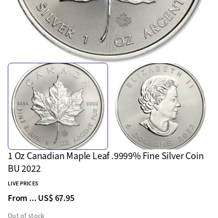
1 Oz Canadian Maple Leaf .9999% Fine Silver Coin
BU 2022
LIVE PRICES
From ...
US$ 67.95
Out of stock