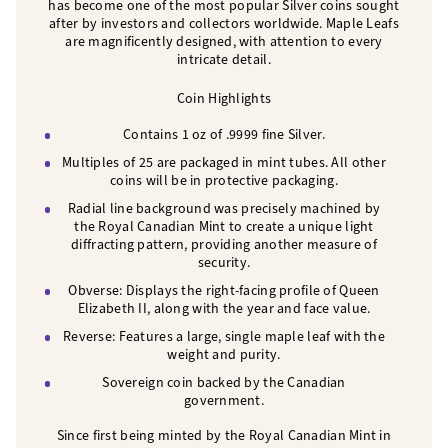
has become one of the most popular Silver coins sought
after by investors and collectors worldwide. Maple Leafs
are magnificently designed, with attention to every
intricate detail.
Coin Highlights
Contains 1 oz of .9999 fine Silver.
Multiples of 25 are packaged in mint tubes. All other
coins will be in protective packaging.
Radial line background was precisely machined by
the Royal Canadian Mint to create a unique light
diffracting pattern, providing another measure of
security.
Obverse: Displays the right-facing profile of Queen
Elizabeth II, along with the year and face value.
Reverse: Features a large, single maple leaf with the
weight and purity.
Sovereign coin backed by the Canadian
government.
Since first being minted by the Royal Canadian Mint in