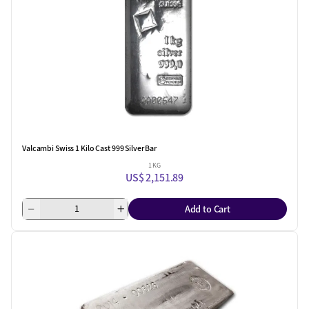
Valcambi Swiss 1 Kilo Cast 999 Silver Bar
1 KG
US$ 2,151.89
Add to Cart
One Left