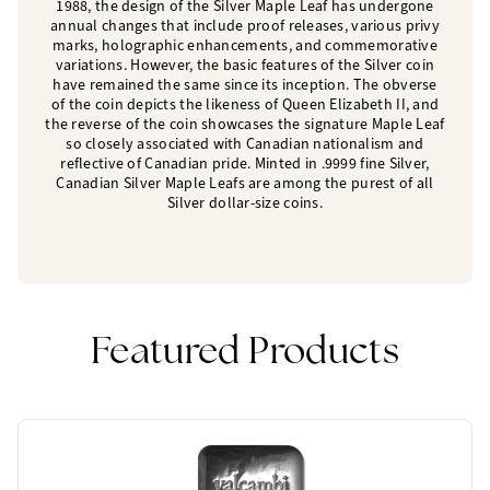
1988, the design of the Silver Maple Leaf has undergone
annual changes that include proof releases, various privy
marks, holographic enhancements, and commemorative
variations. However, the basic features of the Silver coin
have remained the same since its inception. The obverse
of the coin depicts the likeness of Queen Elizabeth II, and
the reverse of the coin showcases the signature Maple Leaf
so closely associated with Canadian nationalism and
reflective of Canadian pride. Minted in .9999 fine Silver,
Canadian Silver Maple Leafs are among the purest of all
Silver dollar-size coins.
Featured Products