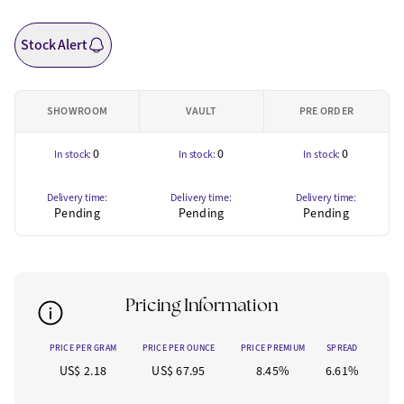
Stock Alert
SHOWROOM
VAULT
PRE ORDER
0
0
0
In stock:
In stock:
In stock:
Delivery time:
Delivery time:
Delivery time:
Pending
Pending
Pending
Pricing Information
PRICE PER GRAM
PRICE PER OUNCE
PRICE PREMIUM
SPREAD
US$ 2.18
US$ 67.95
8.45%
6.61%