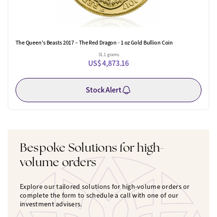
The Queen's Beasts 2017 – The Red Dragon - 1 oz Gold Bullion Coin
31.1 grams
US$ 4,873.16
Stock Alert
Bespoke Solutions for high-
volume orders
Explore our tailored solutions for high-volume orders or
complete the form to schedule a call with one of our
investment advisers.