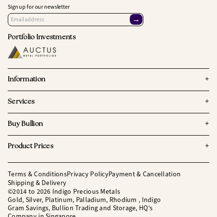
Sign up for our newsletter
→
Portfolio Investments
+
Information
+
Services
+
Buy Bullion
+
Product Prices
Terms & Conditions
Privacy Policy
Payment & Cancellation
Shipping & Delivery
©2014 to 2026 Indigo Precious Metals
Gold, Silver, Platinum, Palladium, Rhodium , Indigo
Gram Savings, Bullion Trading and Storage, HQ's
Company in Singapore