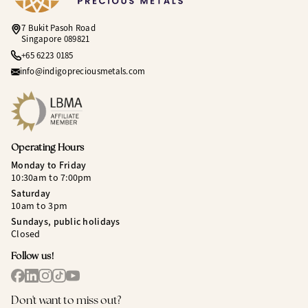
7 Bukit Pasoh Road
Singapore 089821
+65 6223 0185
info@indigopreciousmetals.com
Operating Hours
Monday to Friday
10:30am to 7:00pm
Saturday
10am to 3pm
Sundays, public holidays
Closed
Follow us!
Don't want to miss out?