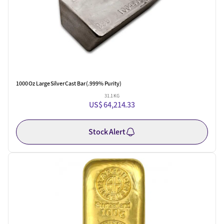
1000 Oz Large Silver Cast Bar (.999% Purity)
31.1 KG
US$ 64,214.33
Stock Alert