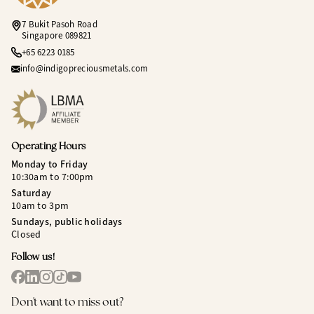
7 Bukit Pasoh Road
Singapore 089821
+65 6223 0185
info@indigopreciousmetals.com
Operating Hours
Monday to Friday
10:30am to 7:00pm
Saturday
10am to 3pm
Sundays, public holidays
Closed
Follow us!
Don't want to miss out?