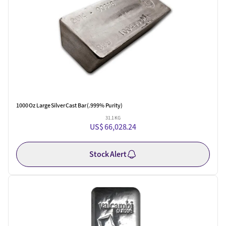
1000 Oz Large Silver Cast Bar (.999% Purity)
31.1 KG
US$ 66,028.24
Stock Alert