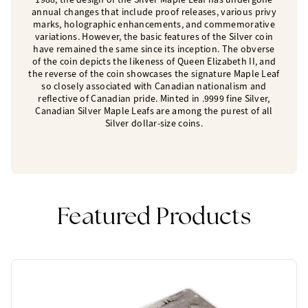
annual changes that include proof releases, various privy
marks, holographic enhancements, and commemorative
variations. However, the basic features of the Silver coin
have remained the same since its inception. The obverse
of the coin depicts the likeness of Queen Elizabeth II, and
the reverse of the coin showcases the signature Maple Leaf
so closely associated with Canadian nationalism and
reflective of Canadian pride. Minted in .9999 fine Silver,
Canadian Silver Maple Leafs are among the purest of all
Silver dollar-size coins.
Featured Products
One Left