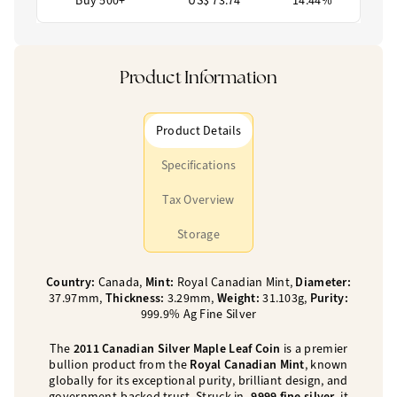
Buy 500+
US$ 73.74
14.44%
Product Information
Product Details
Specifications
Tax Overview
Storage
Country:
Canada,
Mint:
Royal Canadian Mint,
Diameter:
37.97mm,
Thickness:
3.29mm,
Weight:
31.103g,
Purity:
999.9% Ag Fine Silver
The
2011 Canadian Silver Maple Leaf Coin
is a premier
bullion product from the
Royal Canadian Mint
, known
globally for its exceptional purity, brilliant design, and
government-backed trust. Struck in
.9999 fine silver
, it