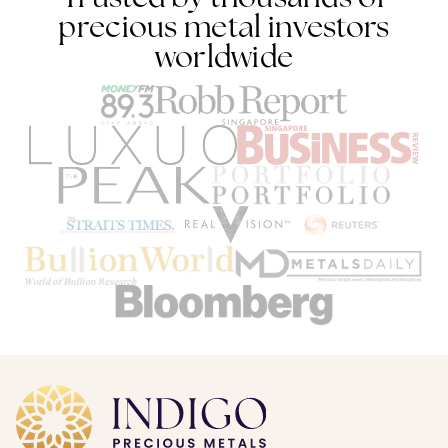
precious metal investors
worldwide