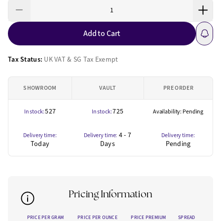
Add to Cart
Tax Status:
UK VAT & SG Tax Exempt
SHOWROOM
VAULT
PRE ORDER
527
725
In stock:
In stock:
Availability: Pending
4 - 7
Delivery time:
Delivery time:
Delivery time:
Today
Days
Pending
Pricing Information
PRICE PER GRAM
PRICE PER OUNCE
PRICE PREMIUM
SPREAD