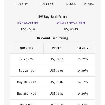
US$ 2.37
US$ 73.74
14.44%
12.48%
IPM Buy-Back Prices
IPM BUYBACK PRICE
NON-VAULT BUYBACK PRICE
US$ 65.56
US$ 65.43
Discount Tier Pricing
QUANTITY
PRICES
PREMIUM
Buy 1 - 24
US$ 74.11
15.02%
Buy 25 - 99
US$ 73.96
14.79%
Buy 100 - 249
US$ 73.89
14.67%
Buy 250 - 499
US$ 73.81
14.56%