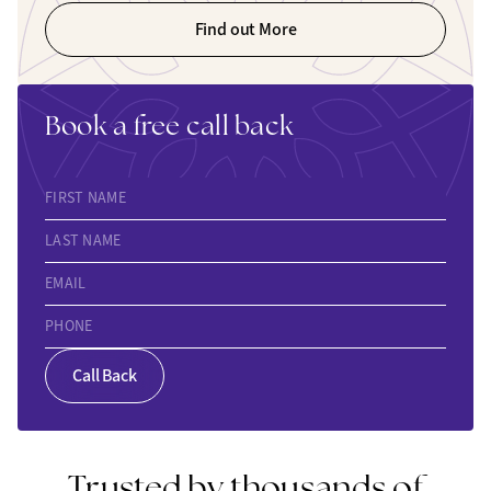
Find out More
Book a free call back
FIRST NAME
LAST NAME
EMAIL
PHONE
Call Back
Trusted by thousands of