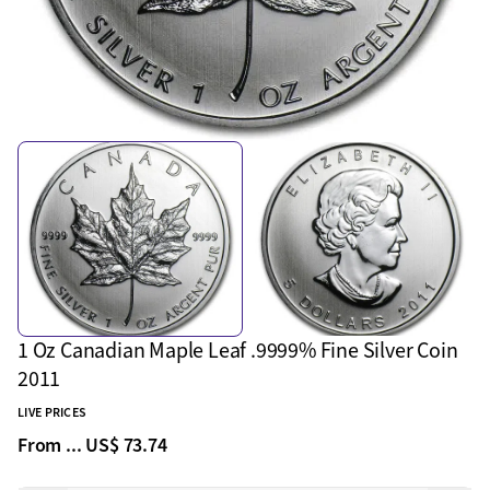
1 Oz Canadian Maple Leaf .9999% Fine Silver Coin
2011
LIVE PRICES
From ...
US$ 73.74