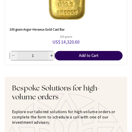
100 gram Argor-Heraeus Gold Cast Bar
100 grams
US$ 14,320.60
Add to Cart
Bespoke Solutions for high-
volume orders
Explore our tailored solutions for high-volume orders or
complete the form to schedule a call with one of our
investment advisers.