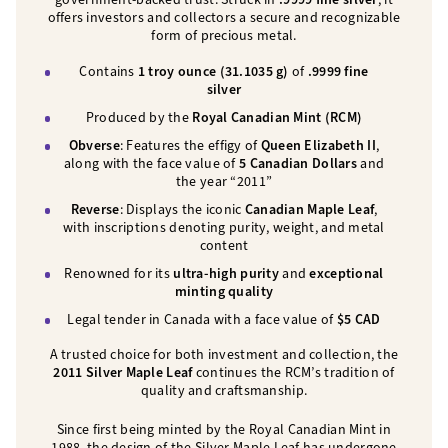
offers investors and collectors a secure and recognizable
form of precious metal.
Contains
1 troy ounce (31.1035 g)
of
.9999 fine
silver
Produced by the
Royal Canadian Mint (RCM)
Obverse
: Features the effigy of
Queen Elizabeth II
,
along with the face value of
5 Canadian Dollars
and
the year “2011”
Reverse
: Displays the iconic
Canadian Maple Leaf
,
with inscriptions denoting purity, weight, and metal
content
Renowned for its
ultra-high purity
and
exceptional
minting quality
Legal tender in Canada with a face value of
$5 CAD
A trusted choice for both investment and collection, the
2011 Silver Maple Leaf
continues the RCM’s tradition of
quality and craftsmanship.
Since first being minted by the Royal Canadian Mint in
1988, the design of the Silver Maple Leaf has undergone