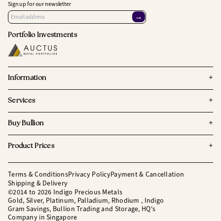
Sign up for our newsletter
→
Portfolio Investments
+
Information
+
Services
+
Buy Bullion
+
Product Prices
Terms & Conditions
Privacy Policy
Payment & Cancellation
Shipping & Delivery
©2014 to 2026 Indigo Precious Metals
Gold, Silver, Platinum, Palladium, Rhodium , Indigo
Gram Savings, Bullion Trading and Storage, HQ's
Company in Singapore