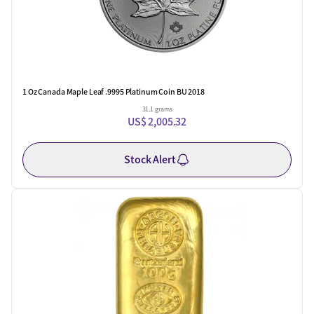
1 Oz Canada Maple Leaf .9995 Platinum Coin BU 2018
31.1 grams
US$ 2,005.32
Stock Alert