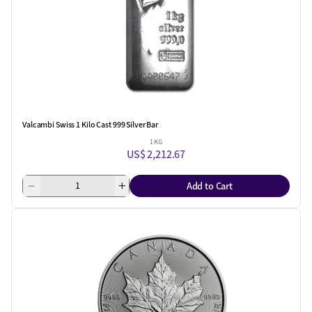
Valcambi Swiss 1 Kilo Cast 999 Silver Bar
1 KG
US$ 2,212.67
Add to Cart