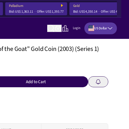
Palladium
Gold
Bid:
US$ 1,363.11
Offer:
US$ 1,393.77
Bid:
US$ 4,350.14
Offer:
US$ 4,356.68
US Dollar
Login
of the Goat" Gold Coin (2003) (Series 1)
Add to Cart