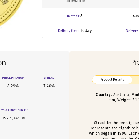
SHOWROOM
5
In stock:
Supp
Today
Delivery time:
Delivery
on
Pr
PRICE PREMIUM
SPREAD
Product Details
8.29%
7.40%
Country:
Australia,
Min
mm,
Weight:
31.
-VAULT BUYBACK PRICE
US$ 4,384.39
Struck by the prestigiou
represents the eighth rele
which began in 1996. Each 
exemplifying the Per