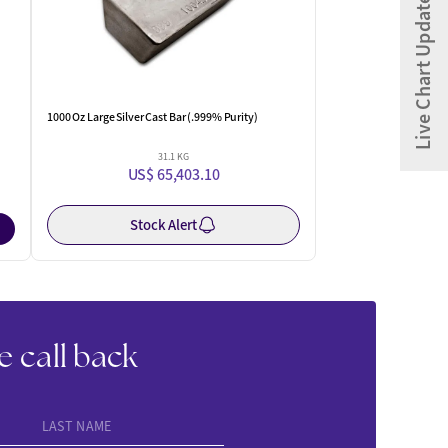
Live Chart Updates
1000 Oz Large Silver Cast Bar (.999% Purity)
31.1 KG
US$ 65,403.10
Stock Alert
e call back
LAST NAME