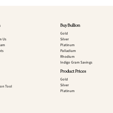
n
Buy Bullion
Gold
m Us
Silver
eam
Platinum
hts
Palladium
Rhodium
Indigo Gram Savings
Product Prices
Gold
Silver
ion Tool
Platinum