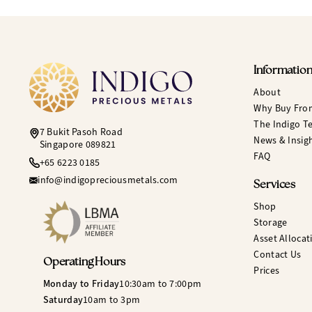
Informatio
About
Why Buy Fro
The Indigo T
7 Bukit Pasoh Road
News & Insig
Singapore 089821
FAQ
+65 6223 0185
info@indigopreciousmetals.com
Services
Shop
Storage
Asset Allocat
Contact Us
Operating Hours
Prices
Monday to Friday
10:30am to 7:00pm
Saturday
10am to 3pm