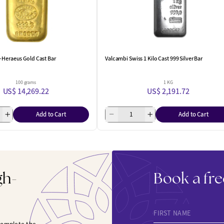
-Heraeus Gold Cast Bar
Valcambi Swiss 1 Kilo Cast 999 Silver Bar
100 grams
1 KG
US$ 14,269.22
US$ 2,191.72
Add to Cart
Add to Cart
gh-
Book a fre
FIRST NAME