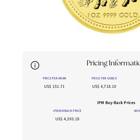
Pricing Informati
PRICE PER GRAM
PRICE PER OUNCE
US$ 151.71
US$ 4,718.10
IPM Buy-Back Prices
IPM BUYBACK PRICE
NON
US$ 4,393.18