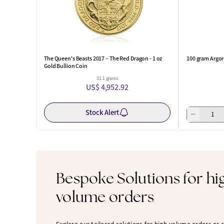
The Queen's Beasts 2017 – The Red Dragon - 1 oz
100 gram Argor
Gold Bullion Coin
31.1 grams
US$ 4,952.92
Stock Alert
Bespoke Solutions for hi
volume orders