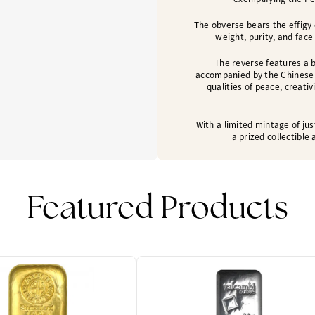
The obverse bears the effigy 
weight, purity, and face
The reverse features a b
accompanied by the Chinese 
qualities of peace, creati
With a limited mintage of jus
a prized collectibl
Featured Products