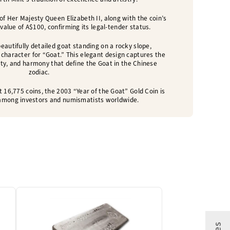
of Her Majesty Queen Elizabeth II, along with the coin’s
 value of A$100, confirming its legal-tender status.
eautifully detailed goat standing on a rocky slope,
character for “Goat.” This elegant design captures the
vity, and harmony that define the Goat in the Chinese
zodiac.
t 16,775 coins, the 2003 “Year of the Goat” Gold Coin is
e among investors and numismatists worldwide.
One Left