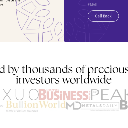
 complete the
EMAIL
rs.
Call Back
d by thousands of preciou
investors worldwide