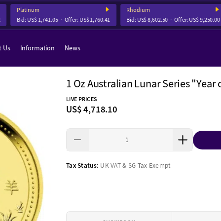
Platinum
Rhodium
Bid:
US$ 1,741.05
Offer:
US$ 1,760.41
Bid:
US$ 8,602.50
Offer:
US$ 9,250.00
t Us
Information
News
1 Oz Australian Lunar Series "Year 
LIVE PRICES
US$ 4,718.10
Tax Status:
UK VAT & SG Tax Exempt