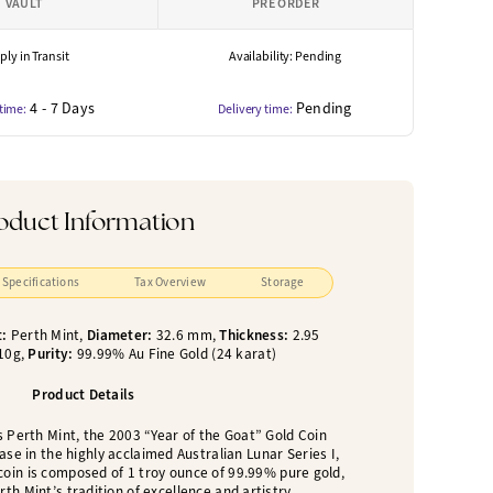
VAULT
PRE ORDER
ly in Transit
Availability: Pending
4 - 7 Days
Pending
 time:
Delivery time:
oduct Information
Specifications
Tax Overview
Storage
t:
Perth Mint,
Diameter:
32.6 mm,
Thickness:
2.95
10g,
Purity:
99.99% Au Fine Gold (24 karat)
Product Details
s Perth Mint, the 2003 “Year of the Goat” Gold Coin
ase in the highly acclaimed Australian Lunar Series I,
coin is composed of 1 troy ounce of 99.99% pure gold,
th Mint’s tradition of excellence and artistry.