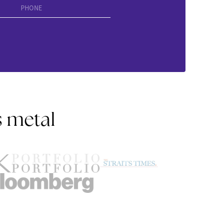
PHONE
s metal