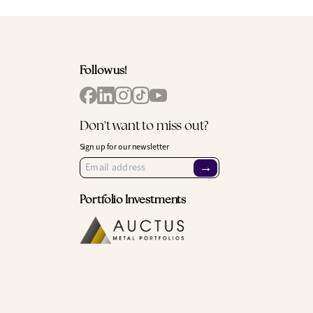
Follow us!
Don't want to miss out?
Sign up for our newsletter
→
Portfolio Investments