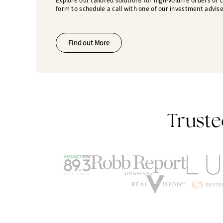
Explore our tailored solutions for high-volume orders or
form to schedule a call with one of our investment advise
Find out More
Truste