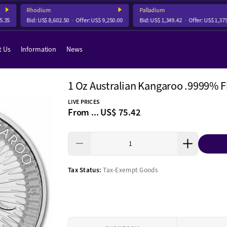
Rhodium
Palladium
5
Bid:
US$ 8,602.50
Offer:
US$ 9,250.00
Bid:
US$ 1,349.42
Offer:
US$ 1,379.7
t Us
Information
News
1 Oz Australian Kangaroo .9999% Fi
LIVE PRICES
From ...
US$ 75.42
Tax Status:
Tax-Exempt Goods