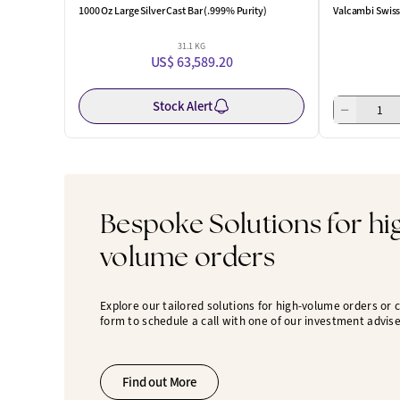
1000 Oz Large Silver Cast Bar (.999% Purity)
Valcambi Swiss 
31.1 KG
US$ 63,589.20
Stock Alert
Bespoke Solutions for hi
volume orders
Explore our tailored solutions for high-volume orders or
form to schedule a call with one of our investment advise
Find out More