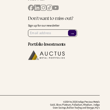
Don't want to miss out?
Sign up for our newsletter
→
Portfolio Investments
©2014 to 2026 Indigo Precious Metals
Gold, Silver, Platinum, Palladium, Rhodium , Indigo
Gram Savings, Bullion Trading and Storage, HQ's