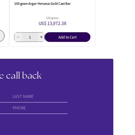
100 gram Argor-Heraeus Gold Cast Bar
100 grams
US$ 13,972.38
Add to Cart
e call back
LAST NAME
PHONE