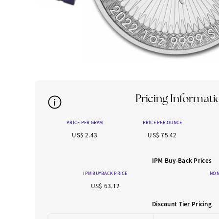
Pricing Informati
PRICE PER GRAM
PRICE PER OUNCE
US$ 2.43
US$ 75.42
IPM Buy-Back Prices
IPM BUYBACK PRICE
NON
US$ 63.12
Discount Tier Pricing