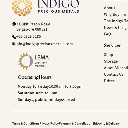
About
Why Buy Fro
The Indigo T
7 Bukit Pasoh Road
News & Insig
Singapore 089821
FAQ
+65 6223 0185
info@indigopreciousmetals.com
Services
Shop
Storage
Asset Allocat
Contact Us
Operating Hours
Prices
Monday to Friday
10:30am to 7:00pm
Saturday
10am to 3pm
Sundays, public holidays
Closed
Terms & Conditions
Privacy Policy
Payment & Cancellation
Shipping & Delivery