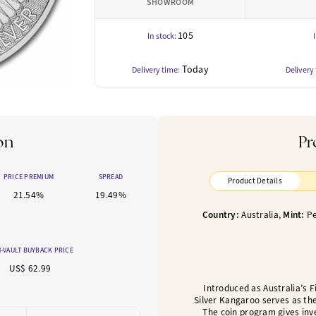
SHOWROOM
105
In stock:
Today
Delivery time:
Delivery
on
Pr
PRICE PREMIUM
SPREAD
Product Details
21.54%
19.49%
Country:
Australia,
Mint:
Pe
-VAULT BUYBACK PRICE
US$ 62.99
Introduced as Australia’s Fi
Silver Kangaroo serves as the
The coin program gives inv