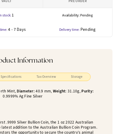
VAULT
PRE ORDER
1
In stock:
Availability: Pending
4 - 7 Days
Pending
 time:
Delivery time:
oduct Information
Specifications
Tax Overview
Storage
rth Mint,
Diameter:
40.9 mm,
Weight:
31.10g,
Purity:
0.9999% Ag Fine Silver
rst .9999 Silver Bullion Coin, the 1 oz 2022 Australian
 latest addition to the Australian Bullion Coin Program.
estors the opportunity to secure the country’s animal