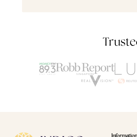
Truste
Informatio