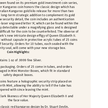
 been found on its premium gold investment coin series,
ver Kangaroo coin honors the classic design which has
ralian Kangaroo gold kilo release for more than two
t long-term strategic addition to complement its gold
w security detail, the coin includes an authentication
-laser engraved letter ‘A’, which can be found within the
only detectable under a magnifying glass and is designed
difficult for the coin to be counterfeited. The obverse of
rk’s new intricate design effigy of Queen Elizabeth II.
d without capsule in protective acrylic tubes of 25 coins
f Security. Orders for 10 tubes, each sealed with the
ity seal, will come with your new storage box.
Coin Highlights:
tains 1 oz of .9999 fine Silver.
 packaging. Orders of 25 come in tubes, and orders
aged in Mini Monster Boxes, which fit in standard
safety deposit boxes.
coins feature a holographic security strip placed on
rth Mint, allowing the ability to tell if the tube has
pered with since leaving the mint.
lark likeness of Her Majesty Queen Elizabeth II and
the face value.
classic red kangaroo design by Dr. Stuart Devlin,