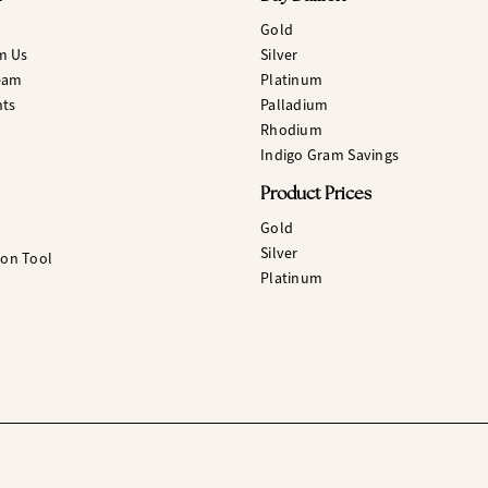
Gold
m Us
Silver
eam
Platinum
hts
Palladium
Rhodium
Indigo Gram Savings
Product Prices
Gold
Silver
ion Tool
Platinum