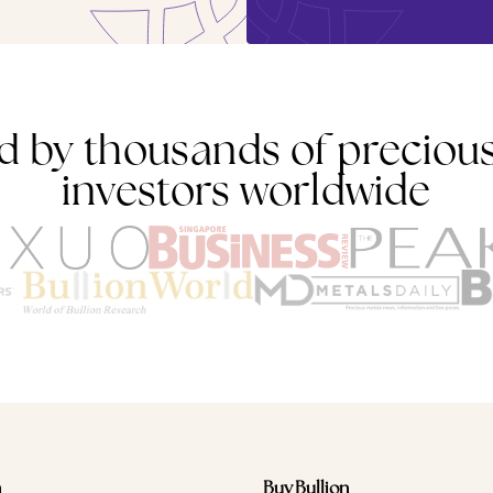
d by thousands of preciou
investors worldwide
n
Buy Bullion