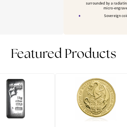
surrounded by a radiatin
micro-engrave
Sovereign coi
Featured Products