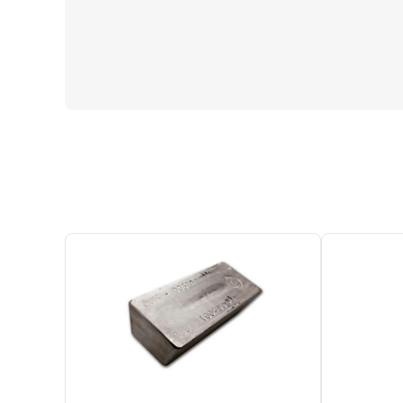
One Left