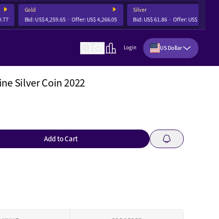
Gold
Silver
7
Bid:
US$ 4,259.65
Offer:
US$ 4,266.05
Bid:
US$ 61.86
Offer:
US$ 62.05
US Dollar
Login
ne Silver Coin 2022
Add to Cart