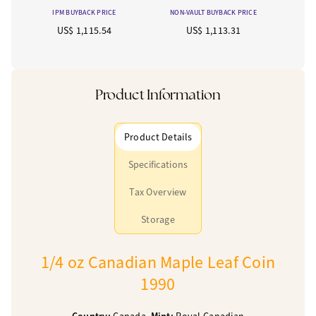
IPM BUYBACK PRICE
NON-VAULT BUYBACK PRICE
US$ 1,115.54
US$ 1,113.31
Product Information
Product Details
Specifications
Tax Overview
Storage
1/4 oz Canadian Maple Leaf Coin
1990