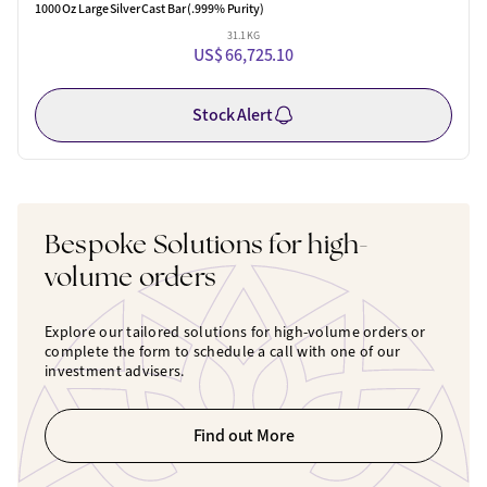
1000 Oz Large Silver Cast Bar (.999% Purity)
31.1 KG
US$ 66,725.10
Stock Alert
Bespoke Solutions for high-
volume orders
Explore our tailored solutions for high-volume orders or
complete the form to schedule a call with one of our
investment advisers.
Find out More