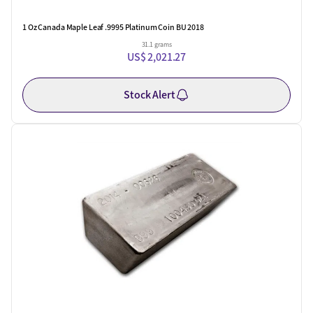
1 Oz Canada Maple Leaf .9995 Platinum Coin BU 2018
31.1 grams
US$ 2,021.27
Stock Alert
One Left