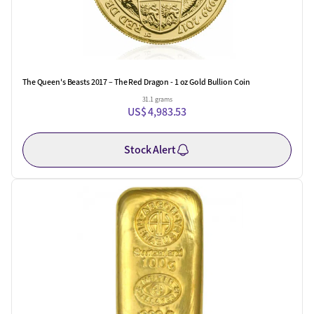
The Queen's Beasts 2017 – The Red Dragon - 1 oz Gold Bullion Coin
31.1 grams
US$ 4,983.53
Stock Alert