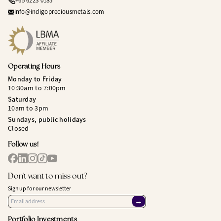
+65 6223 0185
info@indigopreciousmetals.com
Operating Hours
Monday to Friday
10:30am to 7:00pm
Saturday
10am to 3pm
Sundays, public holidays
Closed
Follow us!
Don't want to miss out?
Sign up for our newsletter
→
Portfolio Investments