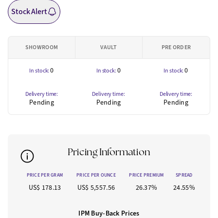
Stock Alert
SHOWROOM
VAULT
PRE ORDER
0
0
0
In stock:
In stock:
In stock:
Delivery time:
Delivery time:
Delivery time:
Pending
Pending
Pending
Pricing Information
PRICE PER GRAM
PRICE PER OUNCE
PRICE PREMIUM
SPREAD
US$ 178.13
US$ 5,557.56
26.37%
24.55%
IPM Buy-Back Prices