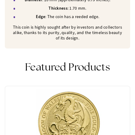
Thickness
: 1.70 mm.
Edge
: The coin has a reeded edge.
This coin is highly sought after by investors and collectors
alike, thanks to its purity, quality, and the timeless beauty
of its design.
Featured Products