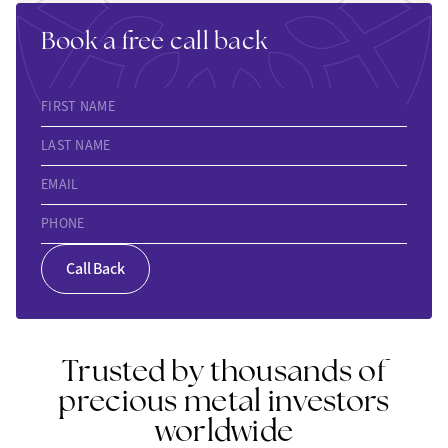
Book a free call back
FIRST NAME
LAST NAME
EMAIL
PHONE
Call Back
Trusted by thousands of
precious metal investors
worldwide