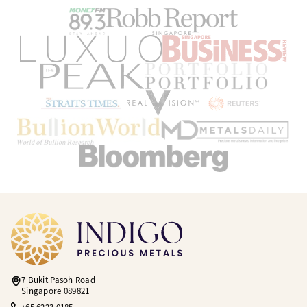
7 Bukit Pasoh Road
Singapore 089821