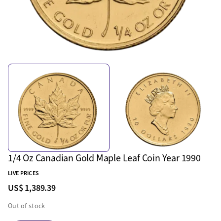
1/4 Oz Canadian Gold Maple Leaf Coin Year 1990
LIVE PRICES
US$ 1,389.39
Out of stock