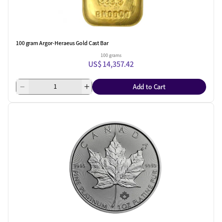
100 gram Argor-Heraeus Gold Cast Bar
100 grams
US$ 14,357.42
Add to Cart