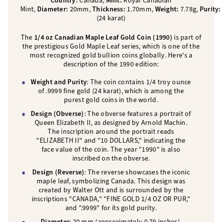
Country:
Canada,
Mint:
Royal Canadian
Mint,
Diameter:
20mm,
Thickness:
1.70mm,
Weight:
7.78g,
Purity
(24 karat)
The
1/4 oz Canadian Maple Leaf Gold Coin (1990)
is part of
the prestigious Gold Maple Leaf series, which is one of the
most recognized gold bullion coins globally. Here's a
description of the 1990 edition:
Weight and Purity
: The coin contains 1/4 troy ounce
of .9999 fine gold (24 karat), which is among the
purest gold coins in the world.
Design (Obverse)
: The obverse features a portrait of
Queen Elizabeth II, as designed by Arnold Machin.
The inscription around the portrait reads
"ELIZABETH II" and "10 DOLLARS," indicating the
face value of the coin. The year "1990" is also
inscribed on the obverse.
Design (Reverse)
: The reverse showcases the iconic
maple leaf, symbolizing Canada. This design was
created by Walter Ott and is surrounded by the
inscriptions "CANADA," "FINE GOLD 1/4 OZ OR PUR,"
and ".9999" for its gold purity.
Diameter
: 20 mm (approximately 0.79 inches).