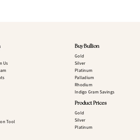
n
Buy Bullion
Gold
m Us
Silver
eam
Platinum
hts
Palladium
Rhodium
Indigo Gram Savings
Product Prices
Gold
Silver
ion Tool
Platinum