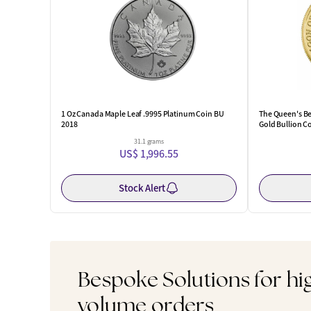
1 Oz Canada Maple Leaf .9995 Platinum Coin BU
The Queen's Be
2018
Gold Bullion C
31.1 grams
US$ 1,996.55
Stock Alert
Bespoke Solutions for hi
volume orders