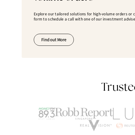
Explore our tailored solutions for high-volume orders or
form to schedule a call with one of our investment advise
Find out More
Truste