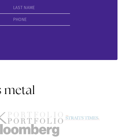
LAST NAME
PHONE
s metal