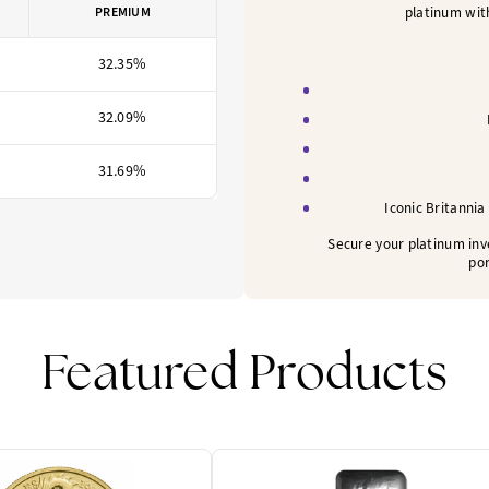
platinum with
PREMIUM
32.35%
32.09%
31.69%
Iconic Britannia
Secure your platinum inv
por
Featured Products