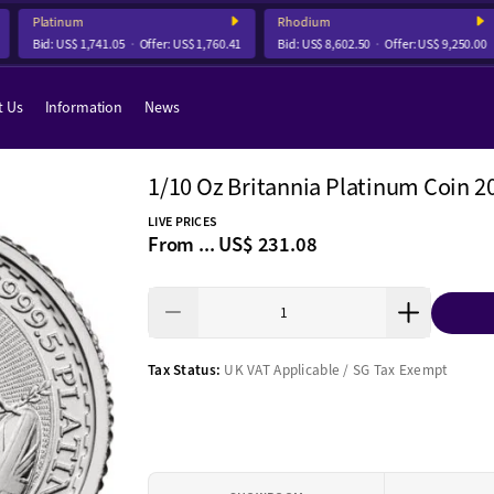
Platinum
Rhodium
Bid:
US$ 1,741.05
Offer:
US$ 1,760.41
Bid:
US$ 8,602.50
Offer:
US$ 9,250.00
t Us
Information
News
1/10 Oz Britannia Platinum Coin 2
LIVE PRICES
From ...
US$ 231.08
Tax Status:
UK VAT Applicable / SG Tax Exempt