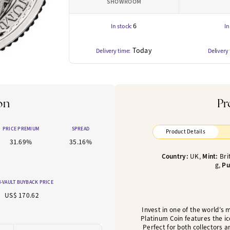
SHOWROOM
6
In stock:
In
Today
Delivery time:
Delivery
on
Pr
PRICE PREMIUM
SPREAD
Product Details
31.69%
35.16%
Country:
UK,
Mint:
Bri
g,
Pu
-VAULT BUYBACK PRICE
US$ 170.62
Invest in one of the world’s 
Platinum Coin features the ic
Perfect for both collectors a