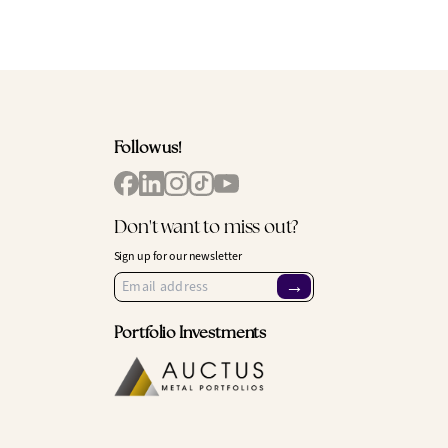
Follow us!
Don't want to miss out?
Sign up for our newsletter
→
Portfolio Investments