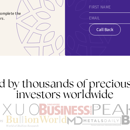
FIRST NAME
 complete the
EMAIL
rs.
Call Back
d by thousands of preciou
investors worldwide