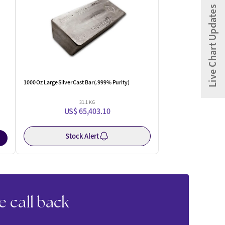
Live Chart Updates
1000 Oz Large Silver Cast Bar (.999% Purity)
31.1 KG
US$ 65,403.10
Stock Alert
e call back