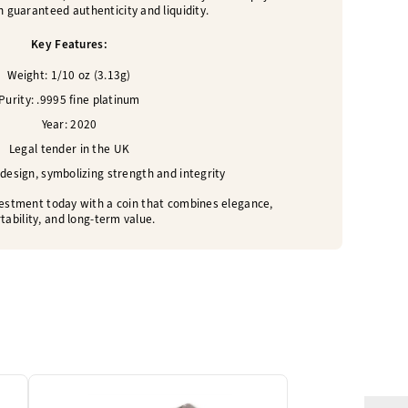
 guaranteed authenticity and liquidity.
Key Features:
Weight: 1/10 oz (3.13g)
Purity: .9995 fine platinum
Year: 2020
Legal tender in the UK
 design, symbolizing strength and integrity
estment today with a coin that combines elegance,
tability, and long-term value.
One Left