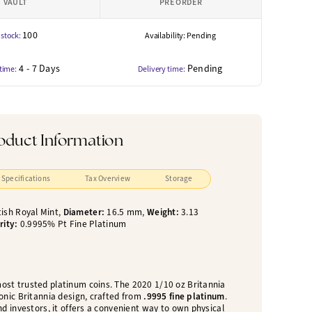
VAULT
PRE ORDER
100
 stock:
Availability: Pending
4 - 7 Days
Pending
 time:
Delivery time:
oduct Information
Specifications
Tax Overview
Storage
tish Royal Mint,
Diameter:
16.5 mm,
Weight:
3.13
rity:
0.9995% Pt Fine Platinum
most trusted platinum coins. The 2020 1/10 oz Britannia
onic Britannia design, crafted from
.9995 fine platinum
.
nd investors, it offers a convenient way to own physical