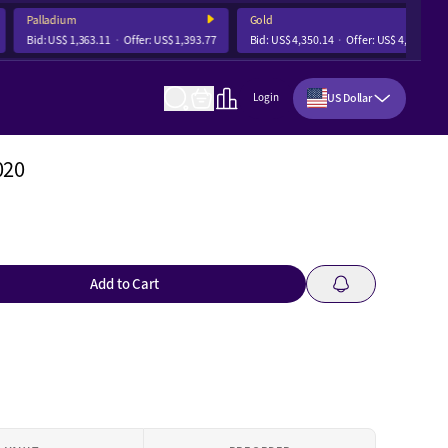
Palladium
Gold
Bid:
US$ 1,363.11
Offer:
US$ 1,393.77
Bid:
US$ 4,350.14
Offer:
US$ 4,356.68
US Dollar
Login
020
Add to Cart