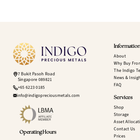
Informatio
About
Why Buy Fro
The Indigo T
7 Bukit Pasoh Road
News & Insig
Singapore 089821
FAQ
+65 6223 0185
info@indigopreciousmetals.com
Services
Shop
Storage
Asset Allocat
Contact Us
Operating Hours
Prices