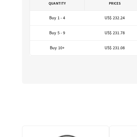
QUANTITY
PRICES
Buy 1 - 4
US$ 232.24
Buy 5 - 9
US$ 231.78
Buy 10+
US$ 231.08