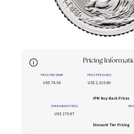
Pricing Informati
PRICE PER GRAM
PRICE PER OUNCE
US$ 74.54
US$ 2,310.80
IPM Buy-Back Prices
IPM BUYBACK PRICE
NON
US$ 170.97
Discount Tier Pricing