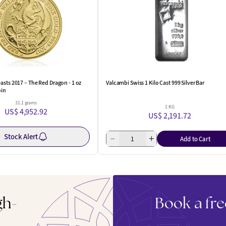
asts 2017 – The Red Dragon - 1 oz
Valcambi Swiss 1 Kilo Cast 999 Silver Bar
oin
31.1 grams
1 KG
US$ 4,952.92
US$ 2,191.72
Stock Alert
Add to Cart
gh-
Book a fre