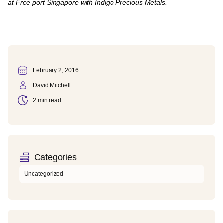
at Free port Singapore with Indigo Precious Metals.
February 2, 2016
David Mitchell
2 min read
Categories
Uncategorized