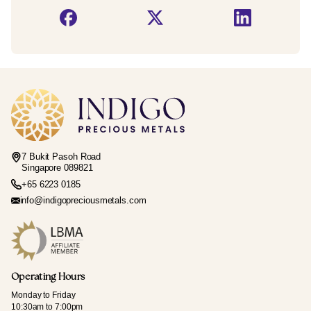
7 Bukit Pasoh Road
Singapore 089821
+65 6223 0185
info@indigopreciousmetals.com
Operating Hours
Monday to Friday
10:30am to 7:00pm