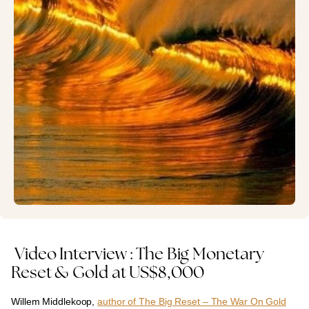
Video Interview : The Big Monetary
Reset & Gold at US$8,000
Willem Middlekoop,
author of The Big Reset – The War On Gold