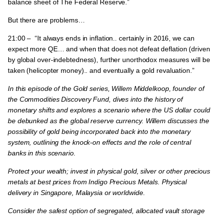
balance sheet of The Federal Reserve.”
But there are problems…
21:00 –
“It always ends in inflation.. certainly in 2016, we can
expect more QE… and when that does not defeat deflation (driven
by global over-indebtedness), further unorthodox measures will be
taken (helicopter money).. and eventually a gold revaluation.”
In this episode of the Gold series, Willem Middelkoop, founder of
the Commodities Discovery Fund, dives into the history of
monetary shifts and explores a scenario where the US dollar could
be debunked as the global reserve currency.
Willem discusses the
possibility of gold being incorporated back into the monetary
system, outlining the knock-on effects and the role of central
banks in this scenario.
Protect your wealth; invest in physical gold, silver or other precious
metals at best prices from Indigo Precious Metals. Physical
delivery in Singapore, Malaysia or worldwide.
Consider the safest option of segregated, allocated vault storage