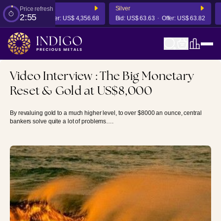
d
Silver
P
Price refresh
2:55
US$ 4,350.14
Offer:
US$ 4,356.68
Bid:
US$ 63.63
Offer:
US$ 63.82
B
Video Interview : The Big Monetary
Reset & Gold at US$8,000
By revaluing gold to a much higher level, to over $8000 an ounce, central
bankers solve quite a lot of problems….