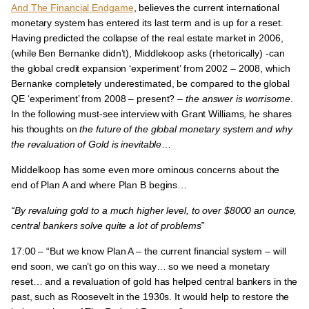
And The Financial Endgame
, believes
the current international
monetary system has entered its last term and is up for a reset
.
Having predicted the collapse of the real estate market in 2006,
(while Ben Bernanke didn’t), Middlekoop asks (rhetorically) -can
the global credit expansion ‘experiment’ from 2002 – 2008, which
Bernanke completely underestimated, be compared to the global
QE ‘experiment’ from 2008 – present? –
the answer is worrisome
.
In the following must-see interview with Grant Williams, he shares
his thoughts on
the future of the global monetary system and why
the revaluation of Gold is inevitable
…
Middelkoop has some even more ominous concerns about the
end of Plan A and where Plan B begins…
“By revaluing gold to a much higher level, to over $8000 an ounce,
central bankers solve quite a lot of problems”
17:00 – “
But we know Plan A – the current financial system – will
end soon, we can’t go on this way… so we need a monetary
reset… and a revaluation of gold has helped central bankers in the
past,
such as Roosevelt in the 1930s. It would help to restore the