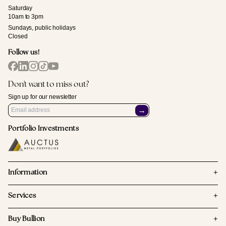
Saturday
10am to 3pm
Sundays, public holidays
Closed
Follow us!
Don't want to miss out?
Sign up for our newsletter
→
Portfolio Investments
+
Information
+
Services
+
Buy Bullion