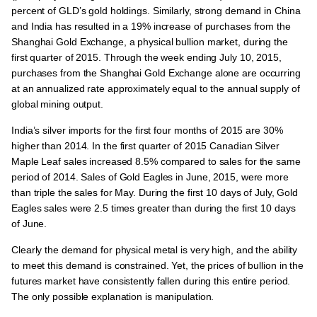
percent of GLD’s gold holdings. Similarly, strong demand in China
and India has resulted in a 19% increase of purchases from the
Shanghai Gold Exchange, a physical bullion market, during the
first quarter of 2015. Through the week ending July 10, 2015,
purchases from the Shanghai Gold Exchange alone are occurring
at an annualized rate approximately equal to the annual supply of
global mining output.
India’s silver imports for the first four months of 2015 are 30%
higher than 2014. In the first quarter of 2015 Canadian Silver
Maple Leaf sales increased 8.5% compared to sales for the same
period of 2014. Sales of Gold Eagles in June, 2015, were more
than triple the sales for May. During the first 10 days of July, Gold
Eagles sales were 2.5 times greater than during the first 10 days
of June.
Clearly the demand for physical metal is very high, and the ability
to meet this demand is constrained. Yet, the prices of bullion in the
futures market have consistently fallen during this entire period.
The only possible explanation is manipulation.