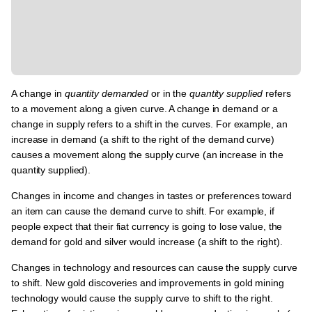
A change in
quantity demanded
or in the
quantity supplied
refers
to a movement along a given curve. A change in demand or a
change in supply refers to a shift in the curves. For example, an
increase in demand (a shift to the right of the demand curve)
causes a movement along the supply curve (an increase in the
quantity supplied).
Changes in income and changes in tastes or preferences toward
an item can cause the demand curve to shift. For example, if
people expect that their fiat currency is going to lose value, the
demand for gold and silver would increase (a shift to the right).
Changes in technology and resources can cause the supply curve
to shift. New gold discoveries and improvements in gold mining
technology would cause the supply curve to shift to the right.