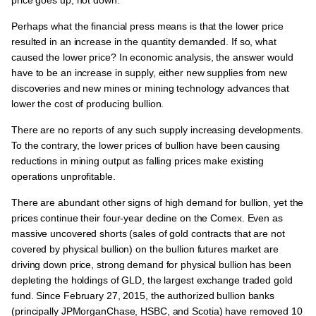
Perhaps what the financial press means is that the lower price
resulted in an increase in the quantity demanded. If so, what
caused the lower price? In economic analysis, the answer would
have to be an increase in supply, either new supplies from new
discoveries and new mines or mining technology advances that
lower the cost of producing bullion.
There are no reports of any such supply increasing developments.
To the contrary, the lower prices of bullion have been causing
reductions in mining output as falling prices make existing
operations unprofitable.
There are abundant other signs of high demand for bullion, yet the
prices continue their four-year decline on the Comex. Even as
massive uncovered shorts (sales of gold contracts that are not
covered by physical bullion) on the bullion futures market are
driving down price, strong demand for physical bullion has been
depleting the holdings of GLD, the largest exchange traded gold
fund. Since February 27, 2015, the authorized bullion banks
(principally JPMorganChase, HSBC, and Scotia) have removed 10