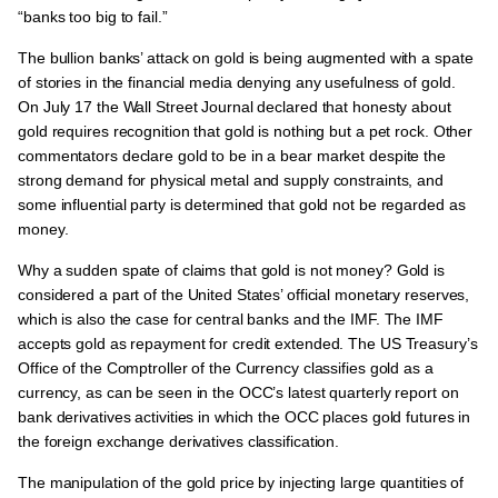
“banks too big to fail.”
The bullion banks’ attack on gold is being augmented with a spate
of stories in the financial media denying any usefulness of gold.
On July 17 the Wall Street Journal declared that honesty about
gold requires recognition that gold is nothing but a pet rock. Other
commentators declare gold to be in a bear market despite the
strong demand for physical metal and supply constraints, and
some influential party is determined that gold not be regarded as
money.
Why a sudden spate of claims that gold is not money? Gold is
considered a part of the United States’ official monetary reserves,
which is also the case for central banks and the IMF. The IMF
accepts gold as repayment for credit extended. The US Treasury’s
Office of the Comptroller of the Currency classifies gold as a
currency, as can be seen in the OCC’s latest quarterly report on
bank derivatives activities in which the OCC places gold futures in
the foreign exchange derivatives classification.
The manipulation of the gold price by injecting large quantities of