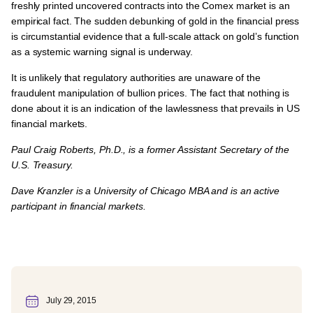
freshly printed uncovered contracts into the Comex market is an
empirical fact. The sudden debunking of gold in the financial press
is circumstantial evidence that a full-scale attack on gold’s function
as a systemic warning signal is underway.
It is unlikely that regulatory authorities are unaware of the
fraudulent manipulation of bullion prices. The fact that nothing is
done about it is an indication of the lawlessness that prevails in US
financial markets.
Paul Craig Roberts, Ph.D., is a former Assistant Secretary of the
U.S. Treasury.
Dave Kranzler is a University of Chicago MBA and is an active
participant in financial markets.
July 29, 2015