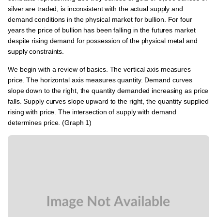
silver are traded, is inconsistent with the actual supply and
demand conditions in the physical market for bullion. For four
years the price of bullion has been falling in the futures market
despite rising demand for possession of the physical metal and
supply constraints.
We begin with a review of basics. The vertical axis measures
price. The horizontal axis measures quantity. Demand curves
slope down to the right, the quantity demanded increasing as price
falls. Supply curves slope upward to the right, the quantity supplied
rising with price. The intersection of supply with demand
determines price. (Graph 1)