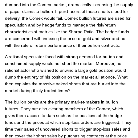
dumped into the Comex market, dramatically increasing the supply
of paper claims to bullion. If purchasers of these shorts stood for
delivery, the Comex would fail. Comex bullion futures are used for
speculation and by hedge funds to manage the risk/return
characteristics of metrics like the Sharpe Ratio. The hedge funds
are concerned with indexing the price of gold and silver and not
with the rate of return performance of their bullion contracts.
A rational speculator faced with strong demand for bullion and
constrained supply would not short the market. Moreover, no
rational actor who wished to unwind a large gold position would
dump the entirety of his position on the market all at once. What
then explains the massive naked shorts that are hurled into the
market during thinly traded times?
The bullion banks are the primary market-makers in bullion
futures. They are also clearing members of the Comex, which
gives them access to data such as the positions of the hedge
funds and the prices at which stop-loss orders are triggered. They
time their sales of uncovered shorts to trigger stop-loss sales and
then cover their short sales by purchasing contracts at the price