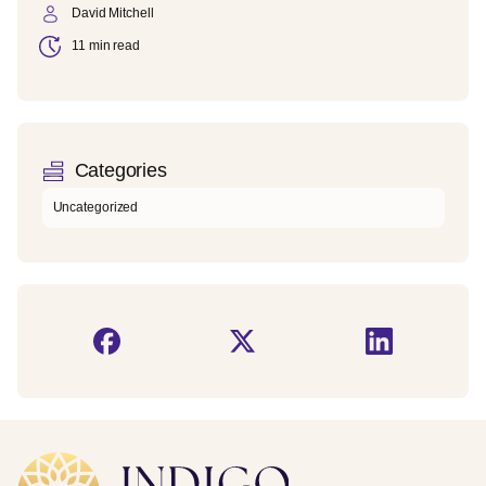
David Mitchell
11 min read
Categories
Uncategorized