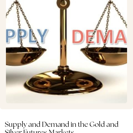
Supply and Demand in the Gold and