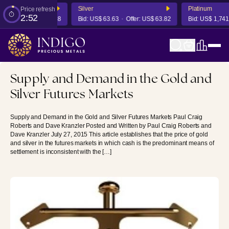
Silver
Platinum
Price refresh
2:52
Offer:
US$ 4,356.68
Bid:
US$ 63.63
Offer:
US$ 63.82
Bid:
US$ 1,741.05
Supply and Demand in the Gold and
Silver Futures Markets
Supply and Demand in the Gold and Silver Futures Markets Paul Craig
Roberts and Dave Kranzler Posted and Written by Paul Craig Roberts and
Dave Kranzler July 27, 2015 This article establishes that the price of gold
and silver in the futures markets in which cash is the predominant means of
settlement is inconsistent with the […]