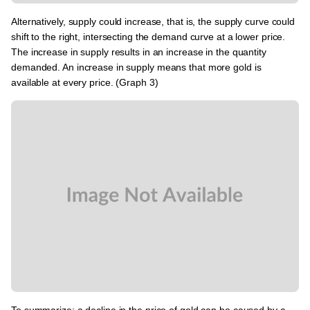
Alternatively, supply could increase, that is, the supply curve could
shift to the right, intersecting the demand curve at a lower price.
The increase in supply results in an increase in the quantity
demanded. An increase in supply means that more gold is
available at every price. (Graph 3)
To summarize: a decline in the price of gold can be caused by a