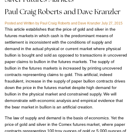
Silver Futures Markets
Paul Craig Roberts and Dave Kranzler
Posted and Written by Paul Craig Roberts and Dave Kranzler July 27, 2015
This article establishes that the price of gold and silver in the
futures markets in which cash is the predominant means of
settlement is inconsistent with the conditions of supply and
demand
in the actual physical or current market where physical
bullion is bought and sold as opposed to transactions in uncovered
paper claims to bullion in the futures markets. The supply of
bullion in the futures markets is increased by printing uncovered
contracts representing claims to gold. This artificial, indeed
fraudulent, increase in the supply of paper bullion contracts drives
down the price in the futures market despite high demand for
bullion in the physical market and constrained supply. We will
demonstrate with economic analysis and empirical evidence that
the bear market in bullion is an artificial creation.
The law of supply and demand is the basis of economics. Yet the
price of gold and silver in the Comex futures market, where paper
contracts representing 100 troy ounces of gold or 5,000 ounces of