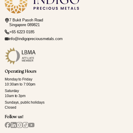
7 Bukit Pasoh Road
Singapore 089821
+65 6223 0185
info@indigopreciousmetals.com
Operating Hours
Monday to Friday
10:30am to 7:00pm
Saturday
10am to 3pm
Sundays, public holidays
Closed
Follow us!