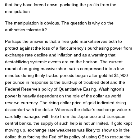
that they have forced down, pocketing the profits from the
manipulation
The manipulation is obvious. The question is why do the
authorities tolerate it?
Perhaps the answer is that a free gold market serves both to
protect against the loss of a fiat currency’s purchasing power from
exchange rate decline and inflation and as a warning that
destabilizing systemic events are on the horizon. The current
round of on-going massive short sales compressed into a few
minutes during thinly traded periods began after gold hit $1,900
per ounce in response to the build-up of troubled debt and the
Federal Reserve’s policy of Quantitative Easing. Washington’s
power is heavily dependent on the role of the dollar as world
reserve currency. The rising dollar price of gold indicated rising
discomfort with the dollar. Whereas the dollar’s exchange value is
carefully managed with help from the Japanese and European
central banks, the supply of such help is not unlimited. If gold kept
moving up, exchange rate weakness was likely to show up in the
dollar, thus forcing the Fed off its policy of using QE to rescue the