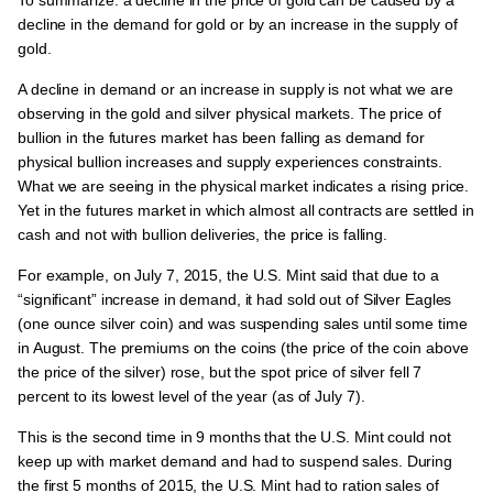
decline in the demand for gold or by an increase in the supply of
gold.
A decline in demand or an increase in supply is not what we are
observing in the gold and silver physical markets. The price of
bullion in the futures market has been falling as demand for
physical bullion increases and supply experiences constraints.
What we are seeing in the physical market indicates a rising price.
Yet in the futures market in which almost all contracts are settled in
cash and not with bullion deliveries, the price is falling.
For example, on July 7, 2015, the U.S. Mint said that due to a
“significant” increase in demand, it had sold out of Silver Eagles
(one ounce silver coin) and was suspending sales until some time
in August. The premiums on the coins (the price of the coin above
the price of the silver) rose, but the spot price of silver fell 7
percent to its lowest level of the year (as of July 7).
This is the second time in 9 months that the U.S. Mint could not
keep up with market demand and had to suspend sales. During
the first 5 months of 2015, the U.S. Mint had to ration sales of