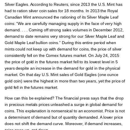
Silver Eagles. According to Reuters, since 2013 the U.S. Mint has
had to ration silver coin sales for 18 months. In 2013 the Royal
Canadian Mint announced the rationing of its Silver Maple Leaf
coins: “We are carefully managing supply in the face of very high
demand. . . . Coming off strong sales volumes in December 2012,
demand to date remains very strong for our Silver Maple Leaf and
Gold Maple Leaf bullion coins.” During this entire period when
mints could not keep up with demand for coins, the price of silver
consistently fell on the Comex futures market. On July 24, 2015
the price of gold in the futures market fell to its lowest level in 5
years despite an increase in the demand for gold in the physical
market. On that day U.S. Mint sales of Gold Eagles (one ounce
gold coin) were the highest in more than two years, yet the price of
gold fell in the futures market.
How can this be explained? The financial press says that the drop
in precious metals prices unleashed a surge in global demand for
coins. This explanation is nonsensical to an economist. Price is not
a determinant of demand but of quantity demanded. A lower price
does not shift the demand curve. Moreover, if demand increases,
price goes up, not down.