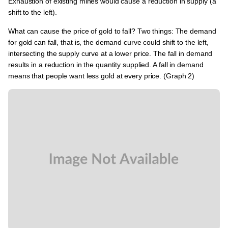
Exhaustion of existing mines would cause a reduction in supply (a
shift to the left).
What can cause the price of gold to fall? Two things: The demand
for gold can fall, that is, the demand curve could shift to the left,
intersecting the supply curve at a lower price. The fall in demand
results in a reduction in the quantity supplied. A fall in demand
means that people want less gold at every price. (Graph 2)