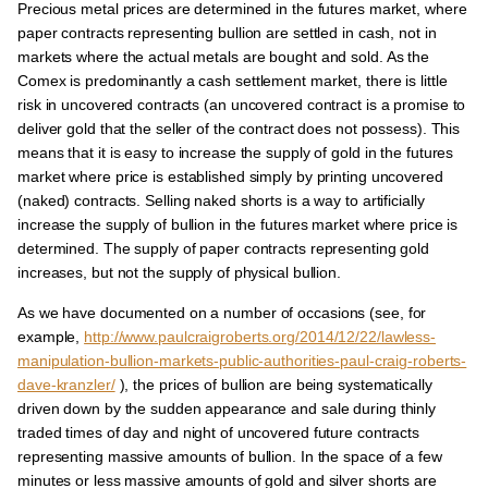
Precious metal prices are determined in the futures market, where
paper contracts representing bullion are settled in cash, not in
markets where the actual metals are bought and sold. As the
Comex is predominantly a cash settlement market, there is little
risk in uncovered contracts (an uncovered contract is a promise to
deliver gold that the seller of the contract does not possess). This
means that it is easy to increase the supply of gold in the futures
market where price is established simply by printing uncovered
(naked) contracts. Selling naked shorts is a way to artificially
increase the supply of bullion in the futures market where price is
determined. The supply of paper contracts representing gold
increases, but not the supply of physical bullion.
As we have documented on a number of occasions (see, for
example,
http://www.paulcraigroberts.org/2014/12/22/lawless-
manipulation-bullion-markets-public-authorities-paul-craig-roberts-
dave-kranzler/
), the prices of bullion are being systematically
driven down by the sudden appearance and sale during thinly
traded times of day and night of uncovered future contracts
representing massive amounts of bullion. In the space of a few
minutes or less massive amounts of gold and silver shorts are