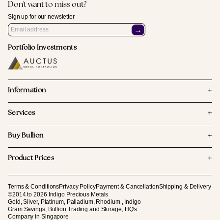
Don't want to miss out?
Sign up for our newsletter
→
Portfolio Investments
+
Information
+
Services
+
Buy Bullion
+
Product Prices
Terms & Conditions
Privacy Policy
Payment & Cancellation
Shipping & Delivery
©2014 to 2026 Indigo Precious Metals
Gold, Silver, Platinum, Palladium, Rhodium , Indigo
Gram Savings, Bullion Trading and Storage, HQ's
Company in Singapore