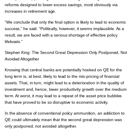
reforms designed to lower excess savings, most obviously via
increases in retirement age.
“We conclude that only the final option is likely to lead to economic
success,” he said. “Politically, however, it seems implausible. As a
result, we are faced with a serious shortage of effective policy
lifeboats.”
Stephen King: The Second Great Depression Only Postponed, Not
Avoided Altogether
Knowing that central banks are potentially hooked on QE for the
long term is, at best,
likely to lead to the mis-pricing of financial
assets.
That, in turn, might lead to a deterioration in the quality of
investment and, hence, lower productivity growth over the medium
term. At worst, it may lead to a repeat of the asset price bubbles
that have proved to be so disruptive to economic activity.
In the absence of conventional policy ammunition, an addiction to
QE could ultimately mean that the second great depression was
only postponed, not avoided altogether.