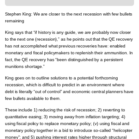
Stephen King: We are closer to the next recession with few bullets
remaining
King says that “if history is any guide,
we are probably now closer
to the next one (recession),
” as he points out that the QE recovery
has not accomplished what previous recoveries have: enabled
monetary and fiscal policymakers to replenish their ammunition. In
fact, the QE recovery has “been distinguished by a persistent
munitions shortage.”
King goes on to outline solutions to a potential forthcoming
recession, which is difficult to predict in an environment where
debt is literally “out of control” and economic central planners have
few bullets available to them.
These include 1) reducing the risk of recession; 2) reverting to
quantitative easing; 3) moving away from inflation targeting; 4)
using fiscal policy to replace monetary policy; (v) using fiscal and
monetary policy together in a bid to introduce so-called “helicopter
money”; and 5) pushing interest rates higher through structural