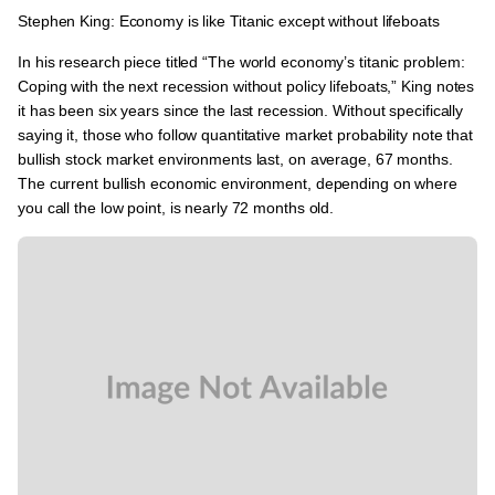
Stephen King: Economy is like Titanic except without lifeboats
In his research piece titled
“The world economy’s titanic problem:
Coping with the next recession without policy lifeboats,”
King notes
it has been six years since the last recession. Without specifically
saying it, those who follow quantitative market probability note that
bullish stock market environments last, on average, 67 months.
The current bullish economic environment, depending on where
you call the low point, is nearly 72 months old.