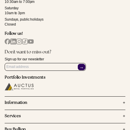
10:30am to 7:00pm
Saturday
10am to 3pm
Sundays, public holidays
Closed
Follow us!
Don't want to miss out?
Sign up for our newsletter
→
Portfolio Investments
+
Information
+
Services
+
Buy Bullion