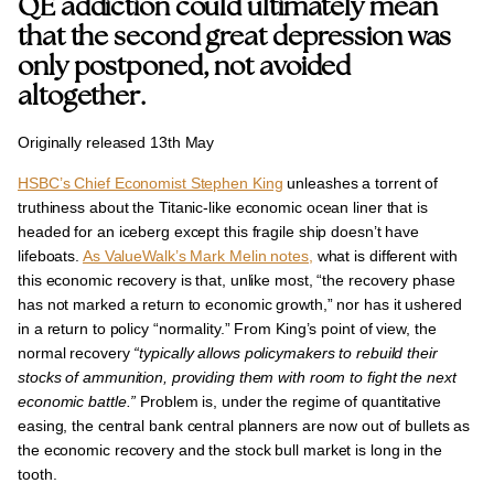
QE addiction could ultimately mean
that the second great depression was
only postponed, not avoided
altogether.
Originally released 13th May
HSBC’s Chief Economist Stephen King
unleashes a torrent of
truthiness about the
Titanic-like economic ocean liner that is
headed for an iceberg except this fragile ship doesn’t have
lifeboats
.
As ValueWalk’s Mark Melin notes,
what is different with
this economic recovery is that, unlike most, “the recovery phase
has not marked a return to economic growth,” nor has it ushered
in a return to policy “normality.” From King’s point of view, the
normal recovery
“typically allows policymakers to rebuild their
stocks of ammunition, providing them with room to fight the next
economic battle.”
Problem is, under the regime of quantitative
easing, the central bank central planners are now out of bullets as
the economic recovery
and the stock bull market is long in the
tooth
.