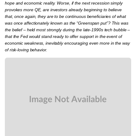
hope and economic reality. Worse, if the next recession simply
provokes more QE, are investors already beginning to believe
that, once again, they are to be continuous beneficiaries of what
was once affectionately known as the “Greenspan put”? This was
the belief – held most strongly during the late-1990s tech bubble –
that the Fed would stand ready to offer support in the event of
economic weakness, inevitably encouraging even more in the way
of risk-loving behavior.