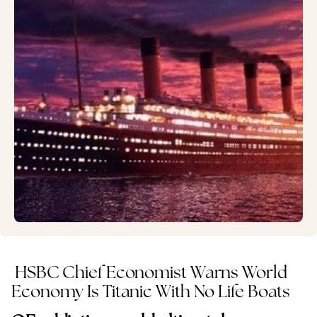
HSBC Chief Economist Warns World
Economy Is Titanic With No Life Boats