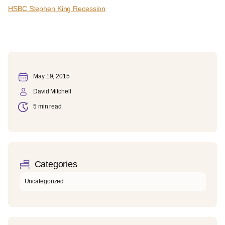
HSBC Stephen King Recession
May 19, 2015
David Mitchell
5 min read
Categories
Uncategorized