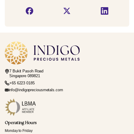
7 Bukit Pasoh Road
Singapore 089821
+65 6223 0185
info@indigopreciousmetals.com
Operating Hours
Monday to Friday