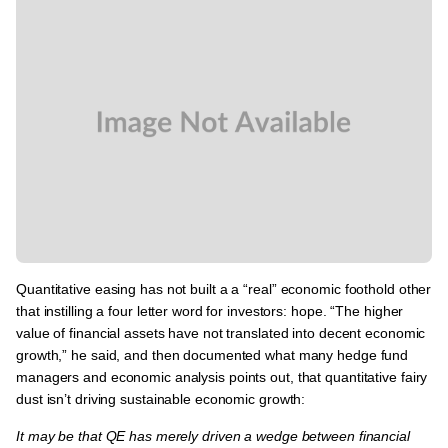
Quantitative easing has
not built a a “real” economic foothold other
that instilling a four letter word for investors: hope.
“The higher
value of financial assets have not translated into decent economic
growth,” he said, and then documented what many hedge fund
managers and economic analysis points out, that quantitative fairy
dust isn’t driving sustainable economic growth:
It may be that QE has merely driven a wedge between financial