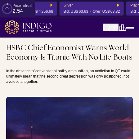
Silver
Platinu
Price refresh
2:54
,350.14
Offer:
US$ 4,356.68
Bid:
US$ 63.63
Offer:
US$ 63.82
Bid:
US$
HSBC Chief Economist Warns World
Economy Is Titanic With No Life Boats
In the absence of conventional policy ammunition, an addiction to QE could
ultimately mean that the second great depression was only postponed, not
avoided altogether.