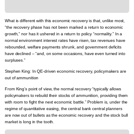
What is different with this economic recovery is that, unlike most,
“the recovery phase has not been marked a return to economic
growth,” nor has it ushered in a return to policy “normality.”
In a
normal environment interest rates have risen, tax revenues have
rebounded, welfare payments shrunk, and government deficits
have declined – “and, on some occasions, have even turned into
surpluses.”
Stephen King: In QE-driven economic recovery, policymakers are
out of ammunition
From King’s point of view,
the normal recovery “typically allows
policymakers to rebuild their stocks of ammunition, providing them
with room to fight the next economic battle.”
Problem is,
under the
regime of quantitative easing, the central bank central planners
are now out of bullets as the economic recovery and the stock bull
market is long in the tooth.