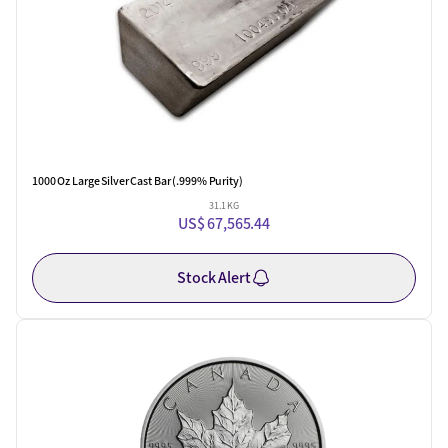
1000 Oz Large Silver Cast Bar (.999% Purity)
31.1 KG
US$ 67,565.44
Stock Alert