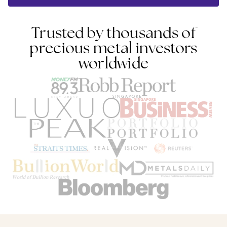
Trusted by thousands of
precious metal investors
worldwide