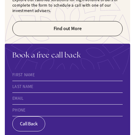
complete the form to schedule a call with one of our
investment advisers.
Find out More
Book a free call back
FIRST NAME
LAST NAME
EMAIL
PHONE
Call Back