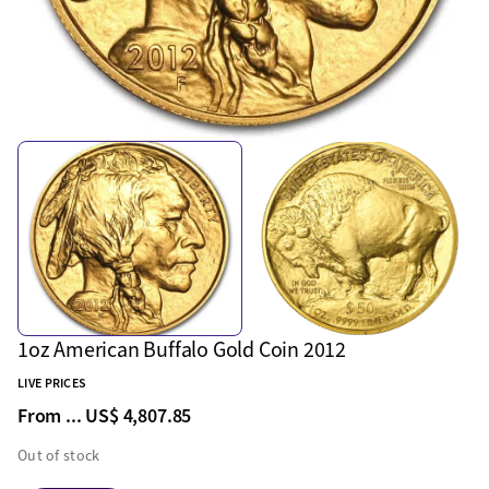
1oz American Buffalo Gold Coin 2012
LIVE PRICES
From ...
US$ 4,807.85
Out of stock