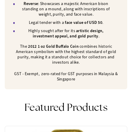
Reverse
: Showcases a majestic American bison
standing on a mound, along with inscriptions of
weight, purity, and face value.
Legal tender with a
face value of USD 50
.
Highly sought after for its
artistic design,
investment appeal, and gold purity
.
The
2012 1 oz Gold Buffalo Coin
combines historic
American symbolism with the highest standard of gold
purity, making it a standout choice for collectors and
investors alike.
GST - Exempt, zero-rated for GST purposes in Malaysia
&
Singapore
Featured Products