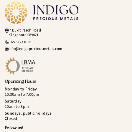
7 Bukit Pasoh Road
Singapore 089821
+65 6223 0185
info@indigopreciousmetals.com
Operating Hours
Monday to Friday
10:30am to 7:00pm
Saturday
10am to 3pm
Sundays, public holidays
Closed
Follow us!