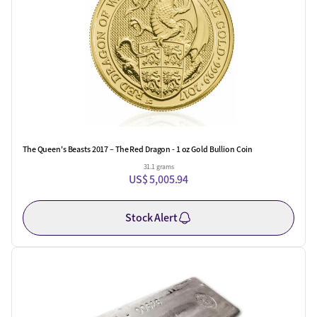
The Queen's Beasts 2017 – The Red Dragon - 1 oz Gold Bullion Coin
31.1 grams
US$ 5,005.94
Stock Alert
One Left