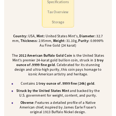
Specifications
Tax Overview
Storage
Country:
USA,
Mint:
United States Mint's,
Diameter:
32.7
mm,
Thickness:
2.95mm,
Weight:
31.10g,
Purity:
0.9999%
Au Fine Gold (24 karat)
The
2012 American Buffalo Gold Coin
is the United States
Mint’s premier 24-karat gold bullion coin, struck in
1 troy
ounce of .9999 fine gold
. Celebrated for its stunning
design and ultra-high purity, this coin pays homage to
iconic American artistry and heritage.
Contains
1 troy ounce of .9999 fine (24k) gold
.
Struck by the United States Mint
and backed by the
U.S. government for weight, content, and purity.
Obverse
: Features a detailed profile of a Native
American chief, inspired by James Earle Fraser’s
original 1913 Buffalo Nickel design.