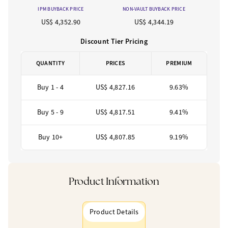
IPM BUYBACK PRICE
NON-VAULT BUYBACK PRICE
US$ 4,352.90
US$ 4,344.19
Discount Tier Pricing
QUANTITY
PRICES
PREMIUM
Buy 1 - 4
US$ 4,827.16
9.63%
Buy 5 - 9
US$ 4,817.51
9.41%
Buy 10+
US$ 4,807.85
9.19%
Product Information
Product Details