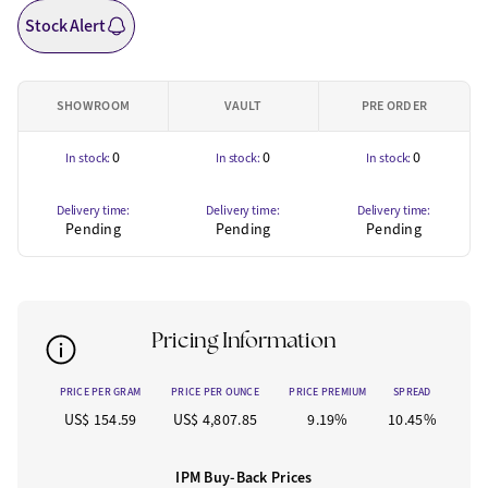
Stock Alert
SHOWROOM
VAULT
PRE ORDER
0
0
0
In stock:
In stock:
In stock:
Delivery time:
Delivery time:
Delivery time:
Pending
Pending
Pending
Pricing Information
PRICE PER GRAM
PRICE PER OUNCE
PRICE PREMIUM
SPREAD
US$ 154.59
US$ 4,807.85
9.19%
10.45%
IPM Buy-Back Prices