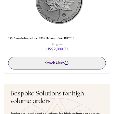
1 Oz Canada Maple Leaf .9995 Platinum Coin BU 2018
31.1 grams
US$ 2,000.99
Stock Alert
Bespoke Solutions for high-
volume orders
Explore our tailored solutions for high-volume orders or