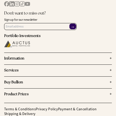
Don't want to miss out?
Sign up for our newsletter
→
Portfolio Investments
+
Information
+
Services
+
Buy Bullion
+
Product Prices
Terms & Conditions
Privacy Policy
Payment & Cancellation
Shipping & Delivery