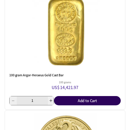
100 gram Argor-Heraeus Gold Cast Bar
100 grams
US$ 14,421.97
Add to Cart