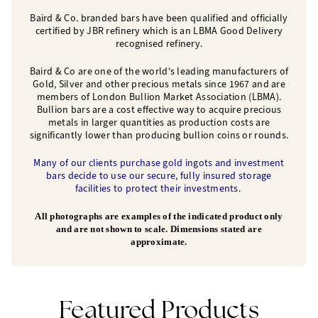
Baird & Co. branded bars have been qualified and officially
certified by JBR refinery which is an LBMA Good Delivery
recognised refinery.
Baird & Co are one of the world's leading manufacturers of
Gold, Silver and other precious metals since 1967 and are
members of London Bullion Market Association (LBMA).
Bullion bars are a cost effective way to acquire precious
metals in larger quantities as production costs are
significantly lower than producing bullion coins or rounds.
Many of our clients purchase gold ingots and investment
bars decide to use our secure, fully insured storage
facilities to protect their investments.
All photographs are examples of the indicated product only
and are not shown to scale. Dimensions stated are
approximate.
Featured Products