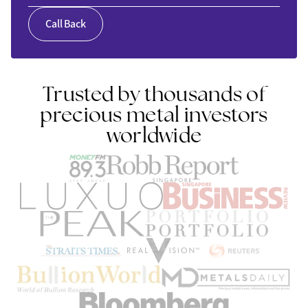
Call Back
Trusted by thousands of
precious metal investors
worldwide