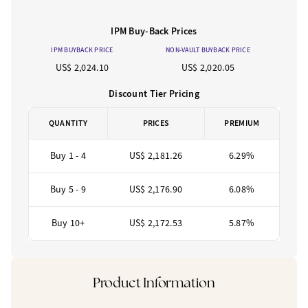
IPM Buy-Back Prices
IPM BUYBACK PRICE
NON-VAULT BUYBACK PRICE
US$ 2,024.10
US$ 2,020.05
Discount Tier Pricing
QUANTITY
PRICES
PREMIUM
Buy 1 - 4
US$ 2,181.26
6.29%
Buy 5 - 9
US$ 2,176.90
6.08%
Buy 10+
US$ 2,172.53
5.87%
Product Information