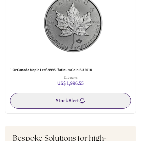
1 Oz Canada Maple Leaf .9995 Platinum Coin BU 2018
31.1 grams
US$ 1,996.55
Stock Alert
Bespoke Solutions for high-