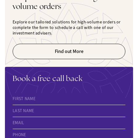
volume orders
Explore our tailored solutions for high-volume orders or
complete the form to schedule a call with one of our
investment advisers.
Find out More
Book a free call back
FIRST NAME
LAST NAME
EMAIL
PHONE