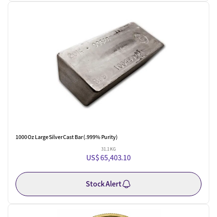
One Left
1000 Oz Large Silver Cast Bar (.999% Purity)
31.1 KG
US$ 65,403.10
Stock Alert