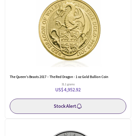
The Queen's Beasts 2017 – The Red Dragon - 1 oz Gold Bullion Coin
31.1 grams
US$ 4,952.92
Stock Alert