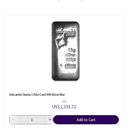
Valcambi Swiss 1 Kilo Cast 999 Silver Bar
1 KG
US$ 2,191.72
Add to Cart