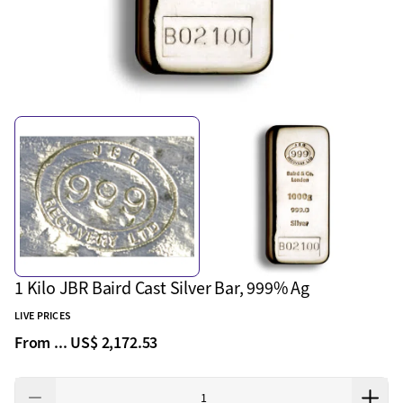
1 Kilo JBR Baird Cast Silver Bar, 999% Ag
LIVE PRICES
From ...
US$ 2,172.53