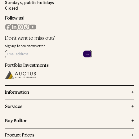
Sundays, public holidays
Closed
Follow us!
Don't want to miss out?
Sign up for our newsletter
→
Portfolio Investments
+
Information
+
Services
+
Buy Bullion
+
Product Prices