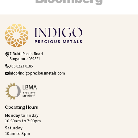
7 Bukit Pasoh Road
Singapore 089821
+65 6223 0185
info@indigopreciousmetals.com
Operating Hours
Monday to Friday
10:30am to 7:00pm
Saturday
10am to 3pm