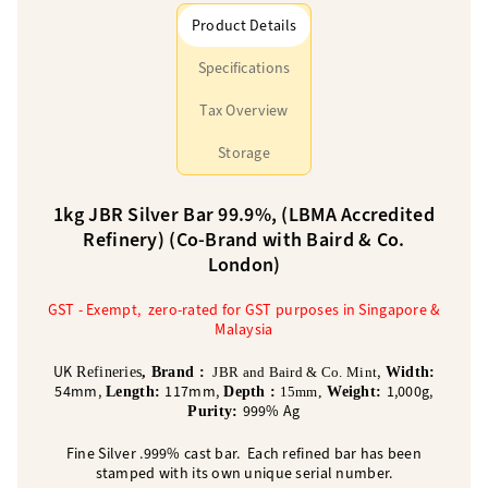
Product Details
Specifications
Tax Overview
Storage
1kg JBR Silver Bar 99.9%, (LBMA Accredited
Refinery) (Co-Brand with Baird & Co.
London)
GST - Exempt, zero-rated for GST purposes in Singapore &
Malaysia
UK
,
Refineries
, Brand :
JBR and Baird & Co. Mint
Width:
54mm,
117mm,
1,000g,
Length:
Depth :
15mm
,
Weight:
999% Ag
Purity:
Fine Silver .999% cast bar. Each refined bar has been
stamped with its own unique serial number.