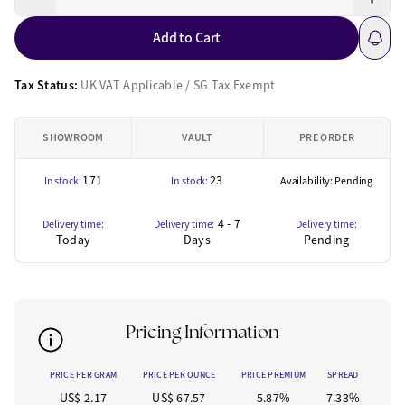
Add to Cart
Tax Status:
UK VAT Applicable / SG Tax Exempt
SHOWROOM
VAULT
PRE ORDER
171
23
In stock:
In stock:
Availability: Pending
4 - 7
Delivery time:
Delivery time:
Delivery time:
Today
Days
Pending
Pricing Information
PRICE PER GRAM
PRICE PER OUNCE
PRICE PREMIUM
SPREAD
US$ 2.17
US$ 67.57
5.87%
7.33%