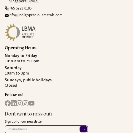
Singapore 089821
+65 6223 0185
info@indigopreciousmetals.com
Operating Hours
Monday to Friday
10:30am to 7:00pm
Saturday
10am to 3pm
Sundays, public holidays
Closed
Follow us!
Don't want to miss out?
Sign up for our newsletter
→