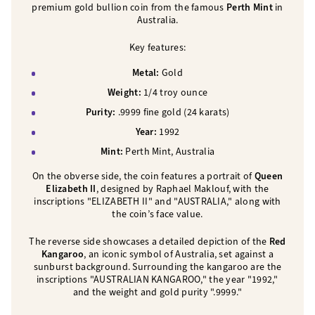
premium gold bullion coin from the famous
Perth Mint
in
Australia.
Key features:
Metal:
Gold
Weight:
1/4 troy ounce
Purity:
.9999 fine gold (24 karats)
Year:
1992
Mint:
Perth Mint, Australia
On the obverse side, the coin features a portrait of
Queen
Elizabeth II
, designed by Raphael Maklouf, with the
inscriptions "ELIZABETH II" and "AUSTRALIA," along with
the coin’s face value.
The reverse side showcases a detailed depiction of the
Red
Kangaroo
, an iconic symbol of Australia, set against a
sunburst background. Surrounding the kangaroo are the
inscriptions "AUSTRALIAN KANGAROO," the year "1992,"
and the weight and gold purity ".9999."