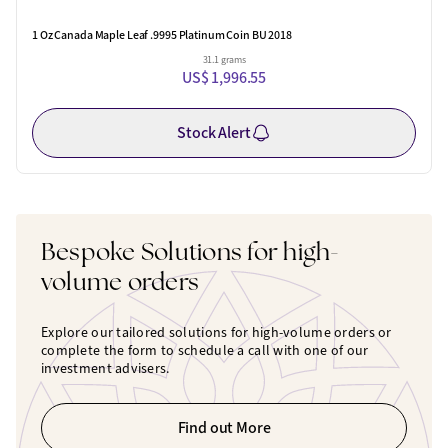
1 Oz Canada Maple Leaf .9995 Platinum Coin BU 2018
31.1 grams
US$ 1,996.55
Stock Alert
Bespoke Solutions for high-
volume orders
Explore our tailored solutions for high-volume orders or
complete the form to schedule a call with one of our
investment advisers.
Find out More