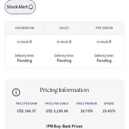
Stock Alert
SHOWROOM
VAULT
PRE ORDER
0
0
0
In stock:
In stock:
In stock:
Delivery time:
Delivery time:
Delivery time:
Pending
Pending
Pending
Pricing Information
PRICE PER GRAM
PRICE PER OUNCE
PRICE PREMIUM
SPREAD
US$ 166.37
US$ 5,190.68
18.76%
19.43%
IPM Buy-Back Prices