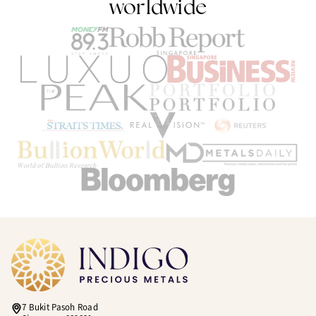
worldwide
7 Bukit Pasoh Road