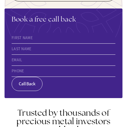
Book a free call back
FIRST NAME
LAST NAME
EMAIL
PHONE
Call Back
Trusted by thousands of
precious metal investors