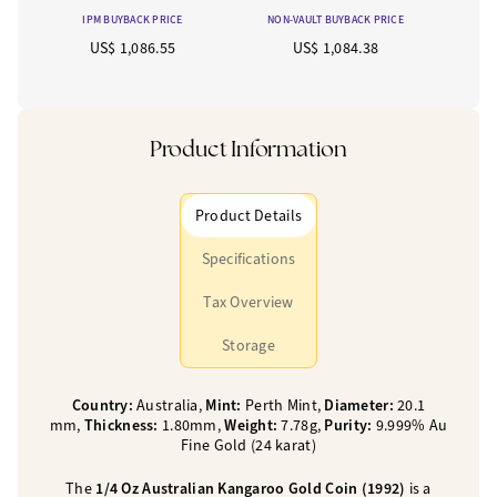
IPM BUYBACK PRICE
NON-VAULT BUYBACK PRICE
US$ 1,086.55
US$ 1,084.38
Product Information
Product Details
Specifications
Tax Overview
Storage
Country:
Australia,
Mint:
Perth Mint,
Diameter:
20.1
mm,
Thickness:
1.80mm,
Weight:
7.78g,
Purity:
9.999% Au
Fine Gold (24 karat)
The
1/4 Oz Australian Kangaroo Gold Coin (1992)
is a