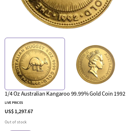
1/4 Oz Australian Kangaroo 99.99% Gold Coin 1992
LIVE PRICES
US$ 1,297.67
Out of stock