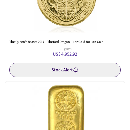
The Queen's Beasts 2017 – The Red Dragon - 1 oz Gold Bullion Coin
31.1 grams
US$ 4,952.92
Stock Alert