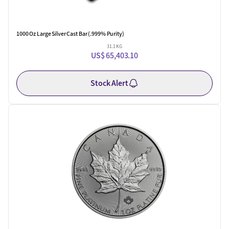
1000 Oz Large Silver Cast Bar (.999% Purity)
31.1 KG
US$ 65,403.10
Stock Alert