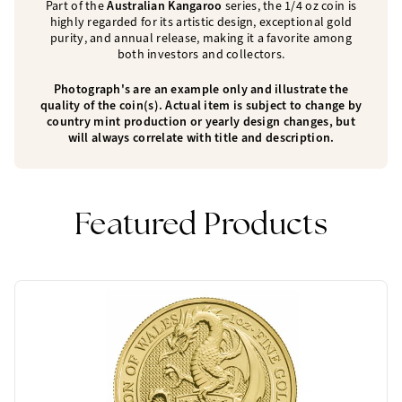
Part of the
Australian Kangaroo
series, the 1/4 oz coin is
highly regarded for its artistic design, exceptional gold
purity, and annual release, making it a favorite among
both investors and collectors.
Photograph's are an example only and illustrate the
quality of the coin(s). Actual item is subject to change by
country mint production or yearly design changes, but
will always correlate with title and description.
Featured Products