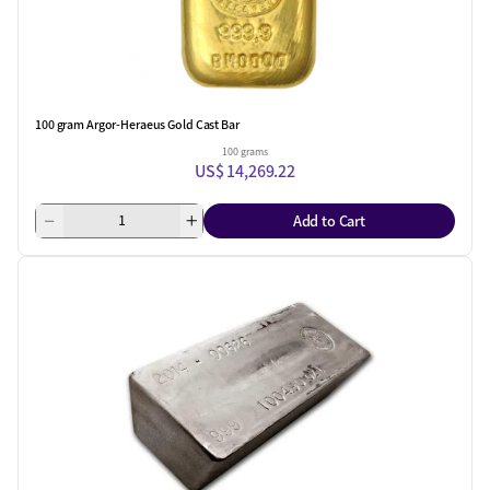
100 gram Argor-Heraeus Gold Cast Bar
100 grams
US$ 14,269.22
Add to Cart
One Left