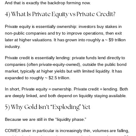
And that is exactly the backdrop forming now.
4) What Is Private Equity vs Private Credit?
Private equity is essentially ownership:
investors buy stakes in
non-public companies and try to improve operations, then exit
later at higher valuations. It has grown into roughly a
~ $9 trillion
industry.
Private credit is essentially lending:
private funds lend directly to
companies (often private-equity-owned), outside the public bond
market, typically at
higher yields but with limited liquidity.
It has
expanded to roughly
~ $2.5 trillion.
In short,
Private equity = ownership. Private credit = lending. Both
are deeply linked, and both depend on liquidity staying available.
5) Why Gold Isn’t “Exploding” Yet
Because we are still in the “liquidity phase.”
COMEX silver in particular is
increasingly thin, volumes are falling,