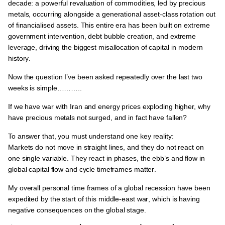
decade: a powerful revaluation of commodities, led by precious
metals, occurring alongside a generational asset-class rotation out
of financialised assets
. This entire era has been built on
extreme
government intervention, debt bubble creation, and extreme
leverage
, driving
the biggest misallocation of capital in modern
history
.
Now the question I’ve been asked repeatedly over the last two
weeks is simple………..
If we have war with Iran and energy prices exploding higher, why
have precious metals not surged, and in fact have fallen?
To answer that, you must understand one key reality:
Markets do not move in straight lines, and they do not react on
one single variable.
They react
in phases
, the ebb’s and flow in
global capital flow and cycle timeframes matter
.
My overall personal time frames of a
global recession have been
expedited by the start of this middle-east war
, which is having
negative consequences on the global stage
.