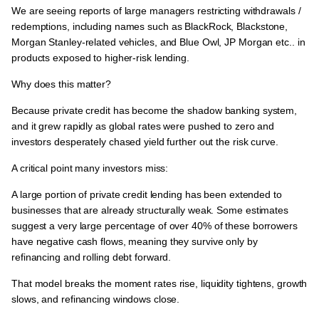
We are seeing reports of
large managers restricting withdrawals /
redemptions
, including names such as
BlackRock, Blackstone,
Morgan Stanley-related vehicles, and Blue Owl, JP Morgan etc.. in
products exposed to higher-risk lending.
Why does this matter?
Because
private credit has become the shadow banking system
,
and it
grew rapidly as global rates were pushed to zero and
investors desperately chased yield further out the risk curve.
A critical point many investors miss:
A large portion of private credit lending has been extended to
businesses that are already structurally weak.
Some estimates
suggest
a very large percentage of over 40% of these borrowers
have negative cash flows
, meaning they
survive only by
refinancing and rolling debt forward.
That model breaks the moment
rates rise, liquidity tightens, growth
slows, and refinancing windows close.