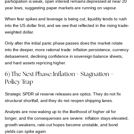
participation is weak, open interest remains depressed at near 20
year lows
, suggesting
paper markets are running on vapour.
When
fear spikes and leverage is being cut, liquidity tends to rush
into the US dollar first
, and we see that reflected in the
rising trade-
weighted dollar.
Only
after the initial panic phase passes
does the market rotate
into the deeper, more rational trade:
inflation persistence, currency
debasement, declining confidence in sovereign balance sheets,
and hard assets repricing higher.
6) The Next Phase: Inflation + Stagnation =
Policy Trap
Strategic SPDR oil reserve releases are optics.
They
do not fix
structural shortfall, and they do not reopen shipping lanes.
Analysts are now waking up to the likelihood of
higher oil for
longer
, and the consequences are severe:
inflation stays elevated,
growth weakens, rate-cut hopes become unstable, and bond
yields can spike again.