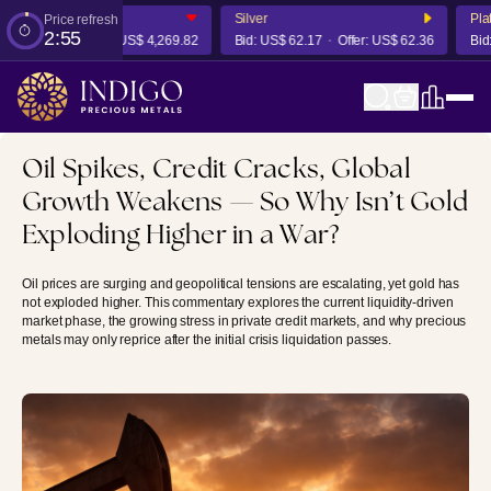
Silver
Platin
Price refresh
2:54
4,263.42
Offer:
US$ 4,269.82
Bid:
US$ 62.17
Offer:
US$ 62.36
Bid:
US
Oil Spikes, Credit Cracks, Global
Growth Weakens — So Why Isn’t Gold
Exploding Higher in a War?
Oil prices are surging and geopolitical tensions are escalating, yet gold has
not exploded higher. This commentary explores the current liquidity-driven
market phase, the growing stress in private credit markets, and why precious
metals may only reprice after the initial crisis liquidation passes.