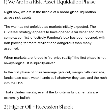
1) We Are in a Risk-Asset Liquidation Phase
Right now, we are in the middle of a broad global liquidation
across risk assets.
The war has not unfolded as markets initially expected. The
US/Israel strategy appears to have opened a far wider and more
complex conflict
, effectively
Pandora’s box has been opened
, with
Iran proving far more resilient and dangerous than many
assumed
.
When markets are forced to
“re-price reality,” the first phase is not
always logical. It is liquidity-driven.
In the first phase of crisis
leverage gets cut, margin calls cascade,
funds raise cash, weak hands sell whatever they can, and the rush
into the US$.
That includes
metals
, even if the
long-term fundamentals are
extremely bullish
.
2) Higher Oil = Recession Shock