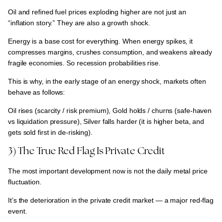
Oil and refined fuel prices exploding higher are
not just an
“inflation story.” They are also a growth shock.
Energy is a base cost for everything.
When energy spikes, it
compresses margins, crushes consumption, and weakens already
fragile economies.
So
recession probabilities rise.
This is why, in the early stage of an energy shock, markets often
behave as follows:
Oil rises (scarcity / risk premium), Gold holds / churns (safe-haven
vs liquidation pressure), Silver falls harder (it is higher beta, and
gets sold first in de-risking).
3) The True Red Flag Is Private Credit
The most important development now is not the daily metal price
fluctuation.
It’s the
deterioration in the private credit market — a major red-flag
event.