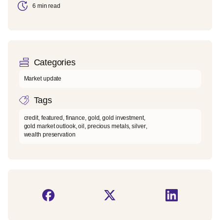
6 min read
Categories
Market update
Tags
credit
,
featured
,
finance
,
gold
,
gold investment
,
gold market outlook
,
oil
,
precious metals
,
silver
,
wealth preservation