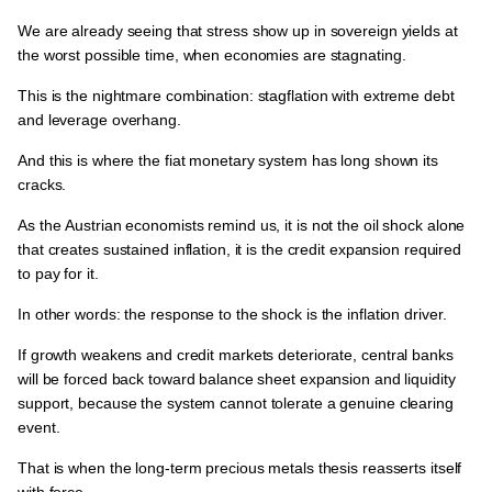
We are already seeing that
stress show up in sovereign yields at
the worst possible time, when economies are stagnating.
This is the
nightmare combination: stagflation with extreme debt
and leverage overhang.
And this is
where the fiat monetary system has long shown its
cracks.
As the
Austrian economists remind us
, it is
not the oil shock alone
that creates sustained inflation, it is the credit expansion required
to pay for it.
In other words:
the response to the shock is the inflation driver.
If growth weakens and credit markets deteriorate,
central banks
will be forced back toward balance sheet expansion and liquidity
support
, because
the system cannot tolerate a genuine clearing
event.
That is when the long-term precious metals thesis reasserts itself