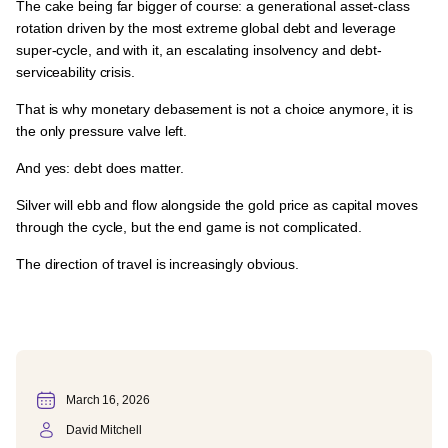
The cake being far bigger of course:
a generational asset-class
rotation driven by the most extreme global debt and leverage
super-cycle
, and with it,
an escalating insolvency and debt-
serviceability crisis.
That is why
monetary debasement is not a choice anymore, it is
the only pressure valve left.
And yes:
debt does matter.
Silver will
ebb and flow alongside the gold price as capital moves
through the cycle
, but the end game is
not complicated.
The direction of travel is increasingly obvious.
March 16, 2026
David Mitchell