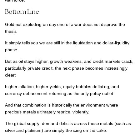
with force.
Bottom Line
Gold not exploding on day one of a war does not disprove the
thesis.
It simply tells you
we are still in the liquidation and dollar-liquidity
phase.
But as
oil stays higher, growth weakens, and credit markets crack,
particularly private credit
, the next phase becomes increasingly
clear:
higher inflation, higher yields, equity bubbles deflating, and
currency debasement returning as the only policy outlet.
And that combination is
historically the environment where
precious metals ultimately reprice, violently.
The
global supply–demand deficits across these metals (such as
silver and platinum)
are simply
the icing on the cake.