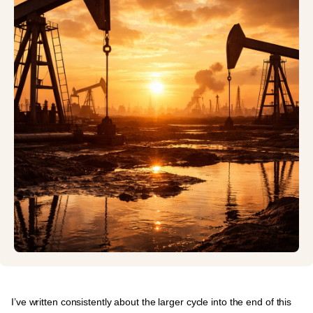
I’ve written consistently about the
larger cycle into the end of this