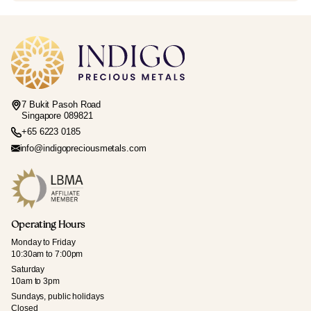
7 Bukit Pasoh Road
Singapore 089821
+65 6223 0185
info@indigopreciousmetals.com
Operating Hours
Monday to Friday
10:30am to 7:00pm
Saturday
10am to 3pm
Sundays, public holidays
Closed