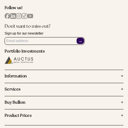
Follow us!
Don't want to miss out?
Sign up for our newsletter
→
Portfolio Investments
+
Information
+
Services
+
Buy Bullion
+
Product Prices