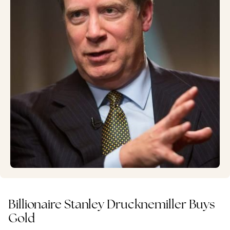
Billionaire Stanley Drucknemiller Buys
Gold