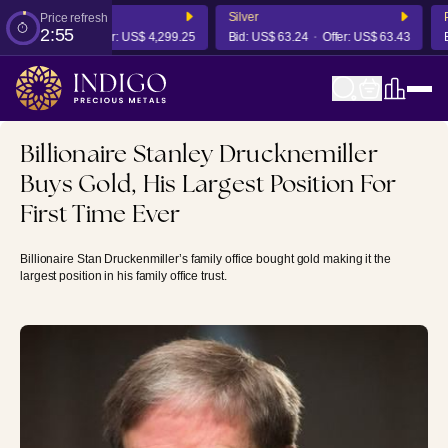
Silver
Pl
Price refresh
2:55
S$ 4,292.80
Offer:
US$ 4,299.25
Bid:
US$ 63.24
Offer:
US$ 63.43
Bi
Billionaire Stanley Drucknemiller
Buys Gold, His Largest Position For
First Time Ever
Billionaire Stan Druckenmiller’s family office bought gold making it the
largest position in his family office trust.