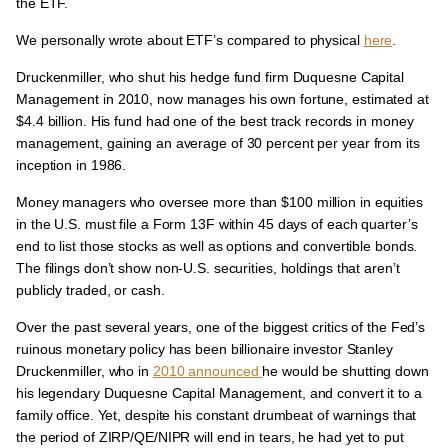
the ETF.
We personally wrote about ETF’s compared to physical
here
.
Druckenmiller, who shut his hedge fund firm Duquesne Capital
Management in 2010, now manages his own fortune, estimated at
$4.4 billion. His fund had one of the best track records in money
management, gaining an average of 30 percent per year from its
inception in 1986.
Money managers who oversee more than $100 million in equities
in the U.S. must file a Form 13F within 45 days of each quarter’s
end to list those stocks as well as options and convertible bonds.
The filings don’t show non-U.S. securities, holdings that aren’t
publicly traded, or cash.
Over the past several years, one of the biggest critics of the Fed’s
ruinous monetary policy has been billionaire investor Stanley
Druckenmiller, who in
2010 announced
he would be shutting down
his legendary Duquesne Capital Management, and convert it to a
family office. Yet, despite his constant drumbeat of warnings that
the period of ZIRP/QE/NIPR will end in tears, he had yet to put