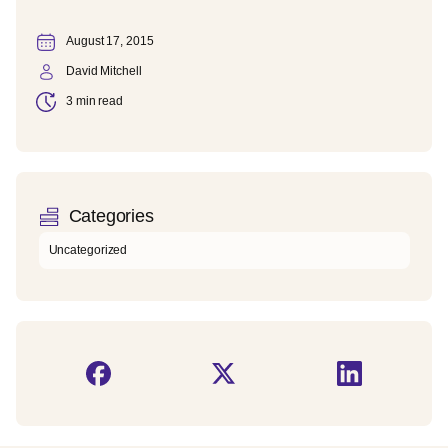
August 17, 2015
David Mitchell
3 min read
Categories
Uncategorized