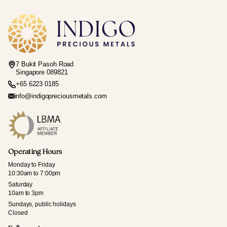
7 Bukit Pasoh Road
Singapore 089821
+65 6223 0185
info@indigopreciousmetals.com
Operating Hours
Monday to Friday
10:30am to 7:00pm
Saturday
10am to 3pm
Sundays, public holidays
Closed