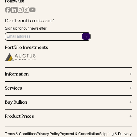
Follow us!
Don't want to miss out?
Sign up for our newsletter
→
Portfolio Investments
+
Information
+
Services
+
Buy Bullion
+
Product Prices
Terms & Conditions
Privacy Policy
Payment & Cancellation
Shipping & Delivery