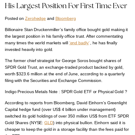
His Largest Position For First Time Ever
Posted on
Zerohedge
and
Bloomberg
Billionaire Stan Druckenmiller’s family office bought gold making it
the largest position in his family office trust. After commentating
many times the world markets will
‘end badly’
, he has finally
invested heavily into gold.
The former chief strategist for George Soros bought shares of
SPDR Gold Trust, an exchange-traded product backed by gold,
worth $323.6 million at the end of June, according to a quarterly
filing with the Securities and Exchange Commission.
Indigo Precious Metals Note : SPDR Gold ETF or Physical Gold ?
According to reports from Bloomberg, David Einhorn’s Greenlight
Capital hedge fund (over US$ 4 billion under management)
switched its gold holdings of over 350 million US$ from ETF SPDR
Gold Shares (NYSE:
GLD
) into physical bullion.
Einhorn said it is
cheaper to keep the gold in a storage facility than the fees paid for