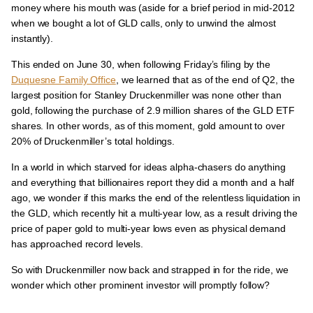
money where his mouth was (aside for a brief period in mid-2012
when we bought a lot of GLD calls, only to unwind the almost
instantly).
This ended on June 30, when following Friday’s filing by the
Duquesne Family Office
, we learned that as of the end of Q2, the
largest position for Stanley Druckenmiller was none other than
gold, following the purchase of 2.9 million shares of the GLD ETF
shares. In other words, as of this moment, gold amount to over
20% of Druckenmiller’s total holdings.
In a world in which starved for ideas alpha-chasers do anything
and everything that billionaires report they did a month and a half
ago, we wonder if this marks the end of the relentless liquidation in
the GLD, which recently hit a multi-year low, as a result driving the
price of paper gold to multi-year lows even as physical demand
has approached record levels.
So with Druckenmiller now back and strapped in for the ride, we
wonder which other prominent investor will promptly follow?