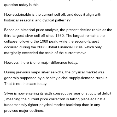
question today is this:
How sustainable is the current sell-off, and does it align with
historical seasonal and cyclical patterns?
Based on historical price analysis, the present decline ranks as the
third-largest silver sell-off since 1980
. The largest remains the
collapse following the 1980 peak, while the second-largest
occurred during the
2008 Global Financial Crisis
, which only
marginally exceeded the scale of the current move.
However, there is one major difference today.
During previous major silver sell-offs, the physical market was
generally supported by a
healthy global supply-demand surplus
.
That is not the case today.
Silver is now entering its
sixth consecutive year of structural deficit
, meaning the current price correction is taking place against a
fundamentally tighter physical market backdrop than in any
previous major declines.