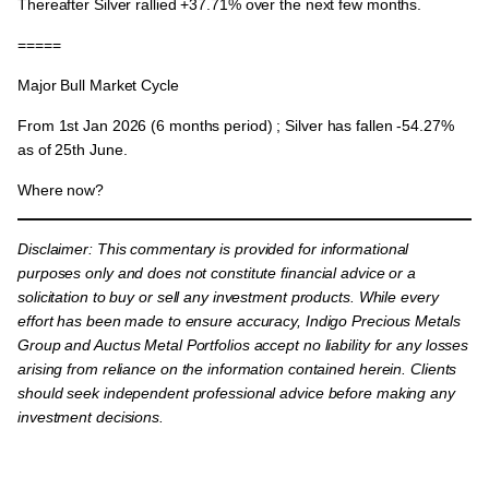
Thereafter Silver rallied
+37.71%
over the next few months.
=====
Major Bull Market Cycle
From
1st Jan 2026
(6 months period) ; Silver has fallen -54.27%
as of 25th June.
Where now?
Disclaimer:
This commentary is provided for informational
purposes only and does not constitute financial advice or a
solicitation to buy or sell any investment products. While every
effort has been made to ensure accuracy, Indigo Precious Metals
Group and Auctus Metal Portfolios accept no liability for any losses
arising from reliance on the information contained herein. Clients
should seek independent professional advice before making any
investment decisions.