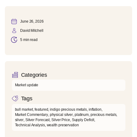
June 26, 2026
David Mitchell
5 min read
Categories
Market update
Tags
bull market
,
featured
,
indigo precious metals
,
inflation
,
Market Commentary
,
physical silver
,
platinum
,
precious metals
,
silver
,
Silver Forecast
,
Silver Price
,
Supply Deficit
,
Technical Analysis
,
wealth preservation