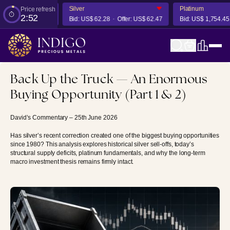
Silver
Platinum
Price refresh
2:51
er:
US$ 4,291.83
Bid:
US$ 62.28
Offer:
US$ 62.47
Bid:
US$ 1,754.45
Back Up the Truck — An Enormous
Buying Opportunity (Part 1 & 2)
David’s Commentary – 25th June 2026
Has silver’s recent correction created one of the biggest buying opportunities
since 1980? This analysis explores historical silver sell-offs, today’s
structural supply deficits, platinum fundamentals, and why the long-term
macro investment thesis remains firmly intact.