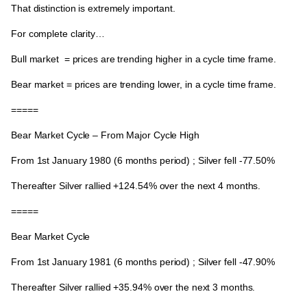
That distinction is extremely important.
For complete clarity…
Bull market
= prices are trending higher in a cycle time frame.
Bear market
= prices are trending lower, in a cycle time frame.
=====
Bear Market Cycle – From Major Cycle High
From
1st January 1980
(6 months period) ; Silver fell -77.50%
Thereafter Silver rallied
+124.54%
over the next 4 months.
=====
Bear Market Cycle
From
1st January 1981
(6 months period) ; Silver fell -47.90%
Thereafter Silver rallied
+35.94%
over the next 3 months.