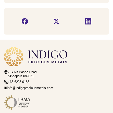
7 Bukit Pasoh Road
Singapore 089821
+65 6223 0185
info@indigopreciousmetals.com