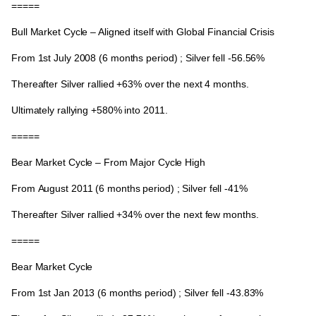
=====
Bull Market Cycle – Aligned itself with Global Financial Crisis
From
1st July 2008
(6 months period) ; Silver fell -56.56%
Thereafter Silver rallied +63% over the next 4 months.
Ultimately rallying
+580%
into 2011.
=====
Bear Market Cycle – From Major Cycle High
From
August 2011
(6 months period) ; Silver fell -41%
Thereafter Silver rallied
+34%
over the next few months.
=====
Bear Market Cycle
From
1st Jan 2013
(6 months period) ; Silver fell -43.83%