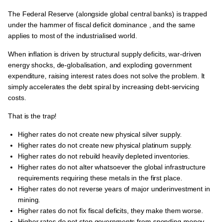
The Federal Reserve (alongside global central banks) is trapped
under the hammer of
fiscal deficit dominance
, and the same
applies to most of the industrialised world.
When inflation is driven by structural supply deficits, war-driven
energy shocks, de-globalisation, and exploding government
expenditure, raising interest rates does not solve the problem. It
simply accelerates the debt spiral by increasing debt-servicing
costs.
That is the trap!
Higher rates do not create new physical silver supply.
Higher rates do not create new physical platinum supply.
Higher rates do not rebuild heavily depleted inventories.
Higher rates do not alter whatsoever the global infrastructure
requirements requiring these metals in the first place.
Higher rates do not reverse years of major underinvestment in
mining.
Higher rates do not fix fiscal deficits, they make them worse.
Higher rates do not stop governments from spending money