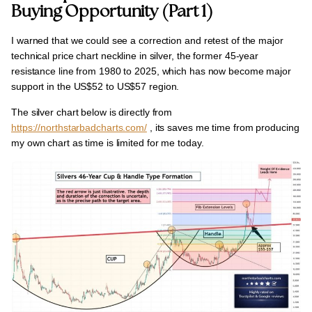
Buying Opportunity (Part 1)
I warned that we could see a correction and
retest
of the major
technical price chart neckline in silver, the former
45-year
resistance line from 1980 to 2025
, which has now become major
support in the
US$52 to US$57 region.
The
silver chart below
is directly from
https://northstarbadcharts.com/
, its saves me time from producing
my own chart as time is limited for me today.