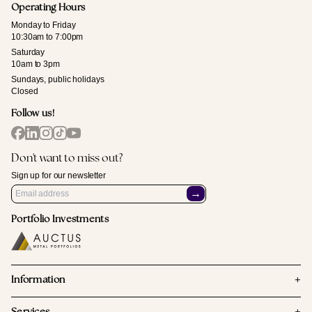
Operating Hours
Monday to Friday
10:30am to 7:00pm
Saturday
10am to 3pm
Sundays, public holidays
Closed
Follow us!
Don't want to miss out?
Sign up for our newsletter
→
Portfolio Investments
+
Information