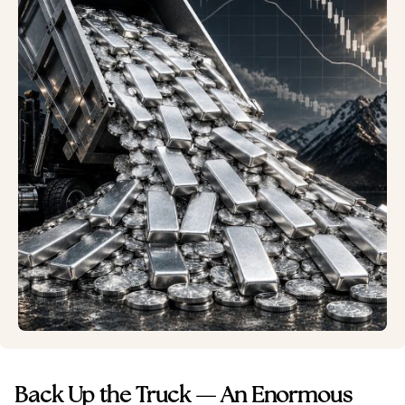
Back Up the Truck — An Enormous