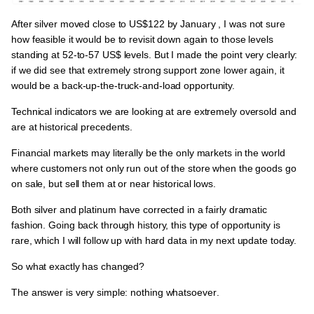
After silver moved close to
US$122
by January , I was not sure
how feasible it would be to revisit down again to those levels
standing at
52-to-57 US$
levels. But I made the point very clearly:
if we did see that extremely strong support zone lower again, it
would be
a back-up-the-truck-and-load opportunity.
Technical indicators we are looking at are
extremely oversold and
are at historical precedents.
Financial markets may literally be the only markets in the world
where customers not only run out of the store when the goods go
on sale, but sell them at or near historical lows.
Both silver and platinum have corrected in a fairly dramatic
fashion. Going back through history, this type of opportunity is
rare,
which I will follow up with hard data in my next update today.
So what exactly has changed?
The answer is very simple:
nothing whatsoever
.