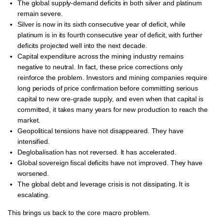
The global supply-demand deficits in both silver and platinum
remain severe.
Silver is now in its sixth consecutive year of deficit, while
platinum is in its fourth consecutive year of deficit, with further
deficits projected well into the next decade.
Capital expenditure across the mining industry remains
negative to neutral. In fact, these price corrections only
reinforce the problem. Investors and mining companies require
long periods of price confirmation before committing serious
capital to new ore-grade supply, and even when that capital is
committed, it takes many years for new production to reach the
market.
Geopolitical tensions have not disappeared. They have
intensified.
Deglobalisation has not reversed. It has accelerated.
Global sovereign fiscal deficits have not improved. They have
worsened.
The global debt and leverage crisis is not dissipating. It is
escalating.
This brings us back to the core macro problem.