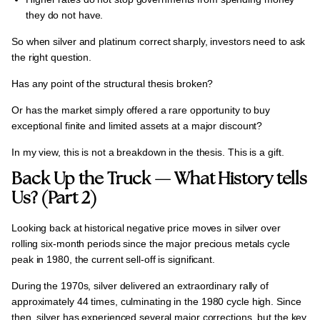
they do not have.
So when silver and platinum correct sharply, investors need to ask
the right question.
Has any point of the structural thesis broken?
Or has the market simply offered a rare opportunity to buy
exceptional finite and limited assets
at a major discount?
In my view, this is not a breakdown in the thesis.
This is a gift.
Back Up the Truck — What History tells
Us? (Part 2)
Looking back at historical negative price moves in silver over
rolling six-month periods
since the major precious metals cycle
peak in 1980, the current sell-off is significant.
During the 1970s, silver delivered an extraordinary rally of
approximately
44 times
, culminating in the 1980 cycle high. Since
then, silver has experienced several major corrections, but the key