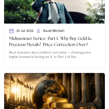
29 Jul 2026
David Mitchell
Midsummer Series: Part 1. Why Buy Gold &
Precious Metals? Price Correction Over?
Most investors buy comfort, not value — chasing price
higher instead of acting on it. In Part 1 of the…