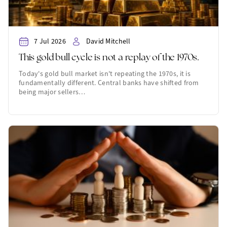
7 Jul 2026
David Mitchell
This gold bull cycle is not a replay of the 1970s.
Today's gold bull market isn't repeating the 1970s, it is
fundamentally different. Central banks have shifted from
being major sellers…