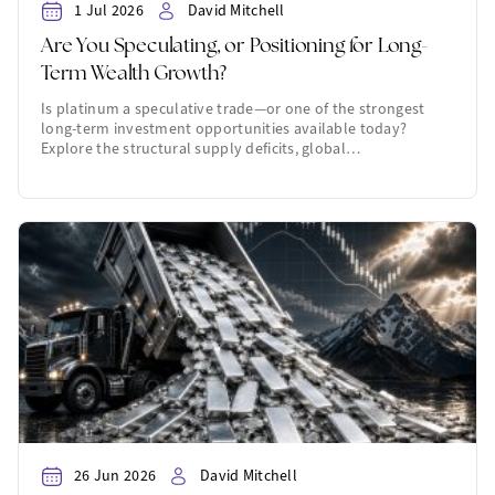
1 Jul 2026
David Mitchell
Are You Speculating, or Positioning for Long-
Term Wealth Growth?
Is platinum a speculative trade—or one of the strongest
long-term investment opportunities available today?
Explore the structural supply deficits, global…
26 Jun 2026
David Mitchell