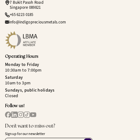
7 Bukit Pasoh Road
Singapore 089821
+65 6223 0185
info@indigopreciousmetals.com
Operating Hours
Monday to Friday
10:30am to 7:00pm
Saturday
10am to 3pm
Sundays, public holidays
Closed
Follow us!
Don't want to miss out?
Sign up for our newsletter