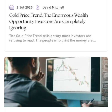
3 Jul 2026
David Mitchell
Gold Price Trend: The Enormous Wealth
Opportunity Investors Are Completely
Ignoring
The Gold Price Trend tells a story most investors are
refusing to read. The people who print the money are…