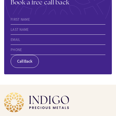
Book a free call back
FIRST NAME
LAST NAME
EMAIL
PHONE
Call Back