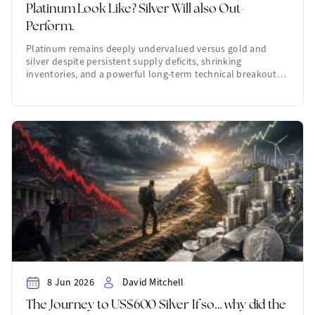
Platinum Look Like? Silver Will also Out-
Perform.
Platinum remains deeply undervalued versus gold and
silver despite persistent supply deficits, shrinking
inventories, and a powerful long-term technical breakout…
8 Jun 2026
David Mitchell
The Journey to US$600 Silver If so… why did the