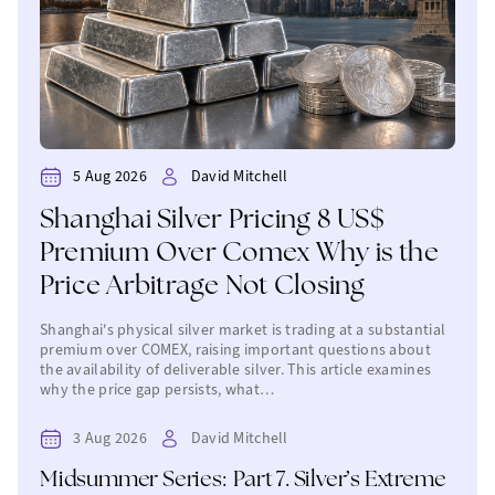
5 Aug 2026
David Mitchell
Shanghai Silver Pricing 8 US$
Premium Over Comex Why is the
Price Arbitrage Not Closing
Shanghai's physical silver market is trading at a substantial
premium over COMEX, raising important questions about
the availability of deliverable silver. This article examines
why the price gap persists, what…
3 Aug 2026
David Mitchell
Midsummer Series: Part 7. Silver’s Extreme