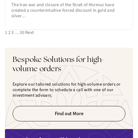
The Iran war and closure of the Strait of Hormuz have
created a counterintuitive forced discount in gold and
silver…
1
2
3
…
30
Next
Bespoke Solutions for high-
volume orders
Explore our tailored solutions for high-volume orders or
complete the form to schedule a call with one of our
investment advisers.
Find out More