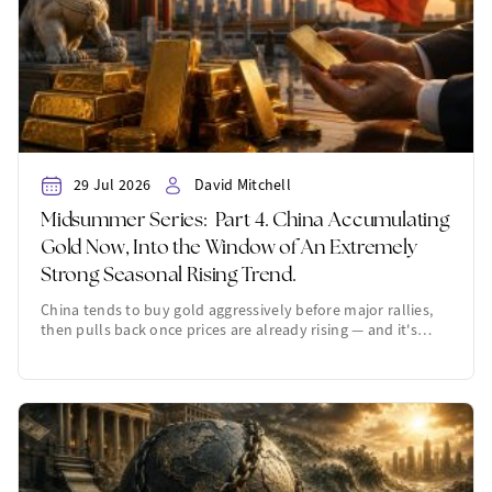
29 Jul 2026
David Mitchell
Midsummer Series: Part 4. China Accumulating
Gold Now, Into the Window of An Extremely
Strong Seasonal Rising Trend.
China tends to buy gold aggressively before major rallies,
then pulls back once prices are already rising — and it's…