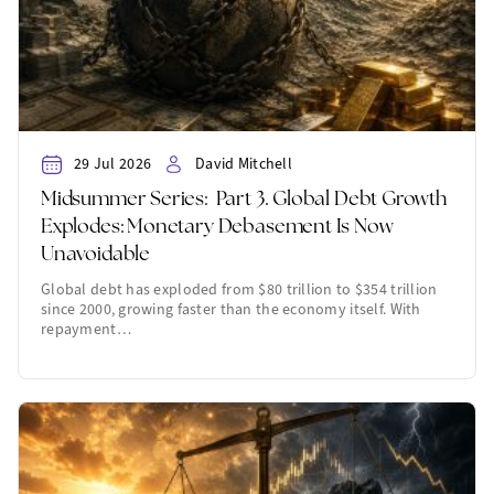
29 Jul 2026
David Mitchell
Midsummer Series: Part 3. Global Debt Growth
Explodes: Monetary Debasement Is Now
Unavoidable
Global debt has exploded from $80 trillion to $354 trillion
since 2000, growing faster than the economy itself. With
repayment…