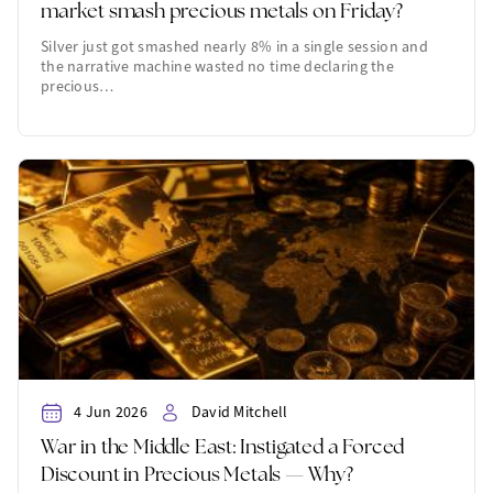
market smash precious metals on Friday?
Silver just got smashed nearly 8% in a single session and
the narrative machine wasted no time declaring the
precious…
4 Jun 2026
David Mitchell
War in the Middle East: Instigated a Forced
Discount in Precious Metals — Why?