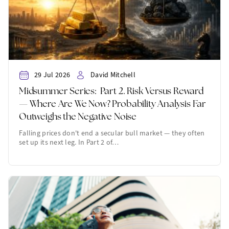
29 Jul 2026
David Mitchell
Midsummer Series: Part 2. Risk Versus Reward
— Where Are We Now? Probability Analysis Far
Outweighs the Negative Noise
Falling prices don't end a secular bull market — they often
set up its next leg. In Part 2 of…