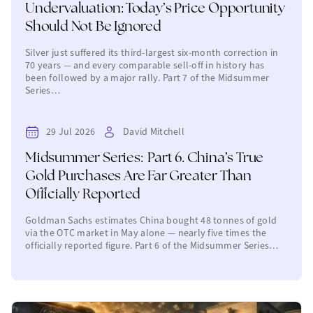
Undervaluation: Today’s Price Opportunity
Should Not Be Ignored
Silver just suffered its third-largest six-month correction in
70 years — and every comparable sell-off in history has
been followed by a major rally. Part 7 of the Midsummer
Series…
29 Jul 2026
David Mitchell
Midsummer Series: Part 6. China’s True
Gold Purchases Are Far Greater Than
Officially Reported
Goldman Sachs estimates China bought 48 tonnes of gold
via the OTC market in May alone — nearly five times the
officially reported figure. Part 6 of the Midsummer Series…