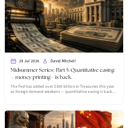
29 Jul 2026
David Mitchell
Midsummer Series: Part 5. Quantitative easing
—money printing—is back.
The Fed has added over $300 billion in Treasuries this year
as foreign demand weakens — quantitative easing is back.…