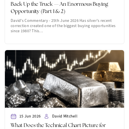
Back Up the Truck — An Enormous Buying
Opportunity (Part 1 & 2)
David's Commentary - 25th June 2026 Has silver's recent
correction created one of the biggest buying opportunities
since 1980? This…
15 Jun 2026
David Mitchell
What Does the Technical Chart Picture for