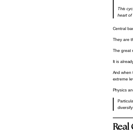
⁠This cy
heart of
Central ba
They are t
The great 
It is alre
And when t
extreme lev
Physics an
⁠Particu
diversif
Real 