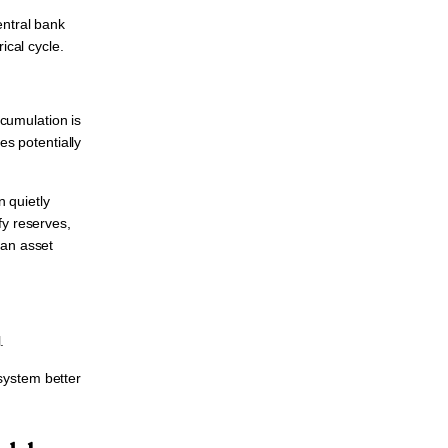
central bank
ical cycle.
ccumulation is
es potentially
 quietly
fy reserves,
 an asset
.
system better