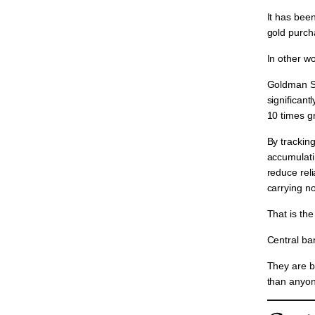
It has bee
gold purcha
In other wo
Goldman Sa
significantl
10 times g
By tracking
accumulatin
reduce reli
carrying no
That is the
Central ba
They are b
than anyon