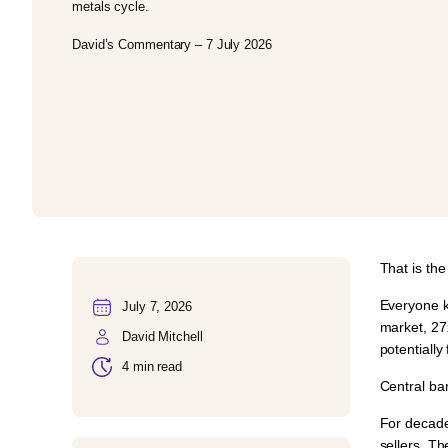
metals cycle.
David’s Commentary – 7 July 2026
That is th
Everyone k
July 7, 2026
market,
27
David Mitchell
potentially
4 min read
Central ba
For decade
sellers. T