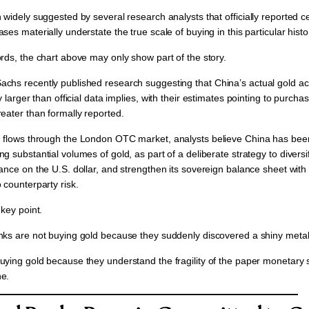
n widely suggested by several research analysts that
officially reported 
ses materially understate the true scale of buying in this particular histor
rds, the chart above may only show part of the story.
chs recently published research suggesting that
China’s actual gold a
y larger than official data implies,
with their estimates pointing to purchas
reater
than formally reported.
 flows through the
London OTC market,
analysts believe China has been
g substantial volumes of gold, as part of a deliberate strategy to
diversi
ance on the U.S. dollar, and strengthen its sovereign balance sheet with
 counterparty risk.
 key point.
nks are not buying gold because they suddenly discovered a shiny metal
uying gold because they understand the fragility of the paper monetary 
e.