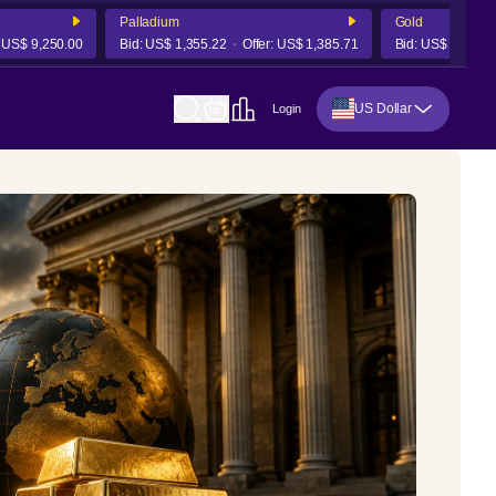
Palladium
Gold
 9,250.00
Bid:
US$ 1,355.22
Offer:
US$ 1,385.71
Bid:
US$ 4,241.78
US Dollar
Login