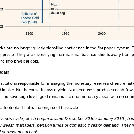
ks are no longer quietly signalling confidence in the fiat paper system.
opposite. They are
diversifying their national balance sheets away from 
nd into physical gold.
again.
nstitutions responsible for managing the monetary reserves of entire nat
 in size. Not because it pays a yield. Not because it produces cash flow.
t the sovereign level, gold remains the one monetary asset with
no count
 a footnote. That is the
engine of this cycle.
This new cycle, which began around December 2015 / January 2016 , ha
by wealth managers, pension funds or domestic investor demand. They 
 participants at best.