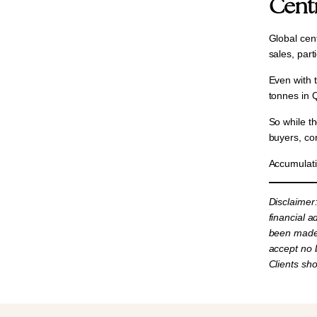
Cent
Global cent
sales, part
Even with 
tonnes in 
So while t
buyers, co
Accumulati
Disclaimer
financial a
been made 
accept no l
Clients sh