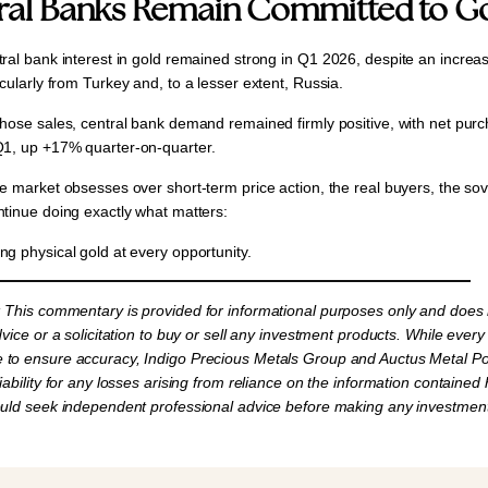
ral Banks Remain Committed to G
ral bank interest in gold remained strong in
Q1 2026,
despite an increas
icularly from
Turkey
and, to a lesser extent,
Russia
.
those sales, central bank demand remained firmly positive, with net pur
Q1
, up
+17% quarter-on-quarter.
he market obsesses over short-term price action, the real buyers, the so
ntinue doing exactly what matters:
ng physical gold at every opportunity.
:
This commentary is provided for informational purposes only and does 
dvice or a solicitation to buy or sell any investment products. While every
to ensure accuracy, Indigo Precious Metals Group and Auctus Metal Por
iability for any losses arising from reliance on the information contained 
ould seek independent professional advice before making any investment