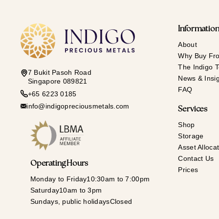
Informatio
About
Why Buy Fr
The Indigo 
7 Bukit Pasoh Road
News & Insi
Singapore 089821
FAQ
+65 6223 0185
info@indigopreciousmetals.com
Services
Shop
Storage
Asset Allocat
Contact Us
Operating Hours
Prices
Monday to Friday
10:30am to 7:00pm
Saturday
10am to 3pm
Sundays, public holidays
Closed