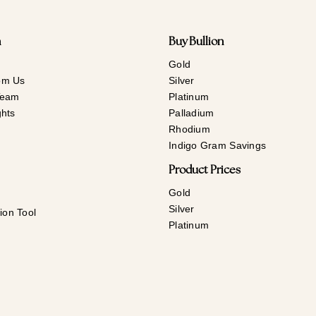
n
Buy Bullion
Gold
om Us
Silver
Team
Platinum
ghts
Palladium
Rhodium
Indigo Gram Savings
Product Prices
Gold
Silver
ion Tool
Platinum