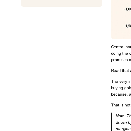
Central ban
doing the 
promises a
Read that 
The very i
buying gold
because, a
That is not
⁠Note: 
driven 
marginal