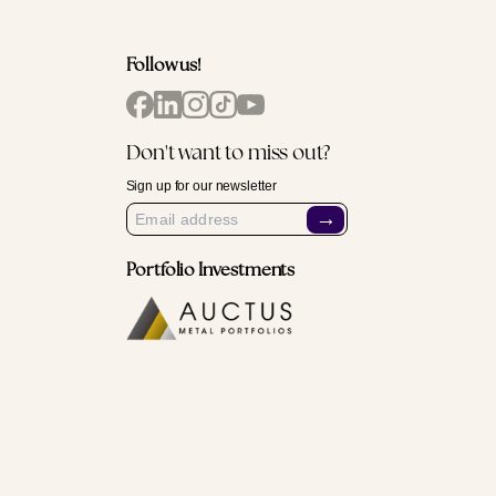
Follow us!
Don't want to miss out?
Sign up for our newsletter
→
Portfolio Investments