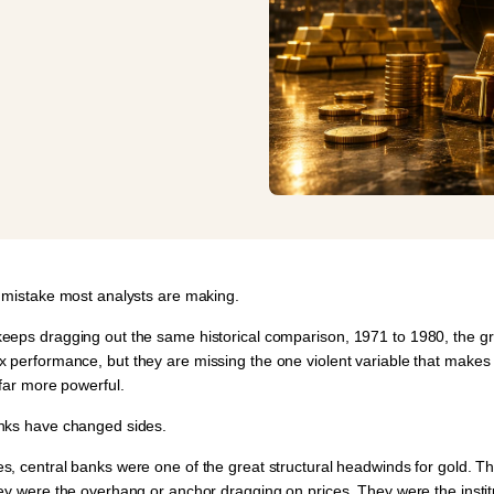
e mistake most analysts are making.
eeps dragging out the same historical comparison,
1971 to 1980
, the g
x performance
, but they are missing the one violent variable that makes 
 far more powerful.
nks have changed sides.
s, central banks were one of the great structural headwinds for gold. T
hey were the overhang or anchor dragging on prices. They were the insti