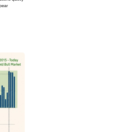
ppear