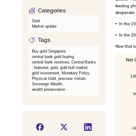
feeding ph
Categories
desperate 
Gold
•⁠ ⁠In the 
Market update
•⁠ ⁠In the 
Tags
Now that sc
Buy gold Singapore
,
central bank gold buying
,
central bank reserves
,
Central Banks
,
featured
,
gold
,
gold bull market
,
gold investment
,
Monetary Policy
,
Physical Gold
,
precious metals
,
Sovereign Wealth
,
wealth preservation