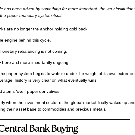
cle has been driven by something far more important: the very institutions 
 the paper monetary system itself.
nks are no longer the anchor holding gold back.
he engine behind this cycle.
monetary rebalancing is not coming.
ady here and more importantly ongoing.
he paper system begins to wobble under the weight of its own extreme
erage, history is very clear on what eventually wins:
d atoms ‘over’ paper derivatives.
larly when the investment sector of the global market finally wakes up and
ying their asset base to commodities and precious metals.
Central Bank Buying