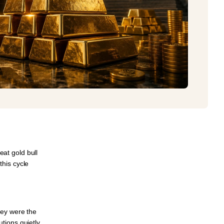
reat gold bull
this cycle
hey were the
tutions
quietly