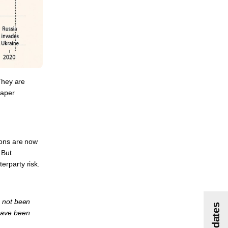
 They are
paper
ions are now
 But
erparty risk.
s not been
have been