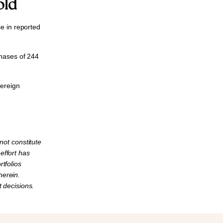
old
e in reported
chases of
244
vereign
not constitute
 effort has
tfolios
herein.
 decisions.