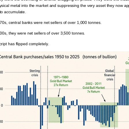
ysical metal into the market and suppressing
the very asset they now a
to accumulate.
1970s, central banks were
net sellers
of over
1,000 tonnes.
2000s, they were
net sellers
of over
3,500 tonnes.
ript has flipped completely.