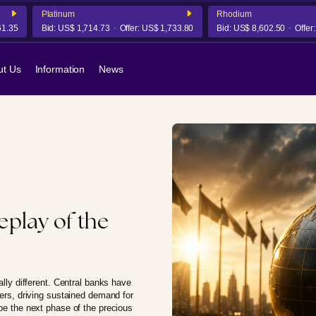
Platinum
Rhodium
5
Bid:
US$ 1,714.73
Offer:
US$ 1,733.80
Bid:
US$ 8,602.50
Offer:
US$
ut Us
Information
News
replay of the
ally different. Central banks have
yers, driving sustained demand for
ape the next phase of the precious