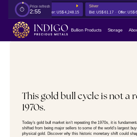
Gold
Silver
Price refresh
2:54
Bid:
US$ 4,241.78
Offer:
US$ 4,248.15
Bid:
US$ 61.17
Offer:
US$ 61.3
Bullion Products
Storage
Abo
This gold bull cycle is not a 
1970s.
Today’s gold bull market isn’t repeating the 1970s, it is fundament
shifted from being major sellers to some of the world’s largest bu
physical gold. Discover why this historic monetary shift could sh