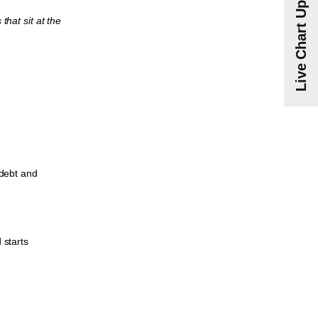
Live Chart Updates
that sit at the
 debt and
 starts